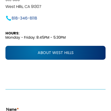
West Hills, CA 91307
818-346-8118
HOURS:
Monday - Friday: 8:45PM - 5:30PM
ABOUT WEST HILLS