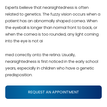
Experts believe that nearsightedness is often
related to genetics. The fuzzy vision occurs when a
patient has an abnormally shaped cornea. When
the eyeball is longer than normal front to back, or
when the cornea is too rounded, any light coming
into the eye is not ai
med correctly onto the retina. Usually,
nearsightedness is first noticed in the early school
years, especially in children who have a genetic
predisposition.
REQUEST AN APPOINTMENT