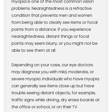
myopia is one of the most common vision
problems. Nearsightedness is a refractive
condition that prevents men and women
from being able to clearly see items or focal
points from a distance. If you experience
nearsightedness, distant things or focal
points may seem blurry, or you might not be
able to see them at all.
Depending on your case, our eye doctors
may diagnose you with mild, moderate, or
severe myopia. Individuals who have myopia
can generally see items close up but have
trouble seeing distant objects, for example,
traffic signs while driving, dry erase boards at
the office or school, or on their TV.