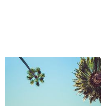
Presbyopia