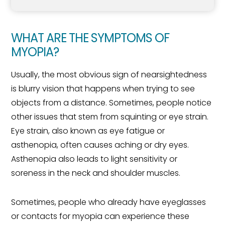
WHAT ARE THE SYMPTOMS OF
MYOPIA?
Usually, the most obvious sign of nearsightedness
is blurry vision that happens when trying to see
objects from a distance. Sometimes, people notice
other issues that stem from squinting or eye strain.
Eye strain, also known as eye fatigue or
asthenopia, often causes aching or dry eyes.
Asthenopia also leads to light sensitivity or
soreness in the neck and shoulder muscles.
Sometimes, people who already have eyeglasses
or contacts for myopia can experience these