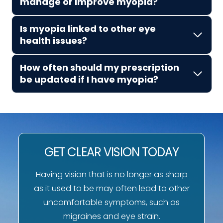
manage or improve myopia?
Is myopia linked to other eye
health issues?
How often should my prescription
be updated if I have myopia?
GET CLEAR VISION TODAY
Having vision that is no longer as sharp
as it used to be may often lead to other
uncomfortable symptoms, such as
migraines and eye strain.