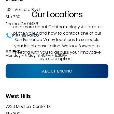
16311 Ventura Blvd
Our Locations
Ste 750
Encino, CA 91436
Learn more about Ophthalmology Associates
of the Valley and how to contact one of our
818-990-3623
San Fernando Valley locations to schedule
your initial consultation. We look forward to
HOURS:
meeting with you to discuss your innovative
Monday - Friday: 8:45PM - 5:30PM
eye care options.
ABOUT ENCINO
West Hills
7230 Medical Center Dr
Ste 300