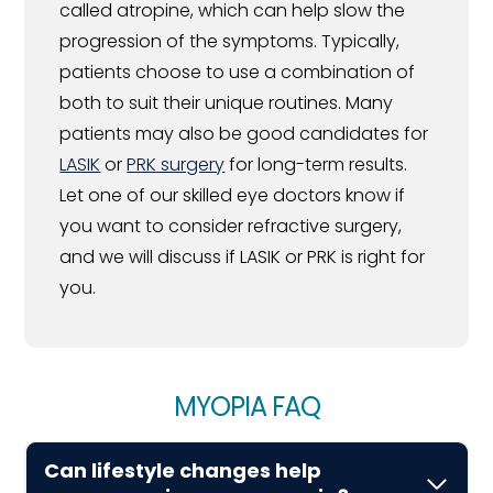
called atropine, which can help slow the
progression of the symptoms. Typically,
patients choose to use a combination of
both to suit their unique routines. Many
patients may also be good candidates for
LASIK
or
PRK surgery
for long-term results.
Let one of our skilled eye doctors know if
you want to consider refractive surgery,
and we will discuss if LASIK or PRK is right for
you.
MYOPIA FAQ
Can lifestyle changes help