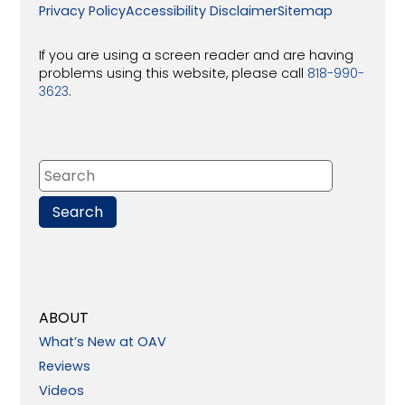
Privacy Policy
Accessibility Disclaimer
Sitemap
If you are using a screen reader and are having
problems using this website, please call
818-990-
3623
.
ABOUT
What’s New at OAV
Reviews
Videos