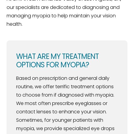
our specialists are dedicated to diagnosing and
managing myopia to help maintain your vision
health.
WHAT ARE MY TREATMENT
OPTIONS FOR MYOPIA?
Based on prescription and general daily
routine, we offer terrific treatment options
to choose from if diagnosed with myopia.
We most often prescribe eyeglasses or
contact lenses to enhance your vision.
Sometimes, for younger patients with
myopia, we provide specialized eye drops