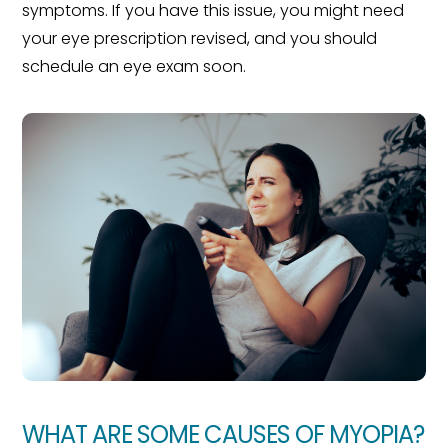
symptoms. If you have this issue, you might need
your eye prescription revised, and you should
schedule an eye exam soon.
WHAT ARE SOME CAUSES OF MYOPIA?