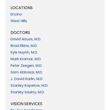
LOCATIONS
Encino
West Hills
DOCTORS
David Aizuss, M.D.
Brad Elkins, M.D.
Kyle Huynh, M.D.
Mark Kramar, M.D.
Peter Zeegen, M.D.
Sam Abbassi, M.D.
J. David Karlin, M.D.
Stanley Kopelow, M.D.
Stanley Saulny, M.D.
VISION SERVICES