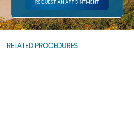
REQUEST AN APPOINTMENT
RELATED PROCEDURES
Amblyopia (Lazy Eye)