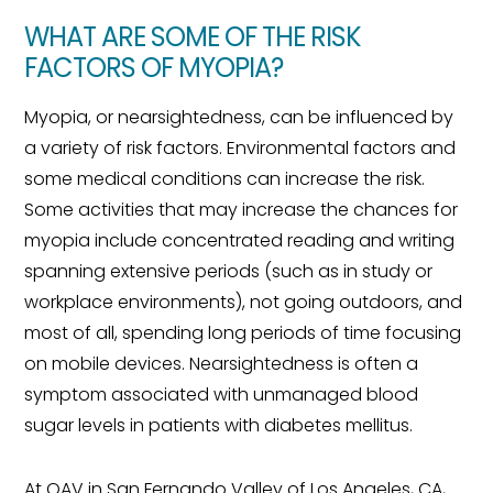
WHAT ARE SOME OF THE RISK
FACTORS OF MYOPIA?
Myopia, or nearsightedness, can be influenced by
a variety of risk factors. Environmental factors and
some medical conditions can increase the risk.
Some activities that may increase the chances for
myopia include concentrated reading and writing
spanning extensive periods (such as in study or
workplace environments), not going outdoors, and
most of all, spending long periods of time focusing
on mobile devices. Nearsightedness is often a
symptom associated with unmanaged blood
sugar levels in patients with diabetes mellitus.
At OAV in San Fernando Valley of Los Angeles, CA,