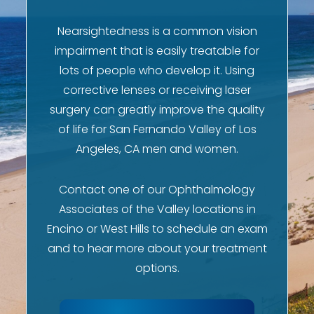
Nearsightedness is a common vision
impairment that is easily treatable for
lots of people who develop it. Using
corrective lenses or receiving laser
surgery can greatly improve the quality
of life for San Fernando Valley of Los
Angeles, CA men and women.
Contact one of our Ophthalmology
Associates of the Valley locations in
Encino or West Hills to schedule an exam
and to hear more about your treatment
options.