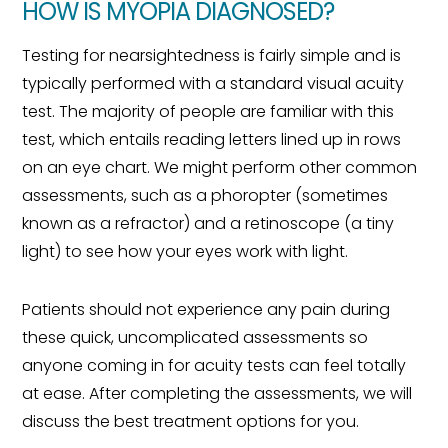
HOW IS MYOPIA DIAGNOSED?
Testing for nearsightedness is fairly simple and is
typically performed with a standard visual acuity
test. The majority of people are familiar with this
test, which entails reading letters lined up in rows
on an eye chart. We might perform other common
assessments, such as a phoropter (sometimes
known as a refractor) and a retinoscope (a tiny
light) to see how your eyes work with light.
Patients should not experience any pain during
these quick, uncomplicated assessments so
anyone coming in for acuity tests can feel totally
at ease. After completing the assessments, we will
discuss the best treatment options for you.