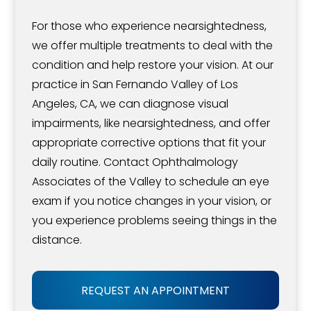
For those who experience nearsightedness,
we offer multiple treatments to deal with the
condition and help restore your vision. At our
practice in San Fernando Valley of Los
Angeles, CA, we can diagnose visual
impairments, like nearsightedness, and offer
appropriate corrective options that fit your
daily routine. Contact Ophthalmology
Associates of the Valley to schedule an eye
exam if you notice changes in your vision, or
you experience problems seeing things in the
distance.
REQUEST AN APPOINTMENT