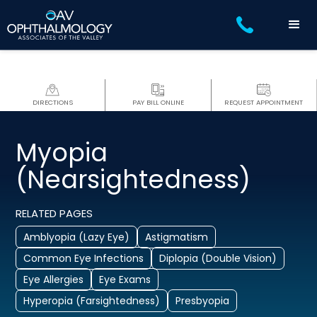
DIRECTIONS
PAY BILL ONLINE
REQUEST APPOINTMENT
Myopia
(Nearsightedness)
RELATED PAGES
Amblyopia (Lazy Eye)
Astigmatism
Common Eye Infections
Diplopia (Double Vision)
Eye Allergies
Eye Exams
Hyperopia (Farsightedness)
Presbyopia