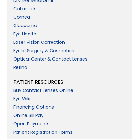
Dry Eye Syndrome
Cataracts
Cornea
Glaucoma
Eye Health
Laser Vision Correction
Eyelid Surgery & Cosmetics
Optical Center & Contact Lenses
Retina
PATIENT RESOURCES
Buy Contact Lenses Online
Eye Wiki
Financing Options
Online Bill Pay
Open Payments
Patient Registration Forms