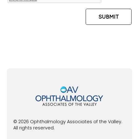
© 2026 Ophthalmology Associates of the Valley.
All rights reserved.