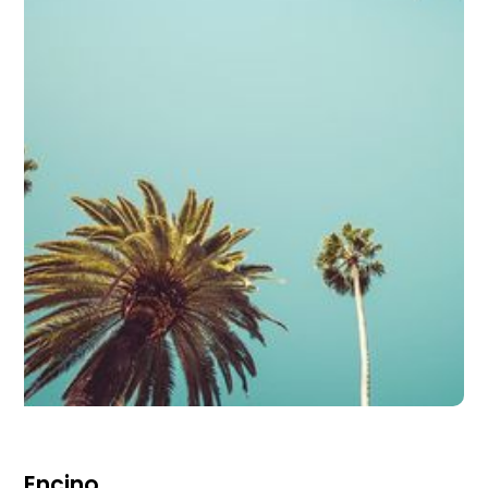
Encino