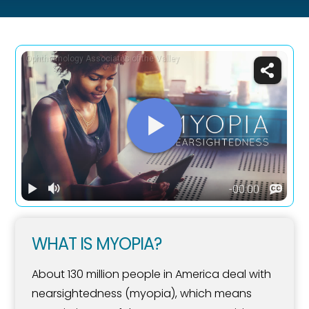
WHAT IS MYOPIA?
About 130 million people in America deal with
nearsightedness (myopia), which means