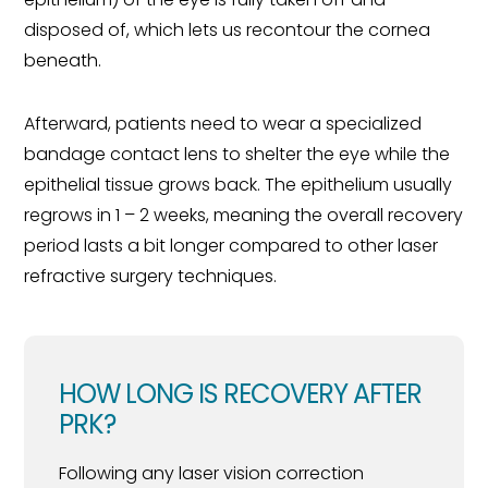
disposed of, which lets us recontour the cornea
beneath.
Afterward, patients need to wear a specialized
bandage contact lens to shelter the eye while the
epithelial tissue grows back. The epithelium usually
regrows in 1 – 2 weeks, meaning the overall recovery
period lasts a bit longer compared to other laser
refractive surgery techniques.
HOW LONG IS RECOVERY AFTER
PRK?
Following any laser vision correction