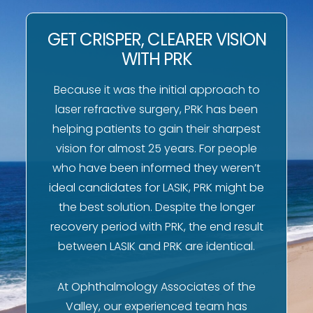
GET CRISPER, CLEARER VISION
WITH PRK
Because it was the initial approach to
laser refractive surgery, PRK has been
helping patients to gain their sharpest
vision for almost 25 years. For people
who have been informed they weren’t
ideal candidates for LASIK, PRK might be
the best solution. Despite the longer
recovery period with PRK, the end result
between LASIK and PRK are identical.
At Ophthalmology Associates of the
Valley, our experienced team has