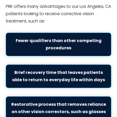
PRK offers many advantages to our Los Angeles, CA
patients looking to receive corrective vision
treatment, such as:
Fewer qualifiers than other competing
procedures
Brief recovery time that leaves patients
able to return to everyday life within days
Restorative process that removes reliance
on other vision correctors, such as glasses