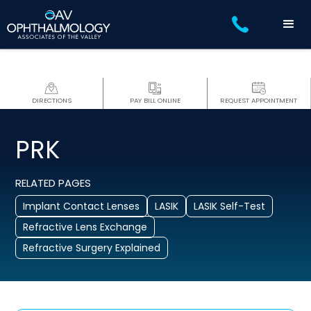
DIRECTIONS
PAY BILL ONLINE
REQUEST APPOINTMENT
PRK
RELATED PAGES
Implant Contact Lenses
LASIK
LASIK Self-Test
Refractive Lens Exchange
Refractive Surgery Explained