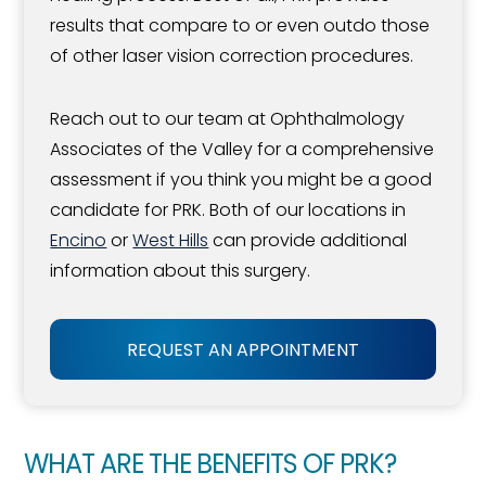
results that compare to or even outdo those
of other laser vision correction procedures.
Reach out to our team at Ophthalmology
Associates of the Valley for a comprehensive
assessment if you think you might be a good
candidate for PRK. Both of our locations in
Encino
or
West Hills
can provide additional
information about this surgery.
REQUEST AN APPOINTMENT
WHAT ARE THE BENEFITS OF PRK?