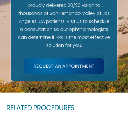
proudly delivered 20/20 vision to
thousands of San Fernando Valley of Los
Angeles, CA patients. Visit us to schedule
a consultation so our ophthalmologists
can determine if PRK is the most effective
solution for you.
REQUEST AN APPOINTMENT
RELATED PROCEDURES