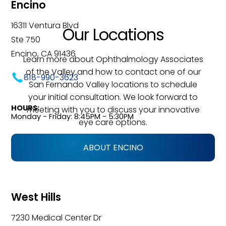
Encino
16311 Ventura Blvd
Our Locations
Ste 750
Encino, CA 91436
Learn more about Ophthalmology Associates
of the Valley and how to contact one of our
818-990-3623
San Fernando Valley locations to schedule
your initial consultation. We look forward to
HOURS:
meeting with you to discuss your innovative
Monday - Friday: 8:45PM - 5:30PM
eye care options.
ABOUT ENCINO
West Hills
7230 Medical Center Dr