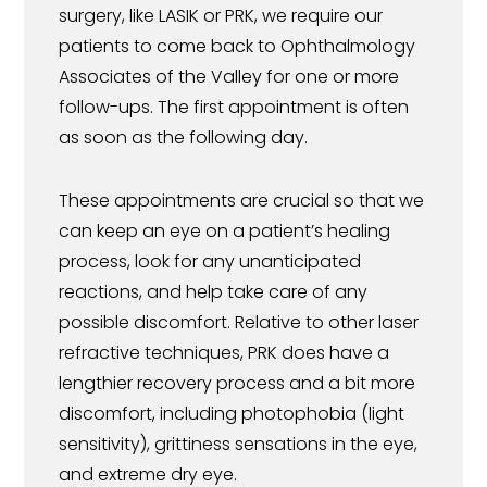
surgery, like LASIK or PRK, we require our
patients to come back to Ophthalmology
Associates of the Valley for one or more
follow-ups. The first appointment is often
as soon as the following day.
These appointments are crucial so that we
can keep an eye on a patient’s healing
process, look for any unanticipated
reactions, and help take care of any
possible discomfort. Relative to other laser
refractive techniques, PRK does have a
lengthier recovery process and a bit more
discomfort, including photophobia (light
sensitivity), grittiness sensations in the eye,
and extreme dry eye.