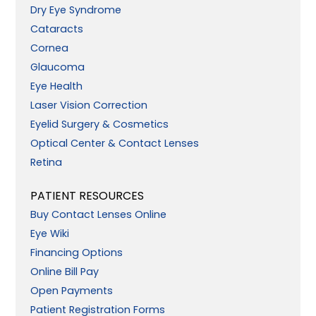
Dry Eye Syndrome
Cataracts
Cornea
Glaucoma
Eye Health
Laser Vision Correction
Eyelid Surgery & Cosmetics
Optical Center & Contact Lenses
Retina
PATIENT RESOURCES
Buy Contact Lenses Online
Eye Wiki
Financing Options
Online Bill Pay
Open Payments
Patient Registration Forms