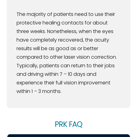
The majority of patients need to use their
protective healing contacts for about
three weeks. Nonetheless, when the eyes
have completely recovered, the acuity
results will be as good as or better
compared to other laser vision correction.
Typically, patients can return to their jobs
and driving within 7 – 10 days and
experience their full vision improvement
within 1 – 3 months.
PRK FAQ