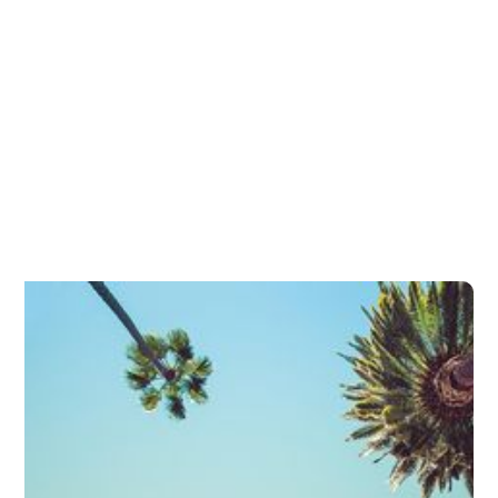
Refractive Surgery Explained