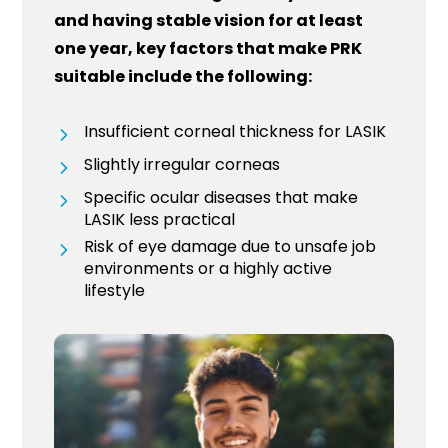
and having stable vision for at least
one year, key factors that make PRK
suitable include the following:
Insufficient corneal thickness for LASIK
Slightly irregular corneas
Specific ocular diseases that make
LASIK less practical
Risk of eye damage due to unsafe job
environments or a highly active
lifestyle