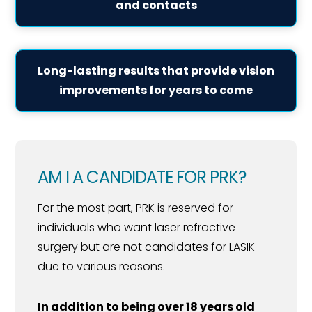
and contacts
Long-lasting results that provide vision
improvements for years to come
AM I A CANDIDATE FOR PRK?
For the most part, PRK is reserved for
individuals who want laser refractive
surgery but are not candidates for LASIK
due to various reasons.
In addition to being over 18 years old