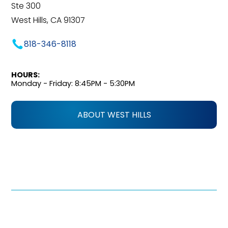
Ste 300
West Hills, CA 91307
818-346-8118
HOURS:
Monday - Friday: 8:45PM - 5:30PM
ABOUT WEST HILLS