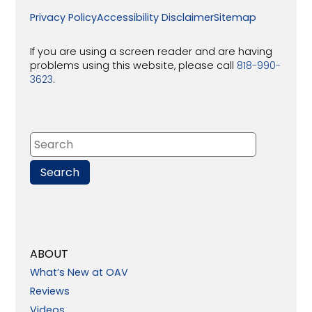
Privacy Policy
Accessibility Disclaimer
Sitemap
If you are using a screen reader and are having
problems using this website, please call
818-990-
3623
.
ABOUT
What’s New at OAV
Reviews
Videos