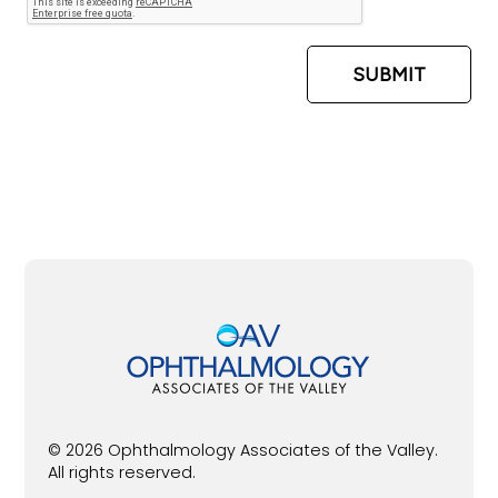
© 2026 Ophthalmology Associates of the Valley.
All rights reserved.