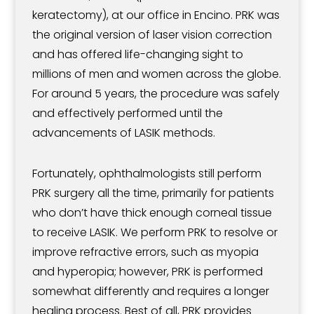
keratectomy), at our office in Encino. PRK was
the original version of laser vision correction
and has offered life-changing sight to
millions of men and women across the globe.
For around 5 years, the procedure was safely
and effectively performed until the
advancements of LASIK methods.
Fortunately, ophthalmologists still perform
PRK surgery all the time, primarily for patients
who don’t have thick enough corneal tissue
to receive LASIK. We perform PRK to resolve or
improve refractive errors, such as myopia
and hyperopia; however, PRK is performed
somewhat differently and requires a longer
healing process. Best of all, PRK provides