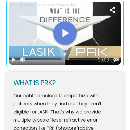
WHAT IS PRK?
Our ophthalmologists empathize with
patients when they find out they aren’t
eligible for LASIK. That’s why we provide
multiple types of laser refractive error
correction, like PRK (photorefractive