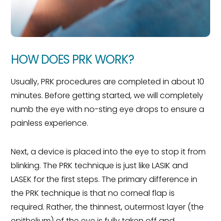
HOW DOES PRK WORK?
Usually, PRK procedures are completed in about 10
minutes. Before getting started, we will completely
numb the eye with no-sting eye drops to ensure a
painless experience.
Next, a device is placed into the eye to stop it from
blinking. The PRK technique is just like LASIK and
LASEK for the first steps. The primary difference in
the PRK technique is that no corneal flap is
required. Rather, the thinnest, outermost layer (the
epithelium) of the eye is fully taken off and