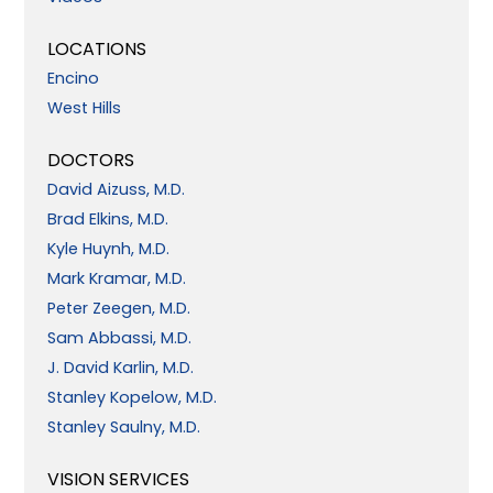
LOCATIONS
Encino
West Hills
DOCTORS
David Aizuss, M.D.
Brad Elkins, M.D.
Kyle Huynh, M.D.
Mark Kramar, M.D.
Peter Zeegen, M.D.
Sam Abbassi, M.D.
J. David Karlin, M.D.
Stanley Kopelow, M.D.
Stanley Saulny, M.D.
VISION SERVICES