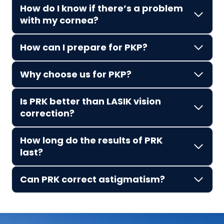
How do I know if there’s a problem
with my cornea?
How can I prepare for PKP?
Why choose us for PKP?
Is PRK better than LASIK vision
correction?
How long do the results of PRK
last?
Can PRK correct astigmatism?