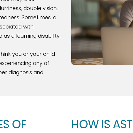
rriness, double vision,
htedness. Sometimes, a
ssociated with
as a learning disability.
hink you or your child
 experiencing any of
er diagnosis and
ES OF
HOW IS AS