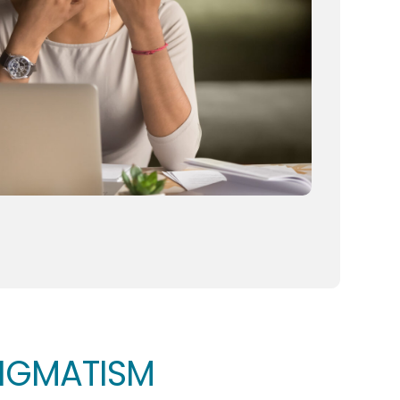
TIGMATISM