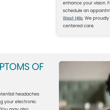
enhance your vision. 
schedule an appointme
West Hills
. We proudly
centered care.
MPTOMS OF
otential headaches
ng your electronic
 You may also