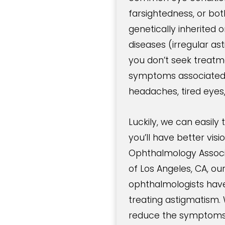
farsightedness, or bot
genetically inherited
diseases (irregular a
you don’t seek trea
symptoms associated w
headaches, tired eyes
Luckily, we can easily
you’ll have better vis
Ophthalmology Associa
of Los Angeles, CA, ou
ophthalmologists have
treating astigmatism. 
reduce the symptoms 