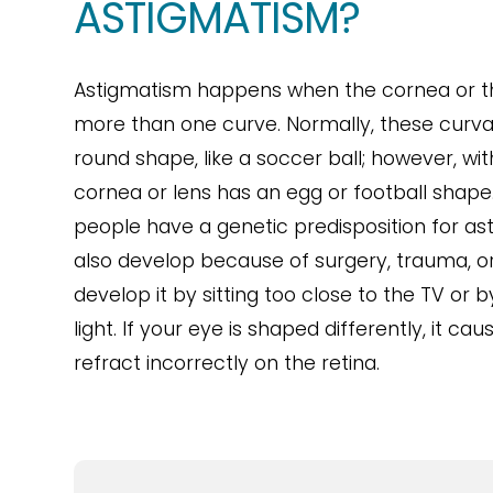
ASTIGMATISM?
Astigmatism happens when the cornea or th
more than one curve. Normally, these curva
round shape, like a soccer ball; however, wi
cornea or lens has an egg or football shape
people have a genetic predisposition for as
also develop because of surgery, trauma, or
develop it by sitting too close to the TV or 
light. If your eye is shaped differently, it cau
refract incorrectly on the retina.