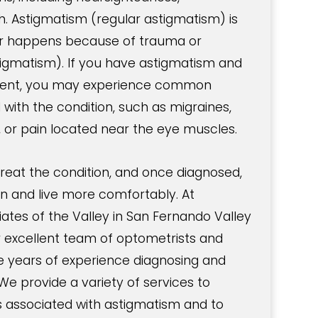
h. Astigmatism (regular astigmatism) is
 or happens because of trauma or
stigmatism). If you have astigmatism and
tment, you may experience common
ith the condition, such as migraines,
, or pain located near the eye muscles.
 treat the condition, and once diagnosed,
ion and live more comfortably. At
tes of the Valley in San Fernando Valley
r excellent team of optometrists and
 years of experience diagnosing and
We provide a variety of services to
associated with astigmatism and to