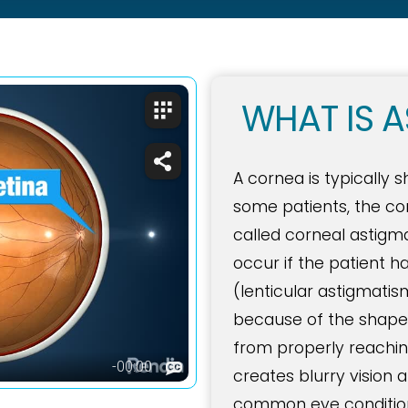
WHAT IS A
A cornea is typically 
some patients, the cor
called corneal astig
occur if the patient h
(lenticular astigmatis
because of the shape o
from properly reaching
creates blurry vision
common eye conditions