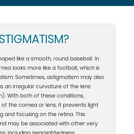
STIGMATISM?
shaped like a smooth, round baseball. In
nea looks more like a football, which is
matism. Sometimes, astigmatism may also
as an irregular curvature of the lens
m). With both of these conditions,
f the cornea or lens, it prevents light
 and focusing on the retina. This
 and may be associated with other very
, including nearsightedness,