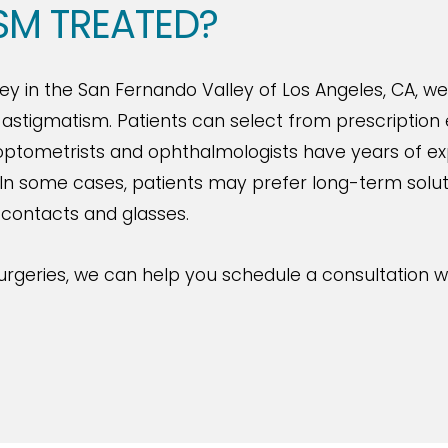
SM TREATED?
y in the San Fernando Valley of Los Angeles, CA, we
stigmatism. Patients can select from prescription e
f optometrists and ophthalmologists have years of e
In some cases, patients may prefer long-term solutio
 contacts and glasses.
urgeries, we can help you schedule a consultation w