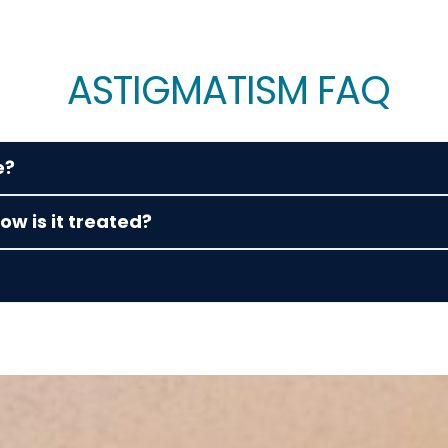
ASTIGMATISM FAQ
e?
w is it treated?