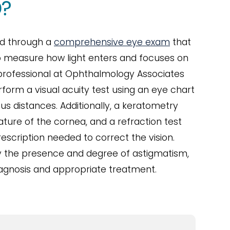
?
ed through a
comprehensive eye exam
that
to measure how light enters and focuses on
 professional at Ophthalmology Associates
erform a visual acuity test using an eye chart
ous distances. Additionally, a keratometry
ture of the cornea, and a refraction test
escription needed to correct the vision.
fy the presence and degree of astigmatism,
iagnosis and appropriate treatment.