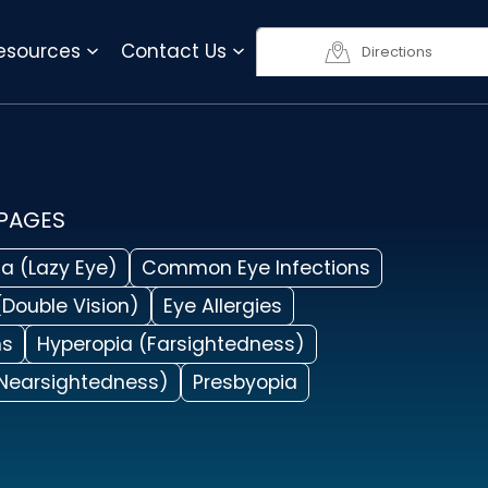
818-990-3623
Resources
Contact Us
Directions
 PAGES
a (Lazy Eye)
Common Eye Infections
(Double Vision)
Eye Allergies
ms
Hyperopia (Farsightedness)
Nearsightedness)
Presbyopia