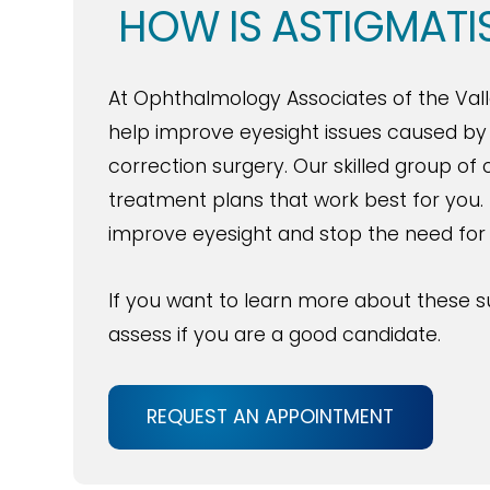
HOW IS ASTIGMATI
At Ophthalmology Associates of the Valle
help improve eyesight issues caused by a
correction surgery. Our skilled group o
treatment plans that work best for you. 
improve eyesight and stop the need for
If you want to learn more about these s
assess if you are a good candidate.
REQUEST AN APPOINTMENT