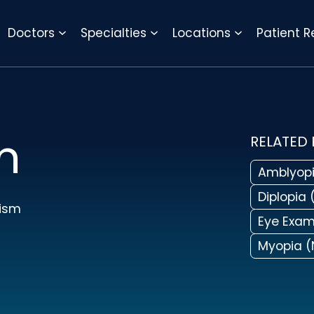
REQUEST APPOINTMENT
Doctors
Specialties
Locations
Patient 
m
RELATED
Amblyopi
Diplopia 
ism
Eye Exa
Myopia (