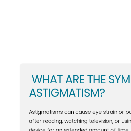
WHAT ARE THE SY
ASTIGMATISM?
Astigmatisms can cause eye strain or p
after reading, watching television, or usi
device for an extended amount of time.