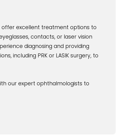
 offer excellent treatment options to
yeglasses, contacts, or laser vision
xperience diagnosing and providing
ns, including PRK or LASIK surgery, to
ith our expert ophthalmologists to