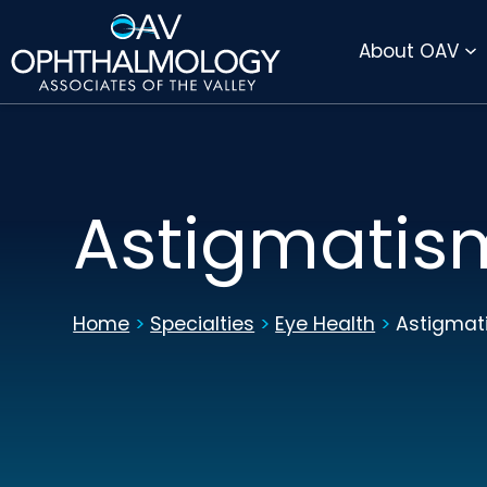
DIRECTIONS
PAY BILL ONLINE
About OAV
Astigmatis
Home
>
Specialties
>
Eye Health
>
Astigmat