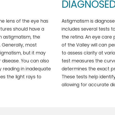
DIAGNOSED
e lens of the eye has
Astigmatism is diagnos
tures should have a
includes several tests 
th astigmatism, the
the retina. An eye care
. Generally, most
of the Valley will can p
tigmatism, but it may
to assess clarity at vari
 disease. You can also
test measures the curva
by reading in inadequate
determines the exact pr
ses the light rays to
These tests help identi
allowing for accurate d