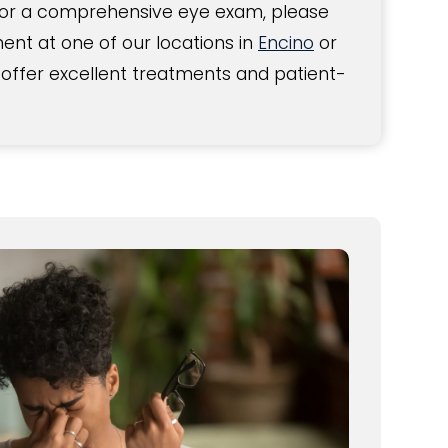
For a comprehensive eye exam, please
nt at one of our locations in
Encino
or
 offer excellent treatments and patient-