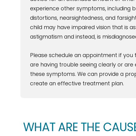
experience other symptoms, including blu
distortions, nearsightedness, and farsig
child may have impaired vision that is a
astigmatism and instead, is misdiagnosed 
Please schedule an appointment if you t
are having trouble seeing clearly or are
these symptoms. We can provide a prop
create an effective treatment plan.
WHAT ARE THE CAUS