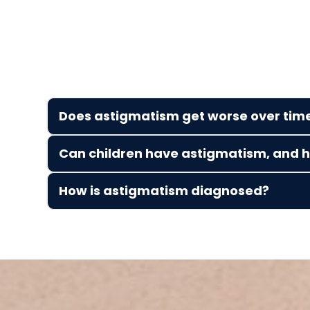
Does astigmatism get worse over tim
Can children have astigmatism, and ho
How is astigmatism diagnosed?