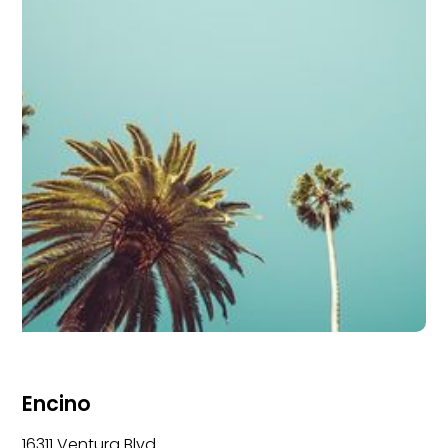
Encino
16311 Ventura Blvd