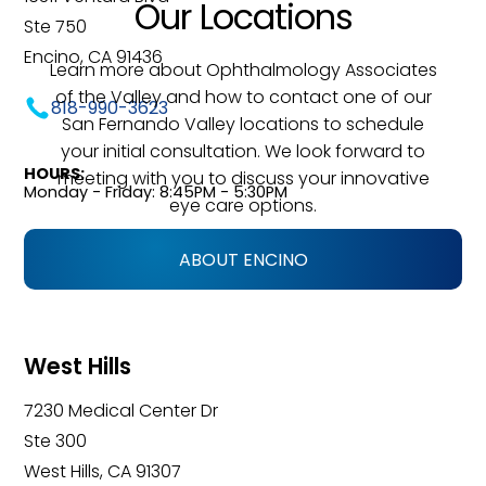
Our Locations
Ste 750
Encino, CA 91436
Learn more about Ophthalmology Associates
of the Valley and how to contact one of our
818-990-3623
San Fernando Valley locations to schedule
your initial consultation. We look forward to
HOURS:
meeting with you to discuss your innovative
Monday - Friday: 8:45PM - 5:30PM
eye care options.
ABOUT ENCINO
West Hills
7230 Medical Center Dr
Ste 300
West Hills, CA 91307