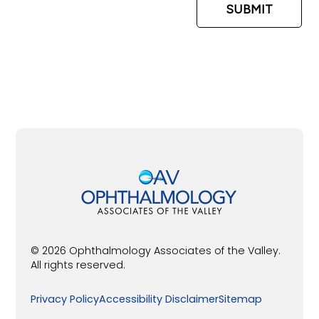
© 2026 Ophthalmology Associates of the Valley.
All rights reserved.
Privacy Policy
Accessibility Disclaimer
Sitemap