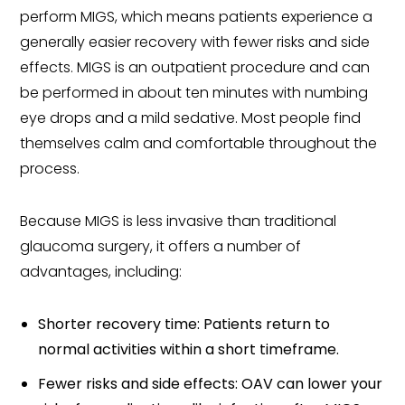
perform MIGS, which means patients experience a
generally easier recovery with fewer risks and side
effects. MIGS is an outpatient procedure and can
be performed in about ten minutes with numbing
eye drops and a mild sedative. Most people find
themselves calm and comfortable throughout the
process.
Because MIGS is less invasive than traditional
glaucoma surgery, it offers a number of
advantages, including:
Shorter recovery time: Patients return to
normal activities within a short timeframe.
Fewer risks and side effects: OAV can lower your