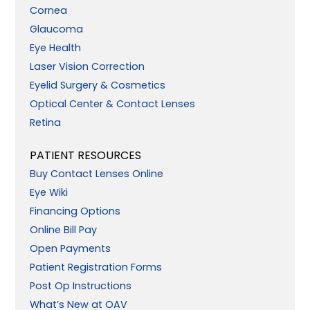
Cornea
Glaucoma
Eye Health
Laser Vision Correction
Eyelid Surgery & Cosmetics
Optical Center & Contact Lenses
Retina
PATIENT RESOURCES
Buy Contact Lenses Online
Eye Wiki
Financing Options
Online Bill Pay
Open Payments
Patient Registration Forms
Post Op Instructions
What’s New at OAV