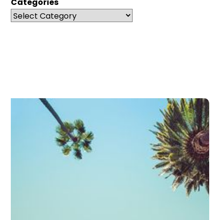
Categories