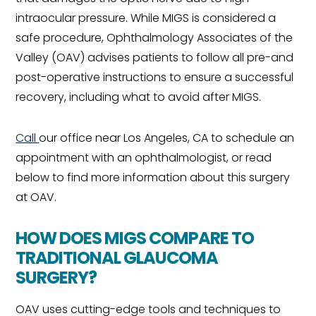
intraocular pressure. While MIGS is considered a
safe procedure, Ophthalmology Associates of the
Valley (OAV) advises patients to follow all pre-and
post-operative instructions to ensure a successful
recovery, including what to avoid after MIGS.
Call
our office near Los Angeles, CA to schedule an
appointment with an ophthalmologist, or read
below to find more information about this surgery
at OAV.
HOW DOES MIGS COMPARE TO
TRADITIONAL GLAUCOMA
SURGERY?
OAV uses cutting-edge tools and techniques to