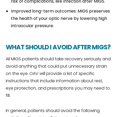
risk of complications, like infection after MIGS.
Improved long-term outcomes: MIGS preserves
the health of your optic nerve by lowering high
intraocular pressure.
WHAT SHOULD I AVOID AFTER MIGS?
All MIGS patients should take recovery seriously and
avoid anything that could put unnecessary strain
on the eye. OAV will provide a list of specific
instructions that include information about rest,
eye protection, and prescriptions you may need to
fill.
In general, patients should avoid the following