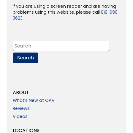
If you are using a screen reader and are having
problems using this website, please call
818-990-
3623
.
ABOUT
What’s New at OAV
Reviews
Videos
LOCATIONS