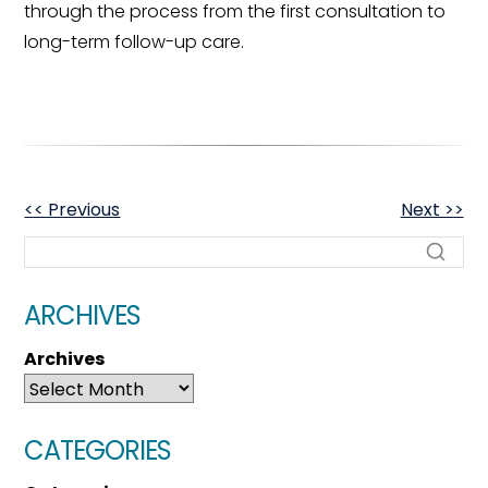
through the process from the first consultation to
long-term follow-up care.
OTHER
<< Previous
Next >>
POSTS
ARCHIVES
Archives
CATEGORIES