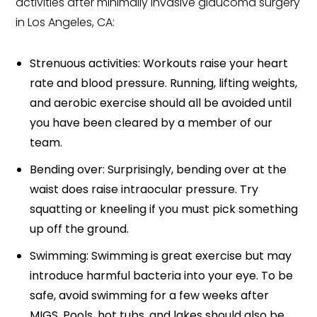
activities after minimally invasive glaucoma surgery
in Los Angeles, CA:
Strenuous activities: Workouts raise your heart
rate and blood pressure. Running, lifting weights,
and aerobic exercise should all be avoided until
you have been cleared by a member of our
team.
Bending over: Surprisingly, bending over at the
waist does raise intraocular pressure. Try
squatting or kneeling if you must pick something
up off the ground.
Swimming: Swimming is great exercise but may
introduce harmful bacteria into your eye. To be
safe, avoid swimming for a few weeks after
MIGS. Pools, hot tubs, and lakes should also be