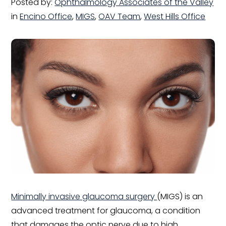
Posted by:
Ophthalmology Associates of the Valley
in
Encino Office
,
MIGS
,
OAV Team
,
West Hills Office
Minimally invasive glaucoma surgery
(MIGS) is an
advanced treatment for glaucoma, a condition
that damages the optic nerve due to high