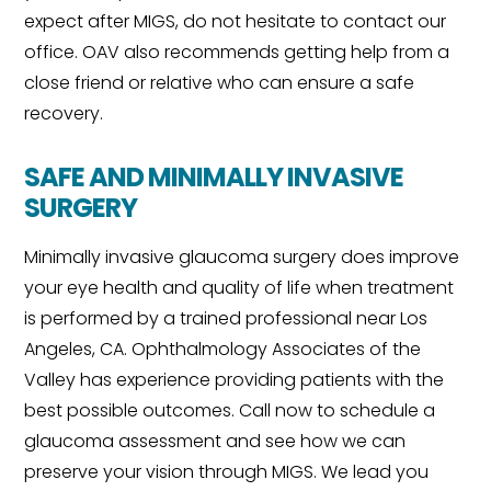
expect after MIGS, do not hesitate to contact our
office. OAV also recommends getting help from a
close friend or relative who can ensure a safe
recovery.
SAFE AND MINIMALLY INVASIVE
SURGERY
Minimally invasive glaucoma surgery does improve
your eye health and quality of life when treatment
is performed by a trained professional near Los
Angeles, CA. Ophthalmology Associates of the
Valley has experience providing patients with the
best possible outcomes. Call now to schedule a
glaucoma assessment and see how we can
preserve your vision through MIGS. We lead you