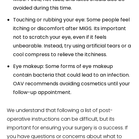
avoided during this time.
Touching or rubbing your eye: Some people feel
itching or discomfort after MIGS. Its important
not to scratch your eye, even if it feels
unbearable. Instead, try using artificial tears or a
cool compress to relieve the itchiness.
Eye makeup: Some forms of eye makeup
contain bacteria that could lead to an infection.
OAV recommends avoiding cosmetics until your
follow-up appointment.
We understand that following a list of post-
operative instructions can be difficult, but its
important for ensuring your surgery is a success. If
you have questions or concerns about what to