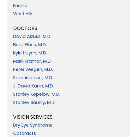
Encino
West Hills
DOCTORS
David Aizuss, M.D.
Brad Elkins, M.D.
Kyle Huynh, M.D.
Mark Kramar, M.D.
Peter Zeegen, M.D.
Sam Abbassi, M.D.
J. David Karlin, M.D.
Stanley Kopelow, M.D.
Stanley Saulny, M.D.
VISION SERVICES
Dry Eye Syndrome
Cataracts