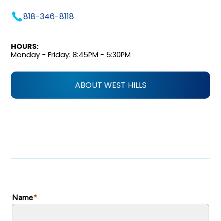
818-346-8118
HOURS:
Monday - Friday: 8:45PM - 5:30PM
ABOUT WEST HILLS