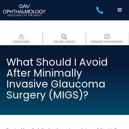
DIRECTIONS
PAY BILL ONLINE
REQUEST APPOINTMENT
What Should I Avoid
After Minimally
Invasive Glaucoma
Surgery (MIGS)?