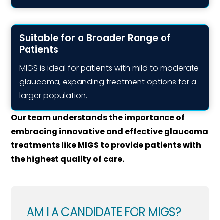
Suitable for a Broader Range of
Patients
MIGS is ideal for patients with mild to moderate
glaucoma, expanding treatment options for a
larger population.
Our team understands the importance of
embracing innovative and effective glaucoma
treatments like MIGS to provide patients with
the highest quality of care.
AM I A CANDIDATE FOR MIGS?