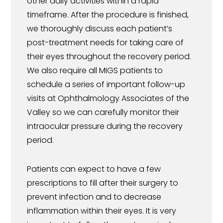
other daily activities within a rapid
timeframe. After the procedure is finished,
we thoroughly discuss each patient’s
post-treatment needs for taking care of
their eyes throughout the recovery period.
We also require all MIGS patients to
schedule a series of important follow-up
visits at Ophthalmology Associates of the
Valley so we can carefully monitor their
intraocular pressure during the recovery
period.
Patients can expect to have a few
prescriptions to fill after their surgery to
prevent infection and to decrease
inflammation within their eyes. It is very