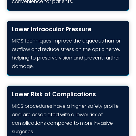
convenience for patients.
Lower Intraocular Pressure
MIGS techniques improve the aqueous humor
outflow and reduce stress on the optic nerve,
helping to preserve vision and prevent further
damage.
Lower Risk of Complications
MIGS procedures have a higher safety profile
and are associated with a lower risk of
complications compared to more invasive
surgeries.