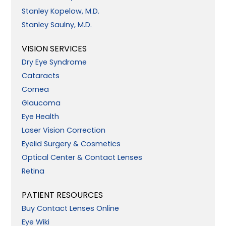
Stanley Kopelow, M.D.
Stanley Saulny, M.D.
VISION SERVICES
Dry Eye Syndrome
Cataracts
Cornea
Glaucoma
Eye Health
Laser Vision Correction
Eyelid Surgery & Cosmetics
Optical Center & Contact Lenses
Retina
PATIENT RESOURCES
Buy Contact Lenses Online
Eye Wiki