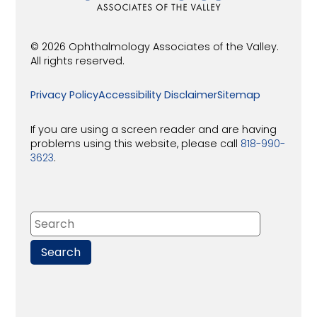
© 2026 Ophthalmology Associates of the Valley.
All rights reserved.
Privacy Policy
Accessibility Disclaimer
Sitemap
If you are using a screen reader and are having
problems using this website, please call
818-990-
3623
.