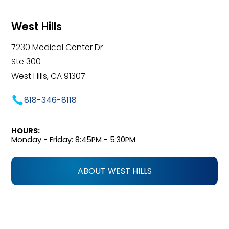
West Hills
7230 Medical Center Dr
Ste 300
West Hills, CA 91307
818-346-8118
HOURS:
Monday - Friday: 8:45PM - 5:30PM
ABOUT WEST HILLS