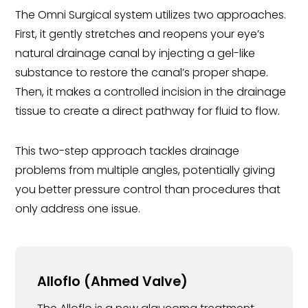
The Omni Surgical system utilizes two approaches.
First, it gently stretches and reopens your eye’s
natural drainage canal by injecting a gel-like
substance to restore the canal’s proper shape.
Then, it makes a controlled incision in the drainage
tissue to create a direct pathway for fluid to flow.
This two-step approach tackles drainage
problems from multiple angles, potentially giving
you better pressure control than procedures that
only address one issue.
Alloflo (Ahmed Valve)