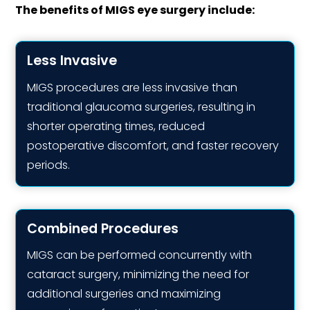
The benefits of MIGS eye surgery include:
Less Invasive
MIGS procedures are less invasive than
traditional glaucoma surgeries, resulting in
shorter operating times, reduced
postoperative discomfort, and faster recovery
periods.
Combined Procedures
MIGS can be performed concurrently with
cataract surgery, minimizing the need for
additional surgeries and maximizing