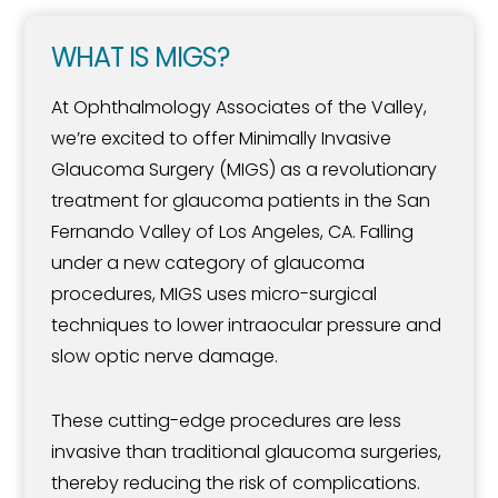
WHAT IS MIGS?
At Ophthalmology Associates of the Valley,
we’re excited to offer Minimally Invasive
Glaucoma Surgery (MIGS) as a revolutionary
treatment for glaucoma patients in the San
Fernando Valley of Los Angeles, CA. Falling
under a new category of glaucoma
procedures, MIGS uses micro-surgical
techniques to lower intraocular pressure and
slow optic nerve damage.
These cutting-edge procedures are less
invasive than traditional glaucoma surgeries,
thereby reducing the risk of complications.