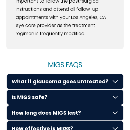
important to follow the post-surgical
instructions and attend all follow-up
appointments with your Los Angeles, CA
eye care provider as the treatment
regimen is frequently modified.
MIGS FAQS
What if glaucoma goes untreated?
Is MIGS safe?
How long does MIGS last?
How effective is MIGS?