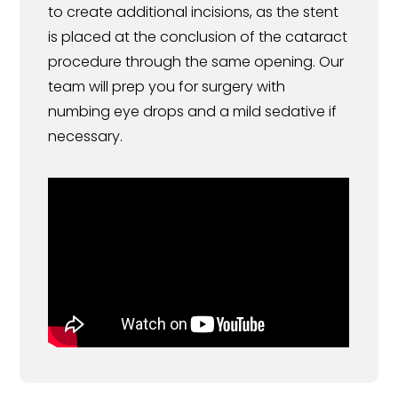
to create additional incisions, as the stent
is placed at the conclusion of the cataract
procedure through the same opening. Our
team will prep you for surgery with
numbing eye drops and a mild sedative if
necessary.