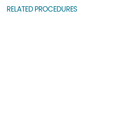
RELATED PROCEDURES
Glaucoma Explained