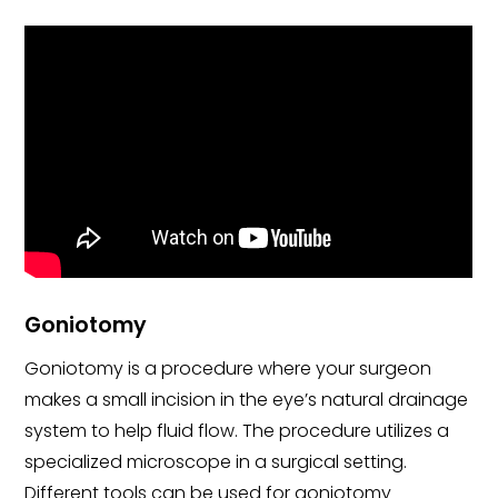
Goniotomy
Goniotomy is a procedure where your surgeon
makes a small incision in the eye’s natural drainage
system to help fluid flow. The procedure utilizes a
specialized microscope in a surgical setting.
Different tools can be used for goniotomy