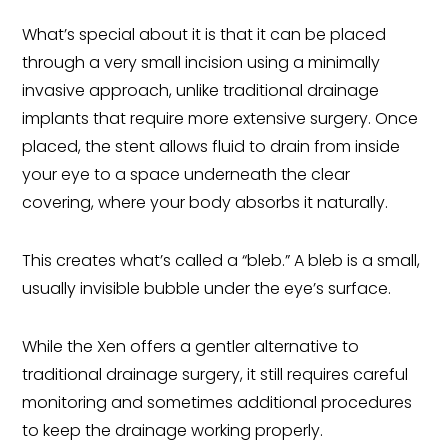
What’s special about it is that it can be placed
through a very small incision using a minimally
invasive approach, unlike traditional drainage
implants that require more extensive surgery. Once
placed, the stent allows fluid to drain from inside
your eye to a space underneath the clear
covering, where your body absorbs it naturally.
This creates what’s called a “bleb.” A bleb is a small,
usually invisible bubble under the eye’s surface.
While the Xen offers a gentler alternative to
traditional drainage surgery, it still requires careful
monitoring and sometimes additional procedures
to keep the drainage working properly.