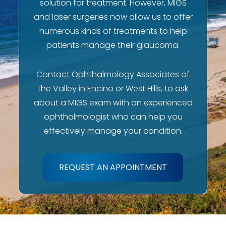
solution for treatment. However, MIGS
and laser surgeries now allow us to offer
numerous kinds of treatments to help
patients manage their glaucoma.
Contact Ophthalmology Associates of
the Valley in Encino or West Hills, to ask
about a MIGS exam with an experienced
ophthalmologist who can help you
effectively manage your condition.
REQUEST AN APPOINTMENT