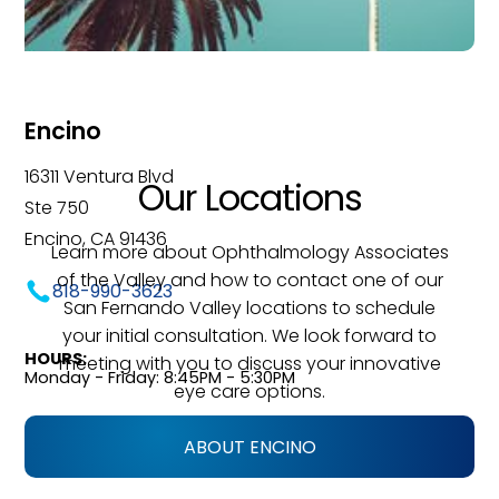
Encino
16311 Ventura Blvd
Our Locations
Ste 750
Encino, CA 91436
Learn more about Ophthalmology Associates
of the Valley and how to contact one of our
818-990-3623
San Fernando Valley locations to schedule
your initial consultation. We look forward to
HOURS:
meeting with you to discuss your innovative
Monday - Friday: 8:45PM - 5:30PM
eye care options.
ABOUT ENCINO