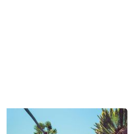
Glaucoma Surgery
Glaucoma Laser Treatment