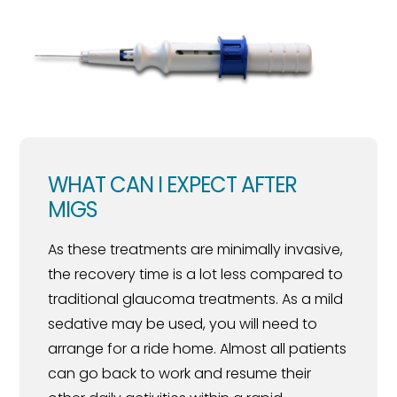
WHAT CAN I EXPECT AFTER
MIGS
As these treatments are minimally invasive,
the recovery time is a lot less compared to
traditional glaucoma treatments. As a mild
sedative may be used, you will need to
arrange for a ride home. Almost all patients
can go back to work and resume their