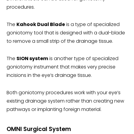
procedures.
The
Kahook Dual Blade
is a type of specialized
goniotomy tool that is designed with a dual-blade
to remove a small strip of the drainage tissue.
The
SION system
is another type of specialized
goniotomy instrument that makes very precise
incisions in the eye’s drainage tissue.
Both goniotomy procedures work with your eye’s
existing drainage system rather than creating new
pathways or implanting foreign material.
OMNI Surgical System