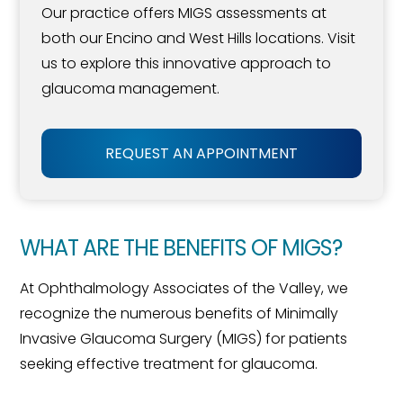
Our practice offers MIGS assessments at
both our Encino and West Hills locations. Visit
us to explore this innovative approach to
glaucoma management.
REQUEST AN APPOINTMENT
WHAT ARE THE BENEFITS OF MIGS?
At Ophthalmology Associates of the Valley, we
recognize the numerous benefits of Minimally
Invasive Glaucoma Surgery (MIGS) for patients
seeking effective treatment for glaucoma.