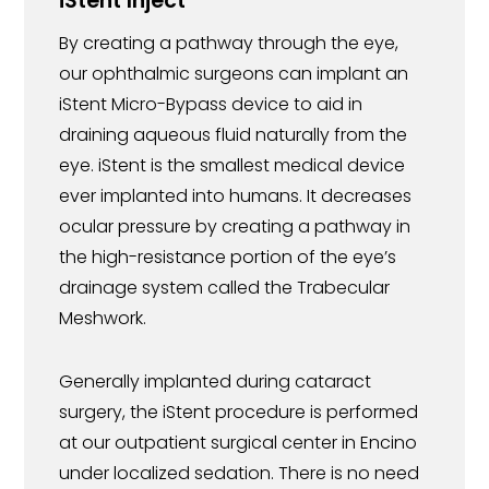
iStent Inject
By creating a pathway through the eye,
our ophthalmic surgeons can implant an
iStent Micro-Bypass device to aid in
draining aqueous fluid naturally from the
eye. iStent is the smallest medical device
ever implanted into humans. It decreases
ocular pressure by creating a pathway in
the high-resistance portion of the eye’s
drainage system called the Trabecular
Meshwork.
Generally implanted during cataract
surgery, the iStent procedure is performed
at our outpatient surgical center in Encino
under localized sedation. There is no need