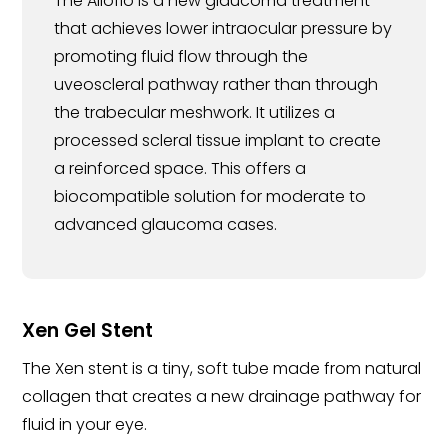
The Alloflo is a new glaucoma treatment
that achieves lower intraocular pressure by
promoting fluid flow through the
uveoscleral pathway rather than through
the trabecular meshwork. It utilizes a
processed scleral tissue implant to create
a reinforced space. This offers a
biocompatible solution for moderate to
advanced glaucoma cases.
Xen Gel Stent
The Xen stent is a tiny, soft tube made from natural
collagen that creates a new drainage pathway for
fluid in your eye.