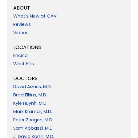
ABOUT
What’s New at OAV
Reviews
Videos
LOCATIONS
Encino
West Hills
DOCTORS
David Aizuss, M.D.
Brad Elkins, M.D.
Kyle Huynh, M.D.
Mark Kramar, M.D.
Peter Zeegen, M.D.
Sam Abbassi, M.D.
J. David Karlin, M.D.