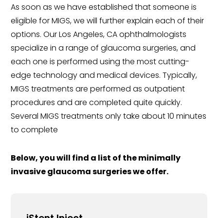
As soon as we have established that someone is
eligible for MIGS, we will further explain each of their
options. Our Los Angeles, CA ophthalmologists
specialize in a range of glaucoma surgeries, and
each one is performed using the most cutting-
edge technology and medical devices. Typically,
MIGS treatments are performed as outpatient
procedures and are completed quite quickly.
Several MIGS treatments only take about 10 minutes
to complete
Below, you will find a list of the minimally
invasive glaucoma surgeries we offer.