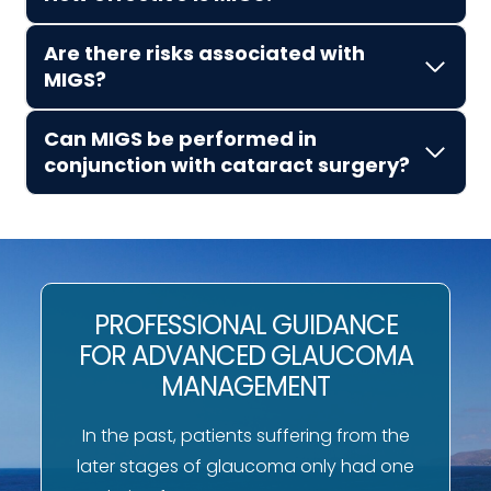
Are there risks associated with
MIGS?
Can MIGS be performed in
conjunction with cataract surgery?
PROFESSIONAL GUIDANCE
FOR ADVANCED GLAUCOMA
MANAGEMENT
In the past, patients suffering from the
later stages of glaucoma only had one