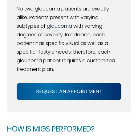
No two glaucoma patients are exactly
alike. Patients present with varying
subtypes of
glaucoma
with varying
degrees of severity. In addition, each
patient has specific visual as well as a
specific lifestyle needs; therefore, each
glaucoma patient requires a customized
treatment plan.
REQUEST AN APPOINTMENT
HOW IS MIGS PERFORMED?