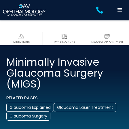
DIRECTIONS
PAY BILL ONLINE
REQUEST APPOINTMENT
Minimally Invasive
Glaucoma Surgery
(MIGS)
RELATED PAGES
Glaucoma Explained
Glaucoma Laser Treatment
Glaucoma Surgery