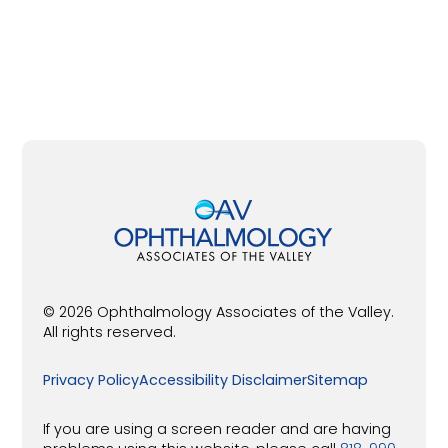
© 2026 Ophthalmology Associates of the Valley.
All rights reserved.
Privacy Policy
Accessibility Disclaimer
Sitemap
If you are using a screen reader and are having