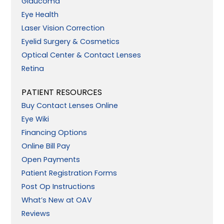
Glaucoma
Eye Health
Laser Vision Correction
Eyelid Surgery & Cosmetics
Optical Center & Contact Lenses
Retina
PATIENT RESOURCES
Buy Contact Lenses Online
Eye Wiki
Financing Options
Online Bill Pay
Open Payments
Patient Registration Forms
Post Op Instructions
What’s New at OAV
Reviews