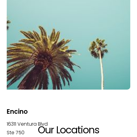
Encino
16311 Ventura Blvd
Our Locations
Ste 750