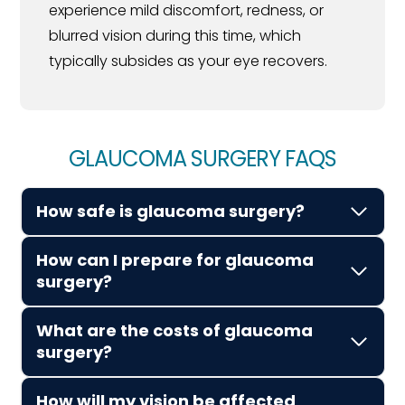
experience mild discomfort, redness, or
blurred vision during this time, which
typically subsides as your eye recovers.
GLAUCOMA SURGERY FAQS
How safe is glaucoma surgery?
How can I prepare for glaucoma
surgery?
What are the costs of glaucoma
surgery?
How will my vision be affected