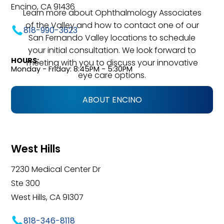
Encino, CA 91436
Learn more about Ophthalmology Associates
of the Valley and how to contact one of our
818-990-3623
San Fernando Valley locations to schedule
your initial consultation. We look forward to
HOURS:
meeting with you to discuss your innovative
Monday - Friday: 8:45PM - 5:30PM
eye care options.
ABOUT ENCINO
West Hills
7230 Medical Center Dr
Ste 300
West Hills, CA 91307
818-346-8118