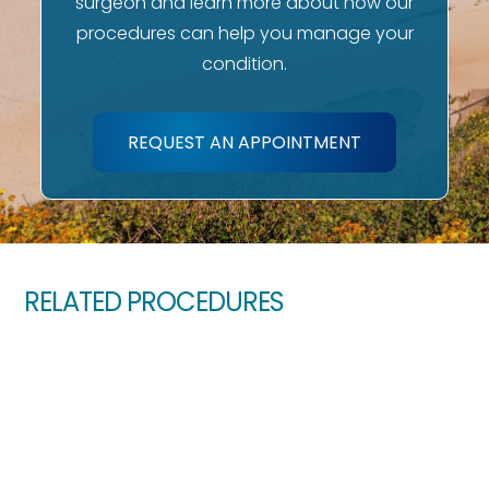
surgeon and learn more about how our
procedures can help you manage your
condition.
REQUEST AN APPOINTMENT
RELATED PROCEDURES