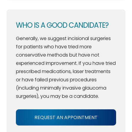
WHO IS A GOOD CANDIDATE?
Generally, we suggest incisional surgeries
for patients who have tried more
conservative methods but have not
experienced improvement. If you have tried
prescribed medications, laser treatments
or have failed previous procedures
(including minimally invasive glaucoma
surgeries), you may be a candidate.
REQUEST AN APPOINTMENT