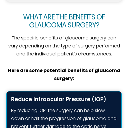
WHAT ARE THE BENEFITS OF
GLAUCOMA SURGERY?
The specific benefits of glaucoma surgery can
vary depending on the type of surgery performed
and the individual patient’s circumstances.
Here are some potential benefits of glaucoma
surgery:
Reduce Intraocular Pressure (IOP)
By reducing IOP, the surgery can help slow
down or halt the progression of glaucoma and
prevent further damage to the optic nerve.