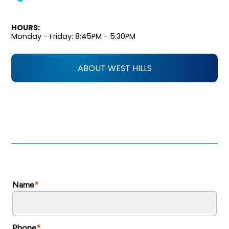
HOURS:
Monday - Friday: 8:45PM - 5:30PM
ABOUT WEST HILLS