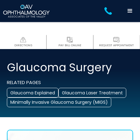
DIRECTIONS
PAY BILL ONLINE
REQUEST APPOINTMENT
Glaucoma Surgery
RELATED PAGES
Glaucoma Explained
Glaucoma Laser Treatment
Minimally Invasive Glaucoma Surgery (MIGS)