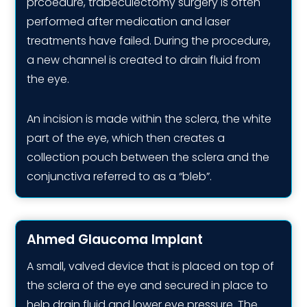
prcoedure, trabeculectomy surgery is often
performed after medication and laser
treatments have failed. During the procedure,
a new channel is created to drain fluid from
the eye.
An incision is made within the sclera, the white
part of the eye, which then creates a
collection pouch between the sclera and the
conjunctiva referred to as a “bleb”.
Ahmed Glaucoma Implant
A small, valved device that is placed on top of
the sclera of the eye and secured in place to
help drain fluid and lower eye pressure. The