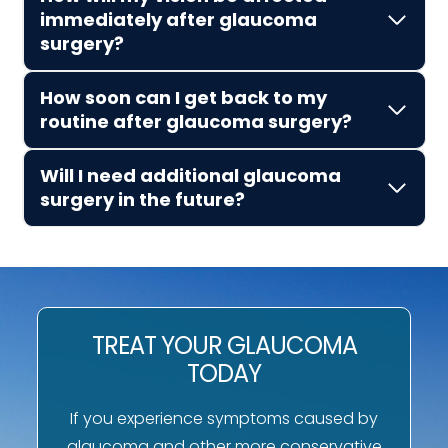
immediately after glaucoma
surgery?
How soon can I get back to my
routine after glaucoma surgery?
Will I need additional glaucoma
surgery in the future?
TREAT YOUR GLAUCOMA
TODAY
If you experience symptoms caused by
glaucoma and other more conservative