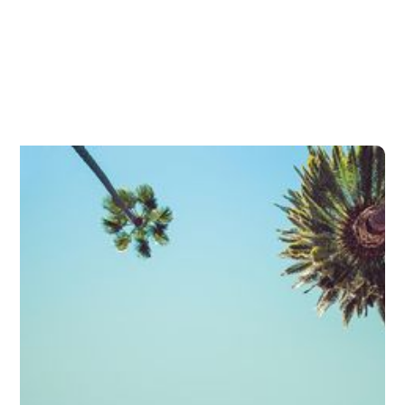
Minimally Invasive Glaucoma
Surgery (MIGS)