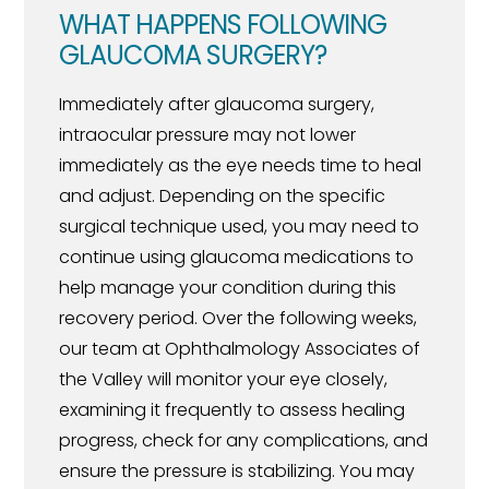
WHAT HAPPENS FOLLOWING
GLAUCOMA SURGERY?
Immediately after glaucoma surgery,
intraocular pressure may not lower
immediately as the eye needs time to heal
and adjust. Depending on the specific
surgical technique used, you may need to
continue using glaucoma medications to
help manage your condition during this
recovery period. Over the following weeks,
our team at Ophthalmology Associates of
the Valley will monitor your eye closely,
examining it frequently to assess healing
progress, check for any complications, and
ensure the pressure is stabilizing. You may