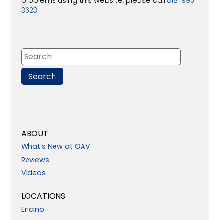
problems using this website, please call
818-990-
3623
.
ABOUT
What’s New at OAV
Reviews
Videos
LOCATIONS
Encino