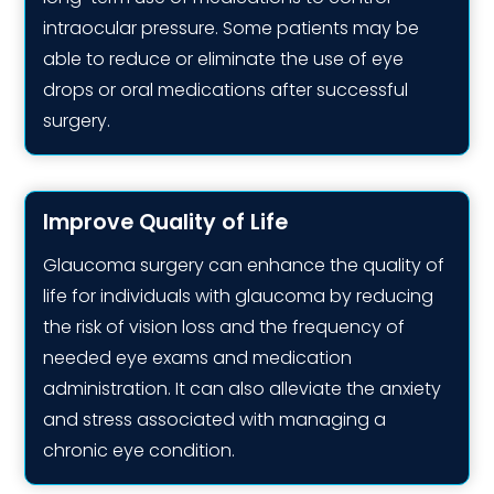
intraocular pressure. Some patients may be
able to reduce or eliminate the use of eye
drops or oral medications after successful
surgery.
Improve Quality of Life
Glaucoma surgery can enhance the quality of
life for individuals with glaucoma by reducing
the risk of vision loss and the frequency of
needed eye exams and medication
administration. It can also alleviate the anxiety
and stress associated with managing a
chronic eye condition.