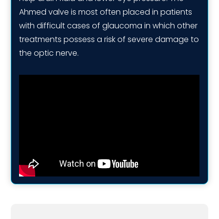
Ahmed valve is most often placed in patients
with difficult cases of glaucoma in which other
treatments possess a risk of severe damage to
the optic nerve.