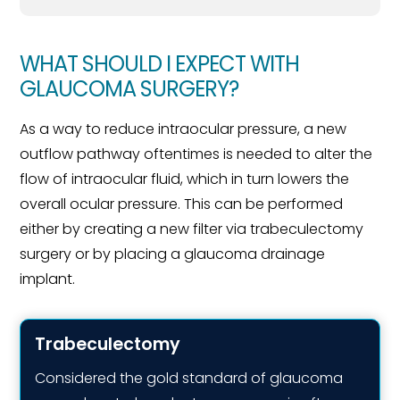
WHAT SHOULD I EXPECT WITH
GLAUCOMA SURGERY?
As a way to reduce intraocular pressure, a new
outflow pathway oftentimes is needed to alter the
flow of intraocular fluid, which in turn lowers the
overall ocular pressure. This can be performed
either by creating a new filter via trabeculectomy
surgery or by placing a glaucoma drainage
implant.
Trabeculectomy
Considered the gold standard of glaucoma