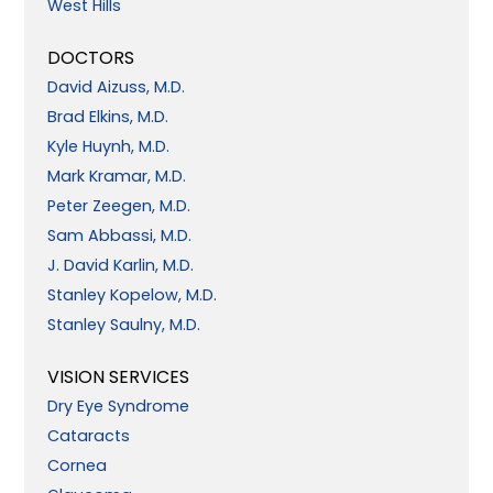
West Hills
DOCTORS
David Aizuss, M.D.
Brad Elkins, M.D.
Kyle Huynh, M.D.
Mark Kramar, M.D.
Peter Zeegen, M.D.
Sam Abbassi, M.D.
J. David Karlin, M.D.
Stanley Kopelow, M.D.
Stanley Saulny, M.D.
VISION SERVICES
Dry Eye Syndrome
Cataracts
Cornea