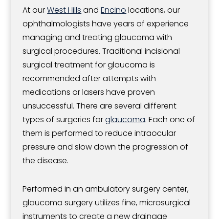
At our
West Hills
and
Encino
locations, our
ophthalmologists have years of experience
managing and treating glaucoma with
surgical procedures. Traditional incisional
surgical treatment for glaucoma is
recommended after attempts with
medications or lasers have proven
unsuccessful. There are several different
types of surgeries for
glaucoma
. Each one of
them is performed to reduce intraocular
pressure and slow down the progression of
the disease.
Performed in an ambulatory surgery center,
glaucoma surgery utilizes fine, microsurgical
instruments to create a new drainage