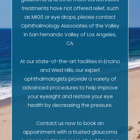
treatments have not offered relief, such
as MIGS or eye drops, please contact
Ophthalmology Associates of the Valley
in San Fernando Valley of Los Angeles,
CA.
At our state-of-the-art facilities in Encino
and West Hills, our expert
ophthalmologists provide a variety of
advanced procedures to help improve
your eyesight and restore your eye
health by decreasing the pressure.
Contact us now to book an
appointment with a trusted glaucoma