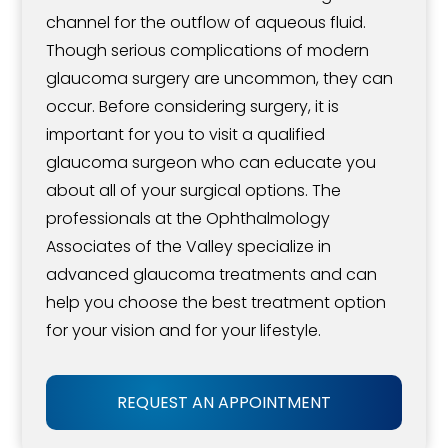
channel for the outflow of aqueous fluid.
Though serious complications of modern
glaucoma surgery are uncommon, they can
occur. Before considering surgery, it is
important for you to visit a qualified
glaucoma surgeon who can educate you
about all of your surgical options. The
professionals at the Ophthalmology
Associates of the Valley specialize in
advanced glaucoma treatments and can
help you choose the best treatment option
for your vision and for your lifestyle.
REQUEST AN APPOINTMENT