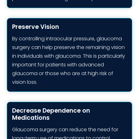
Preserve Vision
By controlling intraocular pressure, glaucoma
surgery can help preserve the remaining vision
in individuals with glaucoma. This is particularly
important for patients with advanced
glaucoma or those who are at high risk of
vision loss.
Decrease Dependence on
Medications
Glaucoma surgery can reduce the need for
long-term use of medications to control