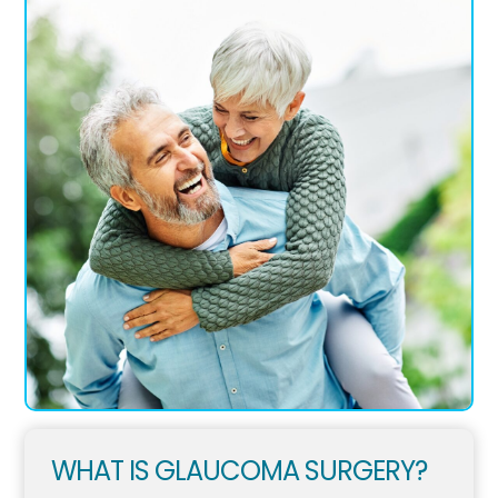
WHAT IS GLAUCOMA SURGERY?