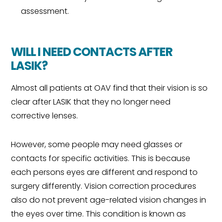
assessment.
WILL I NEED CONTACTS AFTER
LASIK?
Almost all patients at OAV find that their vision is so
clear after LASIK that they no longer need
corrective lenses.
However, some people may need glasses or
contacts for specific activities. This is because
each persons eyes are different and respond to
surgery differently. Vision correction procedures
also do not prevent age-related vision changes in
the eyes over time. This condition is known as