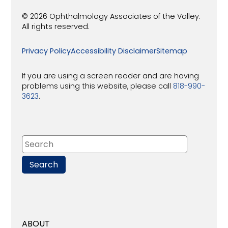
© 2026 Ophthalmology Associates of the Valley.
All rights reserved.
Privacy Policy
Accessibility Disclaimer
Sitemap
If you are using a screen reader and are having
problems using this website, please call
818-990-
3623
.
ABOUT