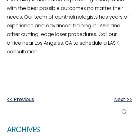
with the best possible outcomes no matter their
needs. Our team of ophthalmologists has years of
experience and advanced training in LASIK and
other cutting-edge laser procedures. Call our
office near Los Angeles, CA to schedule a LASIK
consultation.
OTHER
<< Previous
Next >>
POSTS
ARCHIVES