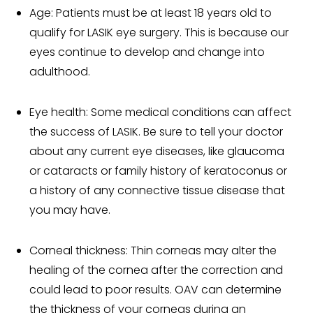
Age: Patients must be at least 18 years old to
qualify for LASIK eye surgery. This is because our
eyes continue to develop and change into
adulthood.
Eye health: Some medical conditions can affect
the success of LASIK. Be sure to tell your doctor
about any current eye diseases, like glaucoma
or cataracts or family history of keratoconus or
a history of any connective tissue disease that
you may have.
Corneal thickness: Thin corneas may alter the
healing of the cornea after the correction and
could lead to poor results. OAV can determine
the thickness of your corneas during an