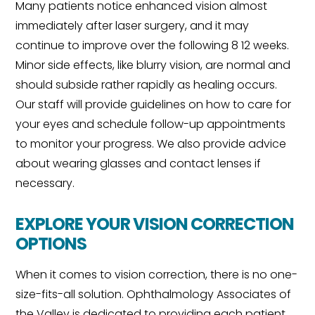
Many patients notice enhanced vision almost
immediately after laser surgery, and it may
continue to improve over the following 8 12 weeks.
Minor side effects, like blurry vision, are normal and
should subside rather rapidly as healing occurs.
Our staff will provide guidelines on how to care for
your eyes and schedule follow-up appointments
to monitor your progress. We also provide advice
about wearing glasses and contact lenses if
necessary.
EXPLORE YOUR VISION CORRECTION
OPTIONS
When it comes to vision correction, there is no one-
size-fits-all solution. Ophthalmology Associates of
the Valley is dedicated to providing each patient