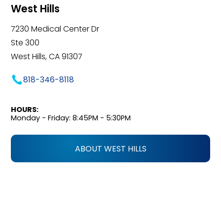
West Hills
7230 Medical Center Dr
Ste 300
West Hills, CA 91307
818-346-8118
HOURS:
Monday - Friday: 8:45PM - 5:30PM
ABOUT WEST HILLS