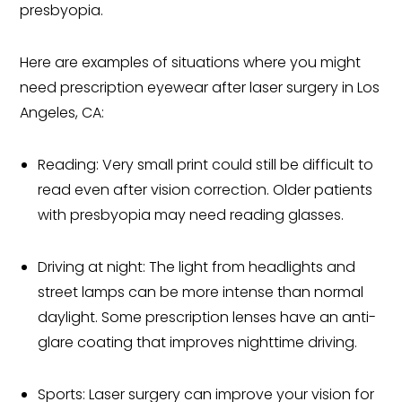
presbyopia.
Here are examples of situations where you might
need prescription eyewear after laser surgery in Los
Angeles, CA:
Reading: Very small print could still be difficult to
read even after vision correction. Older patients
with presbyopia may need reading glasses.
Driving at night: The light from headlights and
street lamps can be more intense than normal
daylight. Some prescription lenses have an anti-
glare coating that improves nighttime driving.
Sports: Laser surgery can improve your vision for