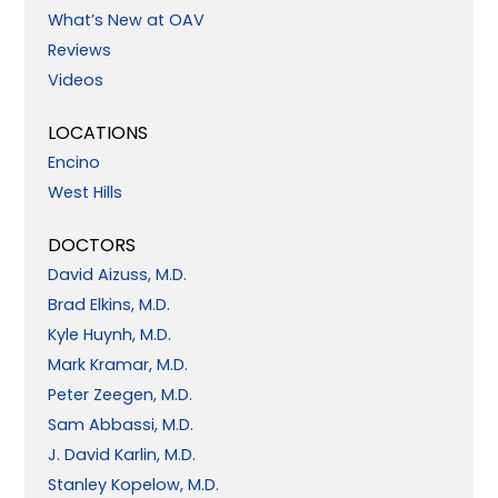
What’s New at OAV
Reviews
Videos
LOCATIONS
Encino
West Hills
DOCTORS
David Aizuss, M.D.
Brad Elkins, M.D.
Kyle Huynh, M.D.
Mark Kramar, M.D.
Peter Zeegen, M.D.
Sam Abbassi, M.D.
J. David Karlin, M.D.
Stanley Kopelow, M.D.