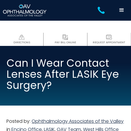
DIRECTIONS
PAY BILL ONLINE
REQUEST APPOINTMENT
Can I Wear Contact
Lenses After LASIK Eye
Surgery?
Posted by:
Ophthalmology Associates of the Valley
in
Encino Office
,
LASIK
,
OAV Team
,
West Hills Office