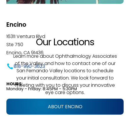
Encino
16311 Ventura Blvd
Our Locations
Ste 750
Encino, CA 91436
Learn more about Ophthalmology Associates
of the Valley and how to contact one of our
818-990-3623
San Fernando Valley locations to schedule
your initial consultation. We look forward to
HOURS:
meeting with you to discuss your innovative
Monday - Friday: 8:45PM - 5:30PM
eye care options.
ABOUT ENCINO