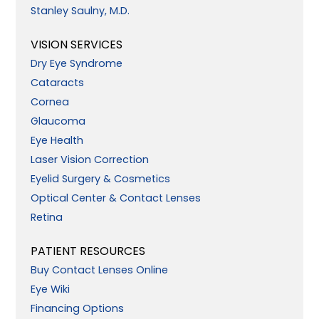
Stanley Saulny, M.D.
VISION SERVICES
Dry Eye Syndrome
Cataracts
Cornea
Glaucoma
Eye Health
Laser Vision Correction
Eyelid Surgery & Cosmetics
Optical Center & Contact Lenses
Retina
PATIENT RESOURCES
Buy Contact Lenses Online
Eye Wiki
Financing Options