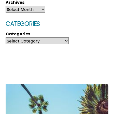
Archives
CATEGORIES
Categories