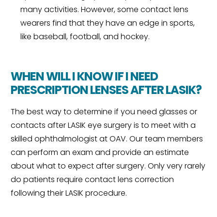
many activities. However, some contact lens
wearers find that they have an edge in sports,
like baseball, football, and hockey.
WHEN WILL I KNOW IF I NEED
PRESCRIPTION LENSES AFTER LASIK?
The best way to determine if you need glasses or
contacts after LASIK eye surgery is to meet with a
skilled ophthalmologist at OAV. Our team members
can perform an exam and provide an estimate
about what to expect after surgery. Only very rarely
do patients require contact lens correction
following their LASIK procedure.