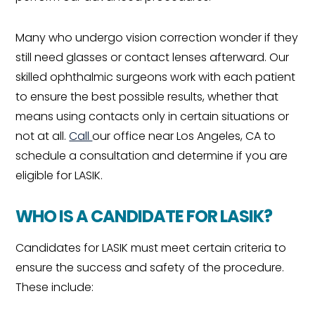
Many who undergo vision correction wonder if they
still need glasses or contact lenses afterward. Our
skilled ophthalmic surgeons work with each patient
to ensure the best possible results, whether that
means using contacts only in certain situations or
not at all.
Call
our office near Los Angeles, CA to
schedule a consultation and determine if you are
eligible for LASIK.
WHO IS A CANDIDATE FOR LASIK?
Candidates for LASIK must meet certain criteria to
ensure the success and safety of the procedure.
These include: