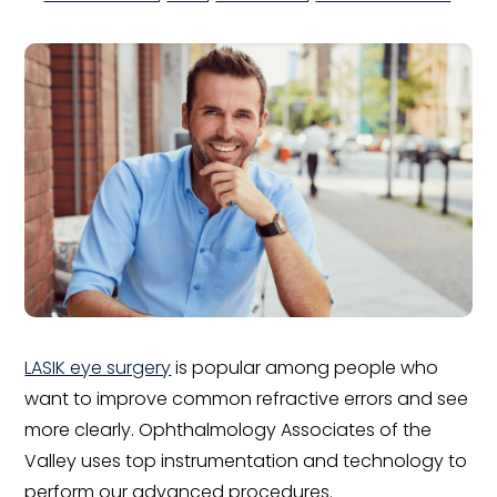
LASIK eye surgery
is popular among people who
want to improve common refractive errors and see
more clearly. Ophthalmology Associates of the
Valley uses top instrumentation and technology to
perform our advanced procedures.