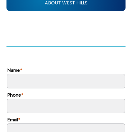
ABOUT WEST HILLS