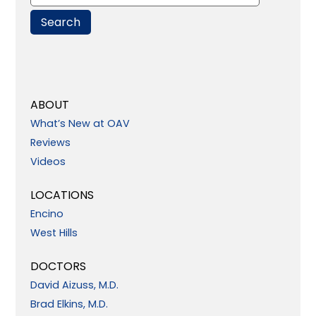
ABOUT
What’s New at OAV
Reviews
Videos
LOCATIONS
Encino
West Hills
DOCTORS
David Aizuss, M.D.
Brad Elkins, M.D.