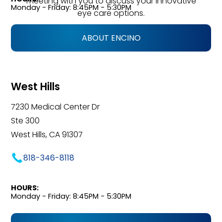
meeting with you to discuss your innovative
Monday - Friday: 8:45PM - 5:30PM
eye care options.
ABOUT ENCINO
West Hills
7230 Medical Center Dr
Ste 300
West Hills, CA 91307
818-346-8118
HOURS:
Monday - Friday: 8:45PM - 5:30PM