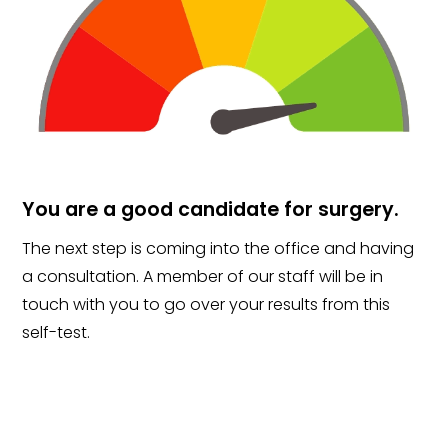
You are a good candidate for surgery.
The next step is coming into the office and having
a consultation. A member of our staff will be in
touch with you to go over your results from this
self-test.