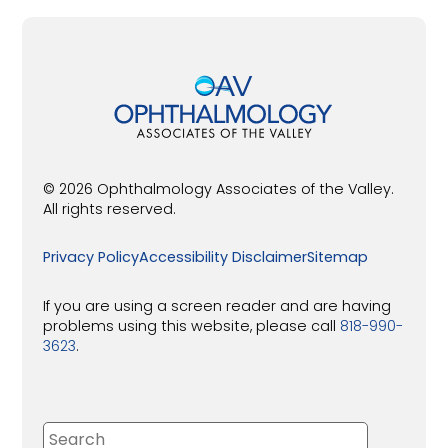
© 2026 Ophthalmology Associates of the Valley.
All rights reserved.
Privacy Policy
Accessibility Disclaimer
Sitemap
If you are using a screen reader and are having
problems using this website, please call
818-990-
3623
.