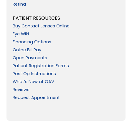
Retina
PATIENT RESOURCES
Buy Contact Lenses Online
Eye Wiki
Financing Options
Online Bill Pay
Open Payments
Patient Registration Forms
Post Op Instructions
What’s New at OAV
Reviews
Request Appointment