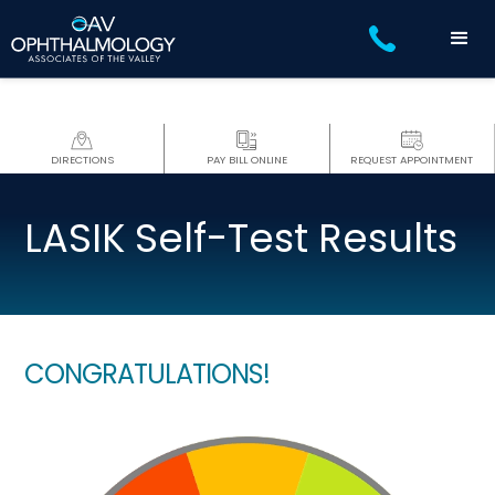
DIRECTIONS
PAY BILL ONLINE
REQUEST APPOINTMENT
LASIK Self-Test Results
CONGRATULATIONS!