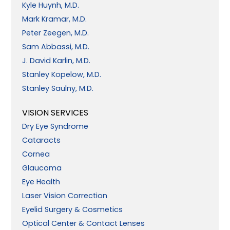
Kyle Huynh, M.D.
Mark Kramar, M.D.
Peter Zeegen, M.D.
Sam Abbassi, M.D.
J. David Karlin, M.D.
Stanley Kopelow, M.D.
Stanley Saulny, M.D.
VISION SERVICES
Dry Eye Syndrome
Cataracts
Cornea
Glaucoma
Eye Health
Laser Vision Correction
Eyelid Surgery & Cosmetics
Optical Center & Contact Lenses