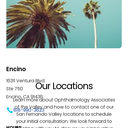
Encino
16311 Ventura Blvd
Our Locations
Ste 750
Encino, CA 91436
Learn more about Ophthalmology Associates
of the Valley and how to contact one of our
818-990-3623
San Fernando Valley locations to schedule
your initial consultation. We look forward to
HOURS: