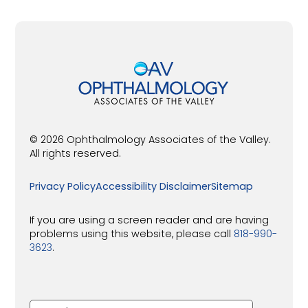
© 2026 Ophthalmology Associates of the Valley.
All rights reserved.
Privacy Policy
Accessibility Disclaimer
Sitemap
If you are using a screen reader and are having
problems using this website, please call
818-990-
3623
.