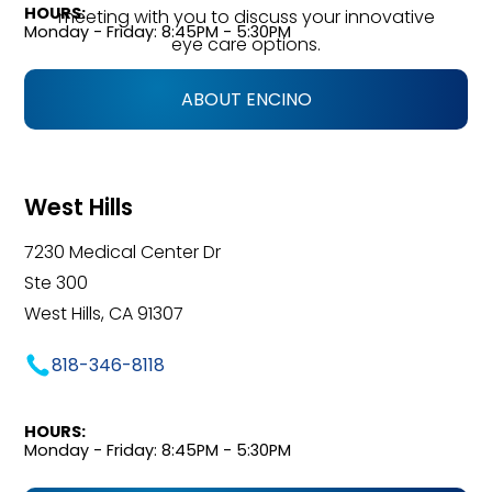
HOURS:
meeting with you to discuss your innovative
Monday - Friday: 8:45PM - 5:30PM
eye care options.
ABOUT ENCINO
West Hills
7230 Medical Center Dr
Ste 300
West Hills, CA 91307
818-346-8118
HOURS:
Monday - Friday: 8:45PM - 5:30PM