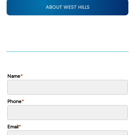
ABOUT WEST HILLS