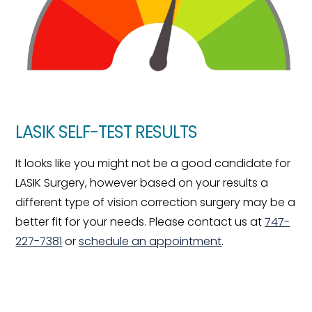
LASIK SELF-TEST RESULTS
It looks like you might not be a good candidate for
LASIK Surgery, however based on your results a
different type of vision correction surgery may be a
better fit for your needs. Please contact us at
747-
227-7381
or
schedule an appointment
.