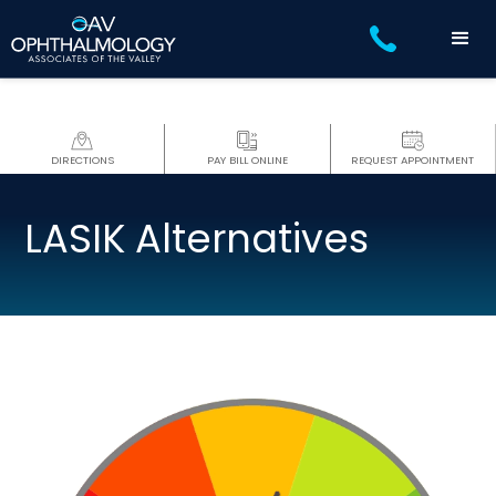
DIRECTIONS
PAY BILL ONLINE
REQUEST APPOINTMENT
LASIK Alternatives