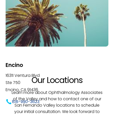
Encino
16311 Ventura Blvd
Our Locations
Ste 750
Encino, CA 91436
Learn more about Ophthalmology Associates
of the Valley and how to contact one of our
818-990-3623
San Fernando Valley locations to schedule
your initial consultation. We look forward to