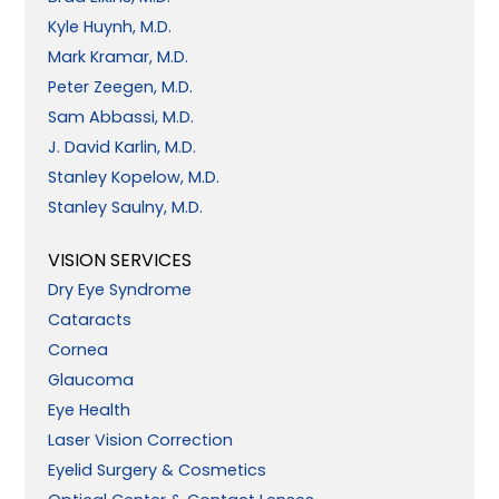
Kyle Huynh, M.D.
Mark Kramar, M.D.
Peter Zeegen, M.D.
Sam Abbassi, M.D.
J. David Karlin, M.D.
Stanley Kopelow, M.D.
Stanley Saulny, M.D.
VISION SERVICES
Dry Eye Syndrome
Cataracts
Cornea
Glaucoma
Eye Health
Laser Vision Correction
Eyelid Surgery & Cosmetics