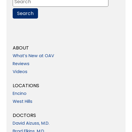
ABOUT
What’s New at OAV
Reviews
Videos
LOCATIONS
Encino
West Hills
DOCTORS
David Aizuss, M.D.
Brad Elkins, M.D.