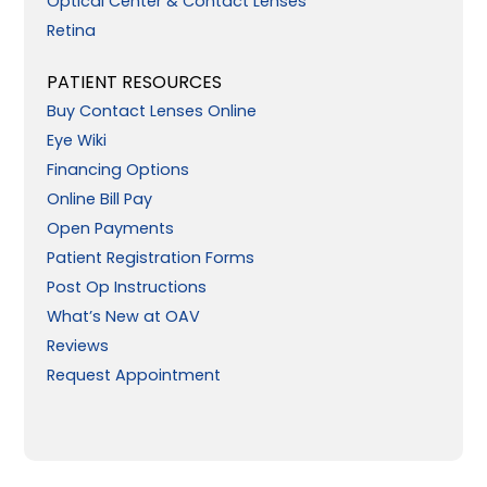
Optical Center & Contact Lenses
Retina
PATIENT RESOURCES
Buy Contact Lenses Online
Eye Wiki
Financing Options
Online Bill Pay
Open Payments
Patient Registration Forms
Post Op Instructions
What’s New at OAV
Reviews
Request Appointment