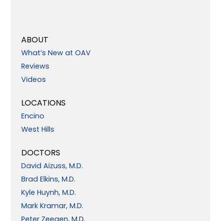
ABOUT
What’s New at OAV
Reviews
Videos
LOCATIONS
Encino
West Hills
DOCTORS
David Aizuss, M.D.
Brad Elkins, M.D.
Kyle Huynh, M.D.
Mark Kramar, M.D.
Peter Zeegen, M.D.