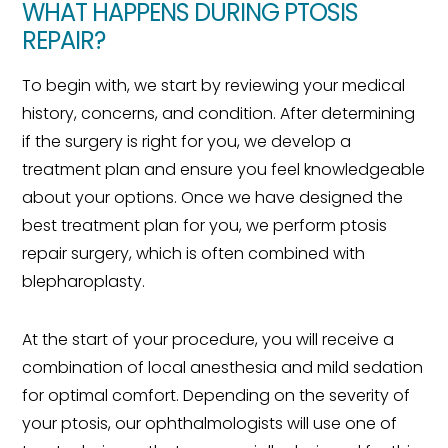
WHAT HAPPENS DURING PTOSIS
REPAIR?
To begin with, we start by reviewing your medical
history, concerns, and condition. After determining
if the surgery is right for you, we develop a
treatment plan and ensure you feel knowledgeable
about your options. Once we have designed the
best treatment plan for you, we perform ptosis
repair surgery, which is often combined with
blepharoplasty.
At the start of your procedure, you will receive a
combination of local anesthesia and mild sedation
for optimal comfort. Depending on the severity of
your ptosis, our ophthalmologists will use one of