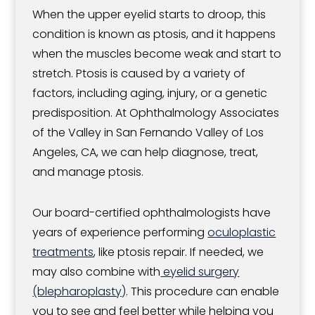
When the upper eyelid starts to droop, this
condition is known as ptosis, and it happens
when the muscles become weak and start to
stretch. Ptosis is caused by a variety of
factors, including aging, injury, or a genetic
predisposition. At Ophthalmology Associates
of the Valley in San Fernando Valley of Los
Angeles, CA, we can help diagnose, treat,
and manage ptosis.
Our board-certified ophthalmologists have
years of experience performing
oculoplastic
treatments
, like ptosis repair. If needed, we
may also combine with
eyelid surgery
(blepharoplasty)
. This procedure can enable
you to see and feel better while helping you