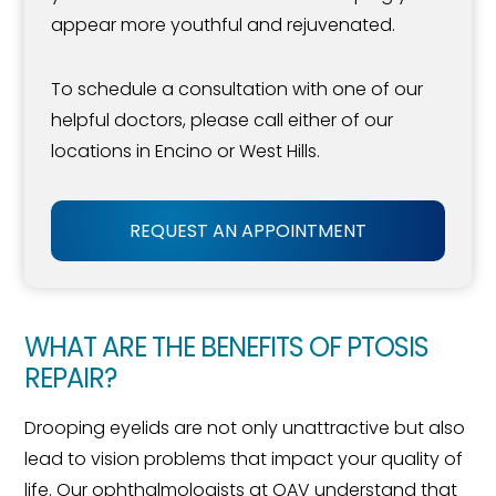
appear more youthful and rejuvenated.
To schedule a consultation with one of our
helpful doctors, please call either of our
locations in Encino or West Hills.
REQUEST AN APPOINTMENT
WHAT ARE THE BENEFITS OF PTOSIS
REPAIR?
Drooping eyelids are not only unattractive but also
lead to vision problems that impact your quality of
life. Our ophthalmologists at OAV understand that