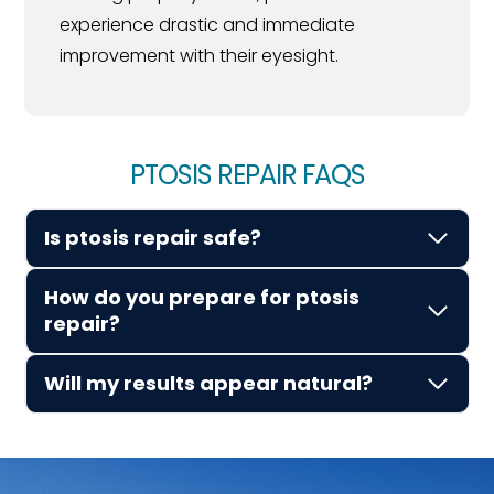
experience drastic and immediate
improvement with their eyesight.
PTOSIS REPAIR FAQS
Is ptosis repair safe?
How do you prepare for ptosis
repair?
Will my results appear natural?