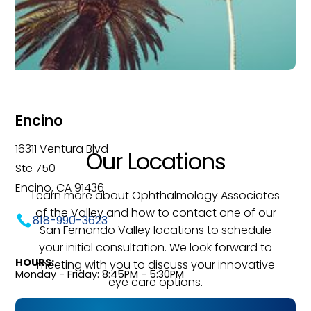
Encino
16311 Ventura Blvd
Our Locations
Ste 750
Encino, CA 91436
Learn more about Ophthalmology Associates
of the Valley and how to contact one of our
818-990-3623
San Fernando Valley locations to schedule
your initial consultation. We look forward to
HOURS:
meeting with you to discuss your innovative
Monday - Friday: 8:45PM - 5:30PM
eye care options.