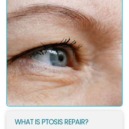
WHAT IS PTOSIS REPAIR?