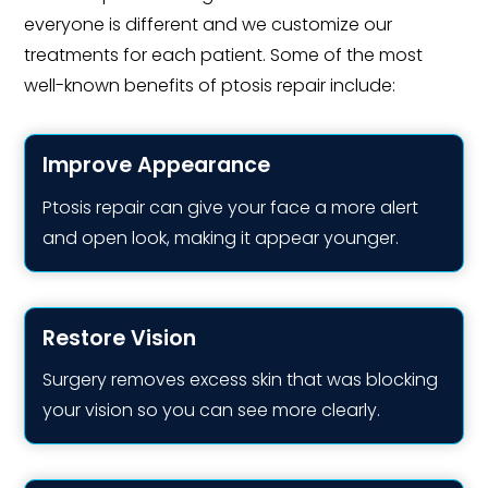
everyone is different and we customize our
treatments for each patient. Some of the most
well-known benefits of ptosis repair include:
Improve Appearance
Ptosis repair can give your face a more alert
and open look, making it appear younger.
Restore Vision
Surgery removes excess skin that was blocking
your vision so you can see more clearly.