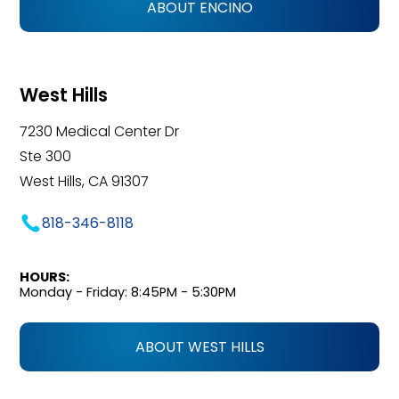
ABOUT ENCINO
West Hills
7230 Medical Center Dr
Ste 300
West Hills, CA 91307
818-346-8118
HOURS:
Monday - Friday: 8:45PM - 5:30PM
ABOUT WEST HILLS