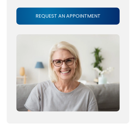
REQUEST AN APPOINTMENT