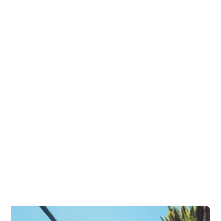
Entropion and Ectropion Repair
Eyelid Conditions