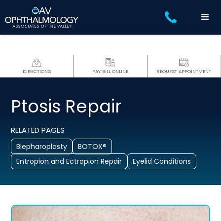
DIRECTIONS
PAY BILL ONLINE
REQUEST APPOINTMENT
Ptosis Repair
RELATED PAGES
Blepharoplasty
BOTOX®
Entropion and Ectropion Repair
Eyelid Conditions