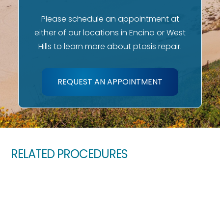
Please schedule an appointment at
either of our locations in Encino or West
Hills to learn more about ptosis repair.
REQUEST AN APPOINTMENT
RELATED PROCEDURES