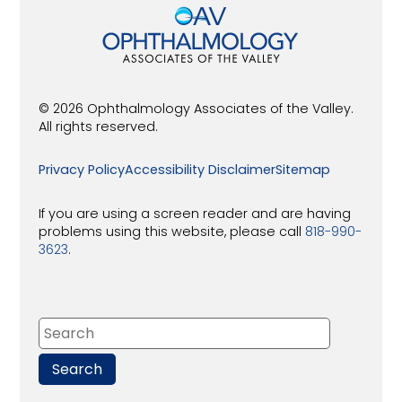
© 2026 Ophthalmology Associates of the Valley.
All rights reserved.
Privacy Policy
Accessibility Disclaimer
Sitemap
If you are using a screen reader and are having
problems using this website, please call
818-990-
3623
.