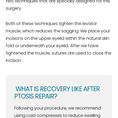
two techniques that are specially designed for this
surgery.
Both of these techniques tighten the levator
muscle, which reduces the sagging. We place your
incisions on the upper eyelid within the natural skin
fold or underneath your eyelid. After we have
tightened the muscle, sutures are used to close the
incision.
WHAT IS RECOVERY LIKE AFTER
PTOSIS REPAIR?
Following your procedure, we recommend
using cold compresses to reduce swelling