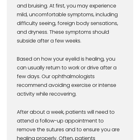
and bruising. At first, you may experience
mild, uncomfortable symptoms, including
difficulty seeing, foreign body sensations,
and dryness. These symptoms should
subside after a few weeks.
Based on how your eyelid is healing, you
can usually return to work or drive after a
few days. Our ophthalmologists
recommend avoiding exercise or intense
activity while recovering.
After about a week, patients will need to
attend a follow-up appointment to
remove the sutures and to ensure you are
healing properly. Often, patients