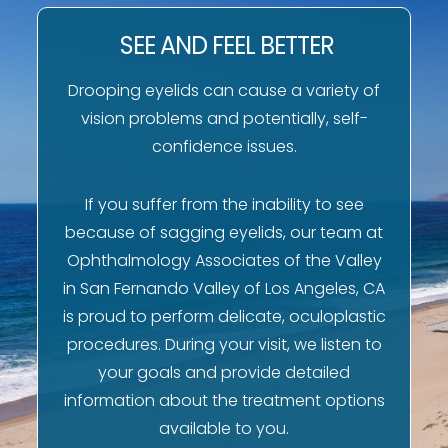
SEE AND FEEL BETTER
Drooping eyelids can cause a variety of
vision problems and potentially, self-
confidence issues.
If you suffer from the inability to see
because of sagging eyelids, our team at
Ophthalmology Associates of the Valley
in San Fernando Valley of Los Angeles, CA
is proud to perform delicate, oculoplastic
procedures. During your visit, we listen to
your goals and provide detailed
information about the treatment options
available to you.