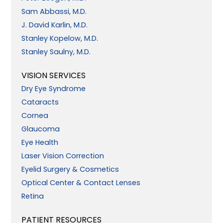
Sam Abbassi, M.D.
J. David Karlin, M.D.
Stanley Kopelow, M.D.
Stanley Saulny, M.D.
VISION SERVICES
Dry Eye Syndrome
Cataracts
Cornea
Glaucoma
Eye Health
Laser Vision Correction
Eyelid Surgery & Cosmetics
Optical Center & Contact Lenses
Retina
PATIENT RESOURCES