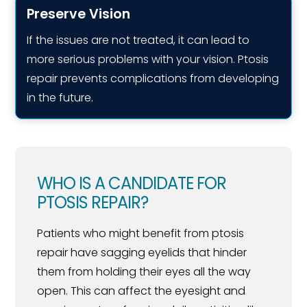
Preserve Vision
If the issues are not treated, it can lead to
more serious problems with your vision. Ptosis
repair prevents complications from developing
in the future.
WHO IS A CANDIDATE FOR
PTOSIS REPAIR?
Patients who might benefit from ptosis
repair have sagging eyelids that hinder
them from holding their eyes all the way
open. This can affect the eyesight and