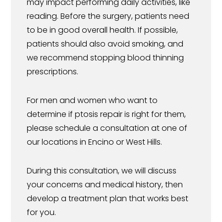
may impact performing daily activities, like
reading. Before the surgery, patients need
to be in good overall health. If possible,
patients should also avoid smoking, and
we recommend stopping blood thinning
prescriptions.
For men and women who want to
determine if ptosis repair is right for them,
please schedule a consultation at one of
our locations in Encino or West Hills.
During this consultation, we will discuss
your concerns and medical history, then
develop a treatment plan that works best
for you.