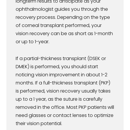
longterm results to anticipate as your
ophthalmologist guides you through the
recovery process. Depending on the type
of corneal transplant performed, your
vision recovery can be as short as 1-month
or up to 1-year.
If a partial-thickness transplant (DSEK or
DMEK) is performed, you should start
noticing vision improvement in about 1-2
months. If a full-thickness transplant (PKP)
is performed, vision recovery usually takes
up to a 1 year, as the suture is carefully
removed in the office. Most PKP patients will
need glasses or contact lenses to optimize
their vision potential.