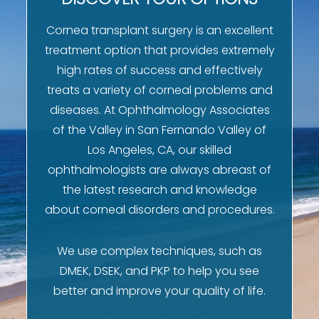
Cornea transplant surgery is an excellent
treatment option that provides extremely
high rates of success and effectively
treats a variety of corneal problems and
diseases. At Ophthalmology Associates
of the Valley in San Fernando Valley of
Los Angeles, CA, our skilled
ophthalmologists are always abreast of
the latest research and knowledge
about corneal disorders and procedures.
We use complex techniques, such as
DMEK, DSEK, and PKP to help you see
better and improve your quality of life.