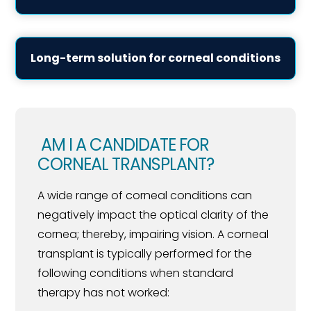
Long-term solution for corneal conditions
AM I A CANDIDATE FOR
CORNEAL TRANSPLANT?
A wide range of corneal conditions can
negatively impact the optical clarity of the
cornea; thereby, impairing vision. A corneal
transplant is typically performed for the
following conditions when standard
therapy has not worked: