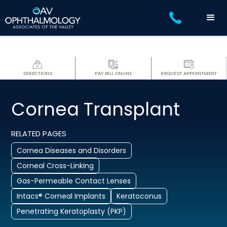
DIRECTIONS
PAY BILL ONLINE
REQUEST APPOINTMENT
Cornea Transplant
RELATED PAGES
Cornea Diseases and Disorders
Corneal Cross-Linking
Gas-Permeable Contact Lenses
Intacs® Corneal Implants
Keratoconus
Penetrating Keratoplasty (PKP)