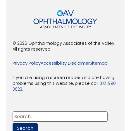
© 2026 Ophthalmology Associates of the Valley.
All rights reserved.
Privacy Policy
Accessibility Disclaimer
Sitemap
If you are using a screen reader and are having
problems using this website, please call
818-990-
3623
.