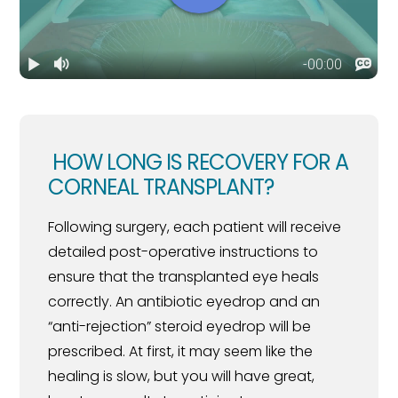
HOW LONG IS RECOVERY FOR A
CORNEAL TRANSPLANT?
Following surgery, each patient will receive
detailed post-operative instructions to
ensure that the transplanted eye heals
correctly. An antibiotic eyedrop and an
“anti-rejection” steroid eyedrop will be
prescribed. At first, it may seem like the
healing is slow, but you will have great,