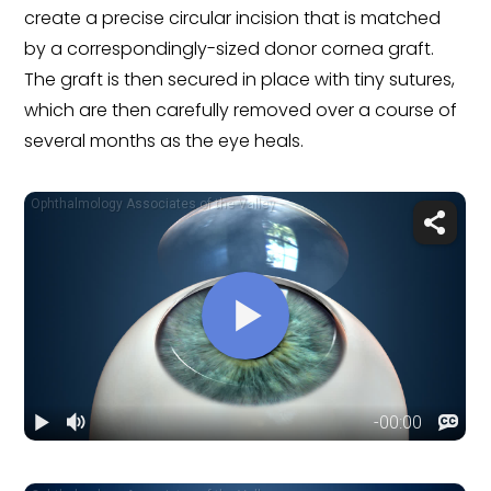
create a precise circular incision that is matched
by a correspondingly-sized donor cornea graft.
The graft is then secured in place with tiny sutures,
which are then carefully removed over a course of
several months as the eye heals.