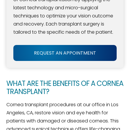
latest technology and micro-surgical
techniques to optimize your vision outcome
and recovery. Each transplant surgery is
tailored to the specific needs of the patient.
REQUEST AN APPOINTMENT
WHAT ARE THE BENEFITS OF A CORNEA
TRANSPLANT?
Cornea transplant procedures at our office in Los
Angeles, CA, restore vision and eye health for
patients with damaged or diseased corneas. This
advanced surgical technique offers life-changing