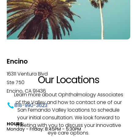
Encino
16311 Ventura Blvd
Our Locations
Ste 750
Encino, CA 91436
Learn more about Ophthalmology Associates
of the Valley and how to contact one of our
818-990-3623
San Fernando Valley locations to schedule
your initial consultation. We look forward to
HOURS:
meeting with you to discuss your innovative
Monday - Friday: 8:45PM - 5:30PM
eye care options.