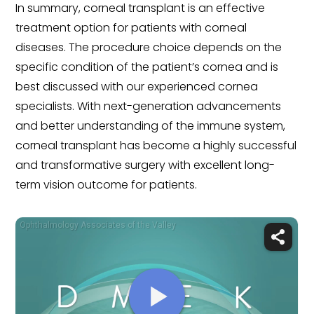
In summary, corneal transplant is an effective
treatment option for patients with corneal
diseases. The procedure choice depends on the
specific condition of the patient’s cornea and is
best discussed with our experienced cornea
specialists. With next-generation advancements
and better understanding of the immune system,
corneal transplant has become a highly successful
and transformative surgery with excellent long-
term vision outcome for patients.