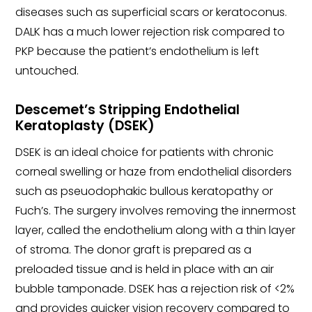
diseases such as superficial scars or keratoconus.
DALK has a much lower rejection risk compared to
PKP because the patient’s endothelium is left
untouched.
Descemet’s Stripping Endothelial
Keratoplasty (DSEK)
DSEK is an ideal choice for patients with chronic
corneal swelling or haze from endothelial disorders
such as pseuodophakic bullous keratopathy or
Fuch’s. The surgery involves removing the innermost
layer, called the endothelium along with a thin layer
of stroma. The donor graft is prepared as a
preloaded tissue and is held in place with an air
bubble tamponade. DSEK has a rejection risk of <2%
and provides quicker vision recovery compared to