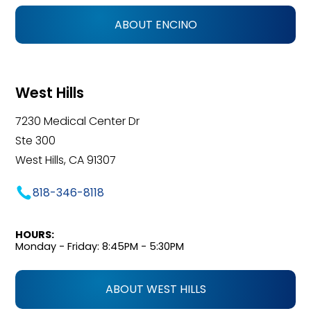
ABOUT ENCINO
West Hills
7230 Medical Center Dr
Ste 300
West Hills, CA 91307
818-346-8118
HOURS:
Monday - Friday: 8:45PM - 5:30PM
ABOUT WEST HILLS