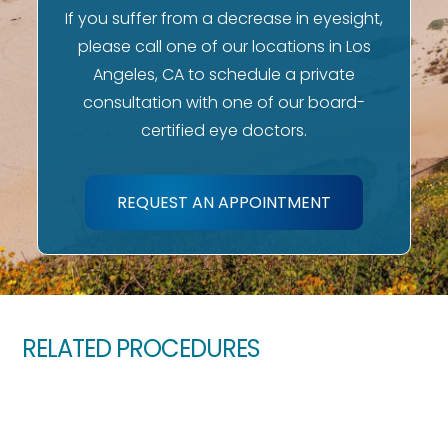
If you suffer from a decrease in eyesight,
please call one of our locations in Los
Angeles, CA to schedule a private
consultation with one of our board-
certified eye doctors.
REQUEST AN APPOINTMENT
RELATED PROCEDURES