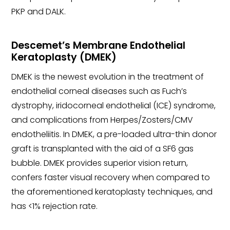
PKP and DALK.
Descemet’s Membrane Endothelial
Keratoplasty (DMEK)
DMEK is the newest evolution in the treatment of
endothelial corneal diseases such as Fuch’s
dystrophy, iridocorneal endothelial (ICE) syndrome,
and complications from Herpes/Zosters/CMV
endotheliitis. In DMEK, a pre-loaded ultra-thin donor
graft is transplanted with the aid of a SF6 gas
bubble. DMEK provides superior vision return,
confers faster visual recovery when compared to
the aforementioned keratoplasty techniques, and
has <1% rejection rate.