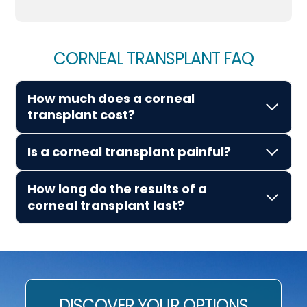
CORNEAL TRANSPLANT FAQ
How much does a corneal
transplant cost?
Is a corneal transplant painful?
How long do the results of a
corneal transplant last?
DISCOVER YOUR OPTIONS