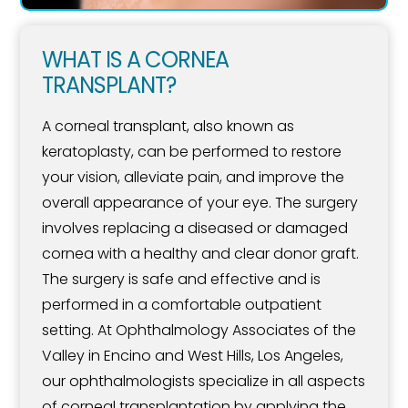
WHAT IS A CORNEA
TRANSPLANT?
A corneal transplant, also known as
keratoplasty, can be performed to restore
your vision, alleviate pain, and improve the
overall appearance of your eye. The surgery
involves replacing a diseased or damaged
cornea with a healthy and clear donor graft.
The surgery is safe and effective and is
performed in a comfortable outpatient
setting. At Ophthalmology Associates of the
Valley in Encino and West Hills, Los Angeles,
our ophthalmologists specialize in all aspects
of corneal transplantation by applying the