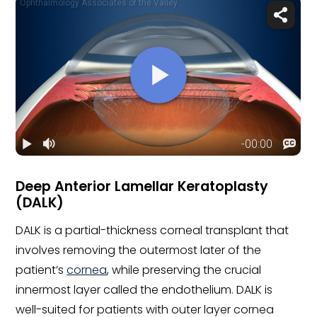
Deep Anterior Lamellar Keratoplasty
(DALK)
DALK is a partial-thickness corneal transplant that
involves removing the outermost later of the
patient’s
cornea
, while preserving the crucial
innermost layer called the endothelium. DALK is
well-suited for patients with outer layer cornea