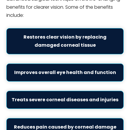
benefits for clearer vision. Some of the benefits
include:
Restores clear vision by replacing
damaged corneal tissue
Improves overall eye health and function
Treats severe corneal diseases and injuries
Reduces pain caused by corneal damage