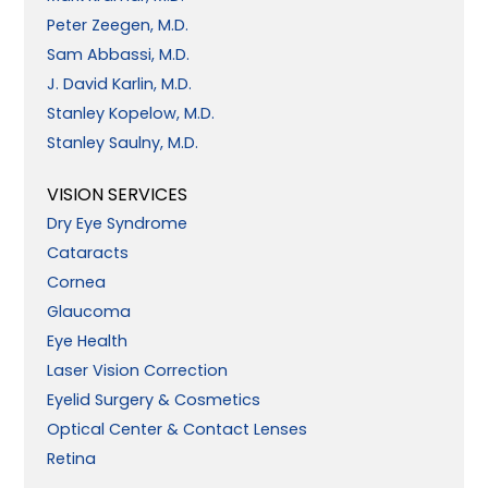
Peter Zeegen, M.D.
Sam Abbassi, M.D.
J. David Karlin, M.D.
Stanley Kopelow, M.D.
Stanley Saulny, M.D.
VISION SERVICES
Dry Eye Syndrome
Cataracts
Cornea
Glaucoma
Eye Health
Laser Vision Correction
Eyelid Surgery & Cosmetics
Optical Center & Contact Lenses
Retina