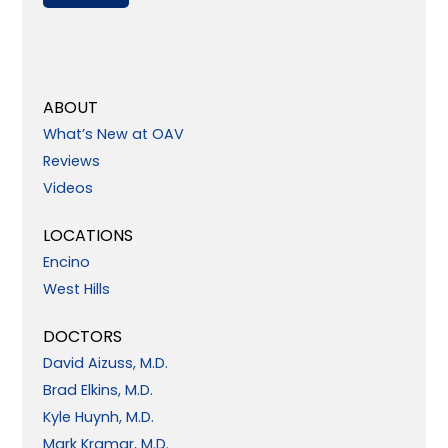
ABOUT
What’s New at OAV
Reviews
Videos
LOCATIONS
Encino
West Hills
DOCTORS
David Aizuss, M.D.
Brad Elkins, M.D.
Kyle Huynh, M.D.
Mark Kramar, M.D.