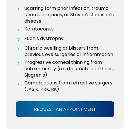
Scarring form prior infection, trauma,
chemical injuries, or Steven’s Johnson’s
disease
Keratoconus
Fuch’s dystrophy
Chronic swelling or blisters from
previous eye surgeries or inflammation
Progressive corneal thinning from
autoimmunity (i.e., rheumatoid arthritis,
Sjogren’s)
Complications from refractive surgery
(LASIK, PRK, RK)
REQUEST AN APPOINTMENT