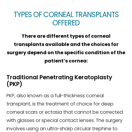
TYPES OF CORNEAL TRANSPLANTS
OFFERED
There are different types of corneal
transplants available and the choices for
surgery depend on the specific condition of the
patient’s cornea:
Traditional Penetrating Keratoplasty
(PKP)
PKP, also known as a full-thickness corneal
transplant, is the treatment of choice for deep
corneal scars or ectasia that cannot be corrected
with glasses or special contact lenses. The surgery
involves using an ultra-sharp circular trephine to