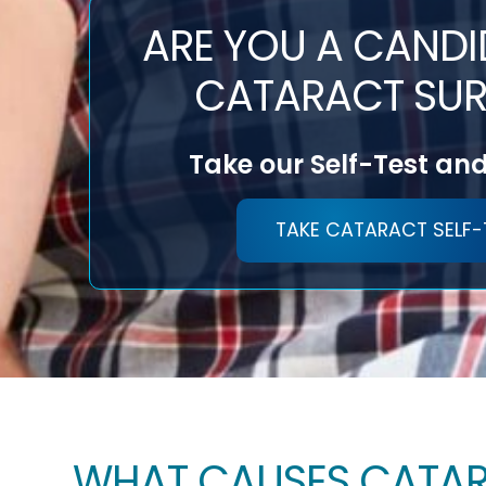
ARE YOU A CANDI
CATARACT SUR
Take our Self-Test and
TAKE CATARACT SELF-
WHAT CAUSES CATA