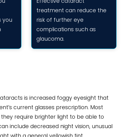
ou
Effective cataract
treatment can reduce the
es you
risk of further eye
n
complications such as
glaucoma.
ataracts is increased foggy eyesight that
ient’s current glasses prescription. Most
they require brighter light to be able to
n include decreased night vision, unusual
ght with a general yellowish tint.