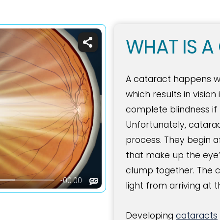
WHAT IS A
A cataract happens whe
which results in visio
complete blindness if 
Unfortunately, catara
process. They begin a
that make up the eye’s
clump together. The c
light from arriving at t
Developing
cataracts