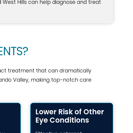
d West Hills can help diagnose and treat
ENTS?
act treatment that can dramatically
ernando Valley, making top-notch care
Lower Risk of Other
Eye Conditions