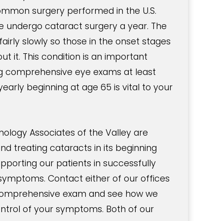
ommon surgery performed in the U.S.
le undergo cataract surgery a year. The
airly slowly so those in the onset stages
t it. This condition is an important
g comprehensive eye exams at least
early beginning at age 65 is vital to your
logy Associates of the Valley are
and treating cataracts in its beginning
upporting our patients in successfully
ymptoms. Contact either of our offices
 comprehensive exam and see how we
ontrol of your symptoms. Both of our