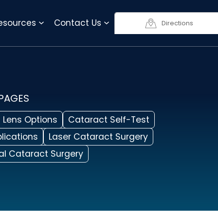
818-990-3623
Resources
Contact Us
Directions
 PAGES
 Lens Options
Cataract Self-Test
lications
Laser Cataract Surgery
nal Cataract Surgery