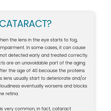
 CATARACT?
n the lens in the eye starts to fog,
n impairment. In some cases, it can cause
not detected early and treated correctly.
cts are an unavoidable part of the aging
fter the age of 40 because the proteins
 lens usually start to deteriorate and/or
loudiness eventually worsens and blocks
he retina.
is very common, in fact, cataract