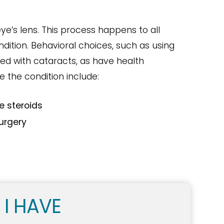
ye’s lens. This process happens to all
dition. Behavioral choices, such as using
ed with cataracts, as have health
e the condition include:
e steroids
surgery
 I HAVE