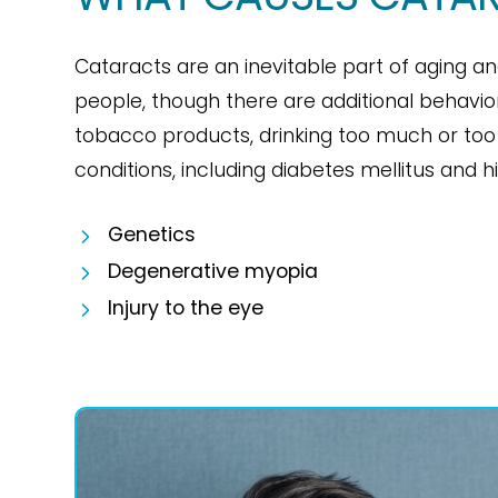
Cataracts are an inevitable part of aging an
people, though there are additional behavio
tobacco products, drinking too much or too
conditions, including diabetes mellitus and 
Genetics
Degenerative myopia
Injury to the eye