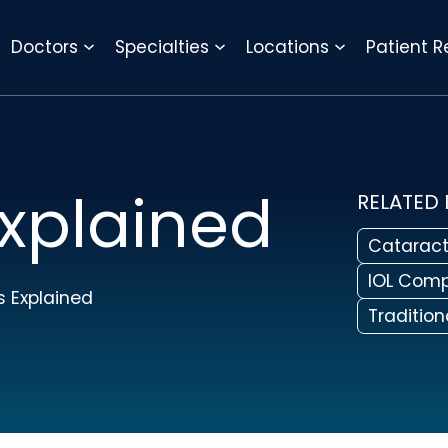
REQUEST APPOINTMENT
Doctors
Specialties
Locations
Patient 
xplained
RELATED
Cataract
IOL Comp
 Explained
Traditio