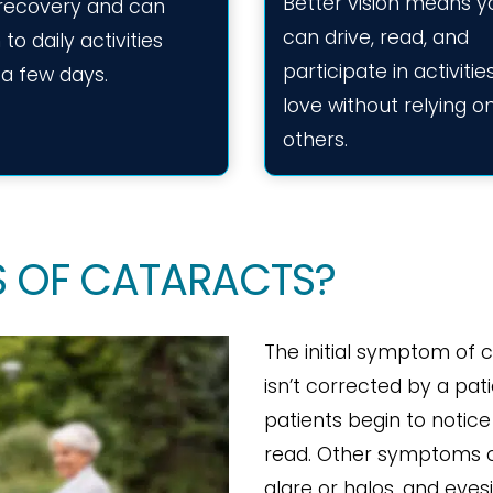
Better vision means y
 recovery and can
can drive, read, and
 to daily activities
participate in activiti
 a few days.
love without relying o
others.
 OF CATARACTS?
The initial symptom of c
isn’t corrected by a pat
patients begin to notice 
read. Other symptoms ca
glare or halos, and eyesi