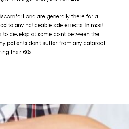
iscomfort and are generally there for a
ad to any noticeable side effects. In most
ts to develop at some point between the
ny patients don’t suffer from any cataract
ng their 60s.