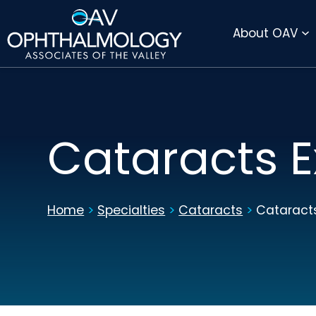
DIRECTIONS
PAY BILL ONLINE
About OAV
Cataracts E
Home
>
Specialties
>
Cataracts
>
Cataracts