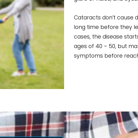
Cataracts don’t cause d
long time before they le
cases, the disease star
ages of 40 – 50, but ma
symptoms before reachi