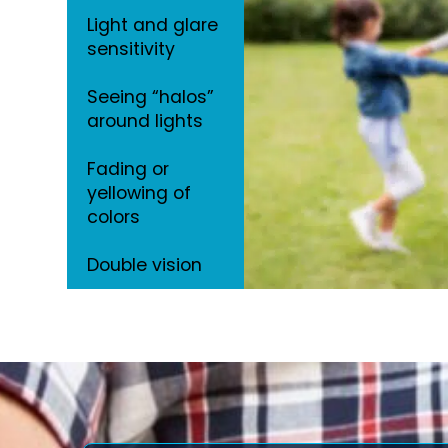
Light and glare
sensitivity
Seeing “halos”
around lights
Fading or
yellowing of
colors
Double vision