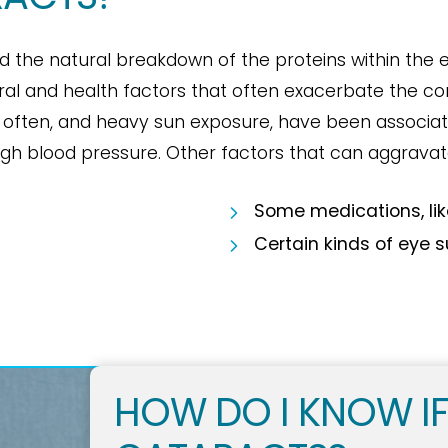
d the natural breakdown of the proteins within the e
ral and health factors that often exacerbate the con
 often, and heavy sun exposure, have been associat
high blood pressure. Other factors that can aggravat
Some medications, lik
Certain kinds of eye 
HOW DO I KNOW IF