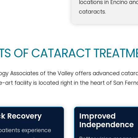
locations in Encino an
cataracts.
ITS OF CATARACT TREATM
ogy Associates of the Valley offers advanced catar
e-art facility is located right in the heart of San F
ck Recovery
Improved
Independence
patients experience