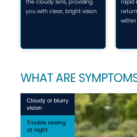
the cloudy lens, providing
rapid
you with clear, bright vision.
return
within
WHAT ARE SYMPTOMS
Cloudy or blurry
vision
Trouble seeing
at night