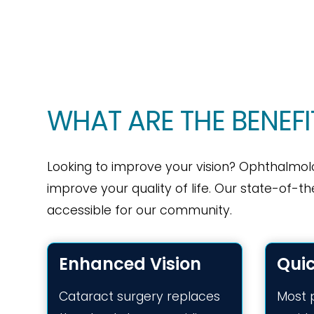
WHAT ARE THE BENEF
Looking to improve your vision? Ophthalmol
improve your quality of life. Our state-of-th
accessible for our community.
Enhanced Vision
Qui
Cataract surgery replaces
Most 