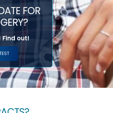
DATE FOR
GERY?
 Find out!
TEST
RACTS?