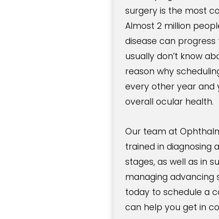
surgery is the most c
Almost 2 million peop
disease can progress f
usually don’t know abou
reason why schedulin
every other year and y
overall ocular health.
Our team at Ophthalmo
trained in diagnosing 
stages, as well as in s
managing advancing s
today to schedule a
can help you get in c