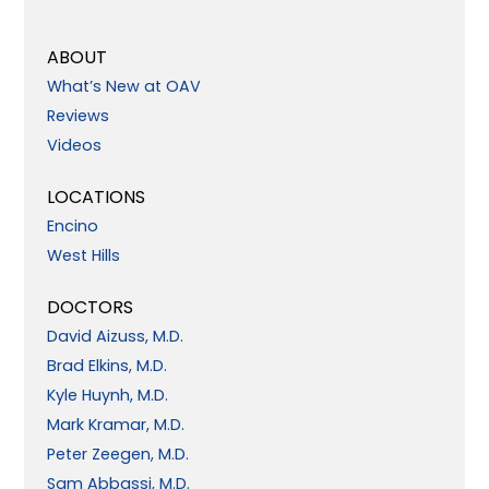
ABOUT
What’s New at OAV
Reviews
Videos
LOCATIONS
Encino
West Hills
DOCTORS
David Aizuss, M.D.
Brad Elkins, M.D.
Kyle Huynh, M.D.
Mark Kramar, M.D.
Peter Zeegen, M.D.
Sam Abbassi, M.D.