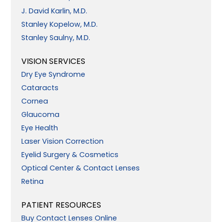
J. David Karlin, M.D.
Stanley Kopelow, M.D.
Stanley Saulny, M.D.
VISION SERVICES
Dry Eye Syndrome
Cataracts
Cornea
Glaucoma
Eye Health
Laser Vision Correction
Eyelid Surgery & Cosmetics
Optical Center & Contact Lenses
Retina
PATIENT RESOURCES
Buy Contact Lenses Online