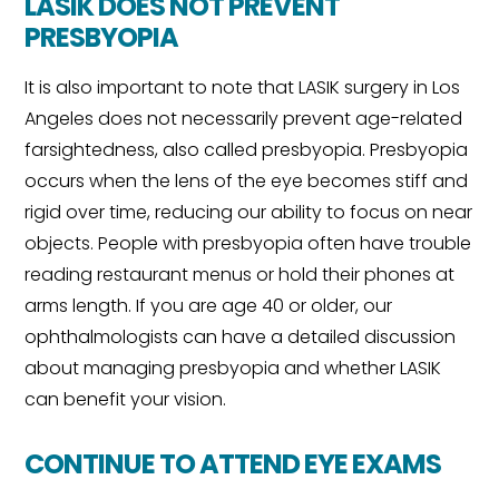
LASIK DOES NOT PREVENT
PRESBYOPIA
It is also important to note that LASIK surgery in Los
Angeles does not necessarily prevent age-related
farsightedness, also called presbyopia. Presbyopia
occurs when the lens of the eye becomes stiff and
rigid over time, reducing our ability to focus on near
objects. People with presbyopia often have trouble
reading restaurant menus or hold their phones at
arms length. If you are age 40 or older, our
ophthalmologists can have a detailed discussion
about managing presbyopia and whether LASIK
can benefit your vision.
CONTINUE TO ATTEND EYE EXAMS