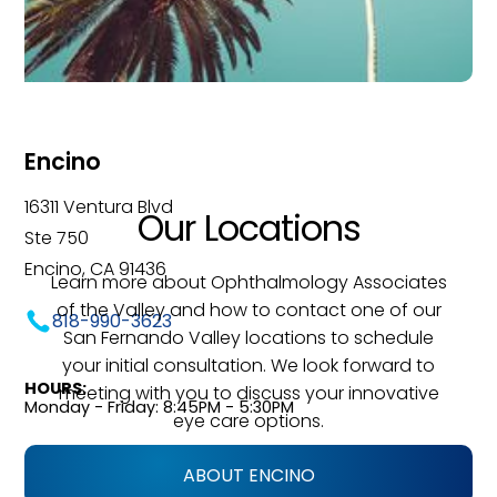
Encino
16311 Ventura Blvd
Our Locations
Ste 750
Encino, CA 91436
Learn more about Ophthalmology Associates
of the Valley and how to contact one of our
818-990-3623
San Fernando Valley locations to schedule
your initial consultation. We look forward to
HOURS:
meeting with you to discuss your innovative
Monday - Friday: 8:45PM - 5:30PM
eye care options.
ABOUT ENCINO