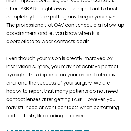
high-impact sports. So, can you wear contacts
after LASIK? Not right away. It is important to heal
completely before putting anything in your eyes.
The professionals at OAV can schedule a follow-up
appointment and let you know when it is
appropriate to wear contacts again.
Even though your vision is greatly improved by
laser vision surgery, you may not achieve perfect
eyesight. This depends on your original refractive
error and the success of your surgery. We are
happy to report that many patients do not need
contact lenses after getting LASIK. However, you
may still need or want contacts when performing
certain tasks, like reading or driving.