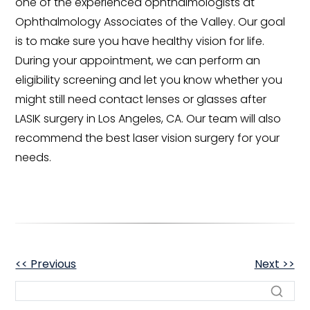
one of the experienced ophthalmologists at
Ophthalmology Associates of the Valley. Our goal
is to make sure you have healthy vision for life.
During your appointment, we can perform an
eligibility screening and let you know whether you
might still need contact lenses or glasses after
LASIK surgery in Los Angeles, CA. Our team will also
recommend the best laser vision surgery for your
needs.
OTHER
<< Previous
Next >>
POSTS