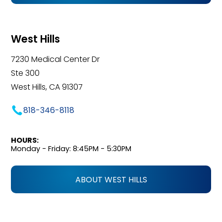
West Hills
7230 Medical Center Dr
Ste 300
West Hills, CA 91307
818-346-8118
HOURS:
Monday - Friday: 8:45PM - 5:30PM
ABOUT WEST HILLS