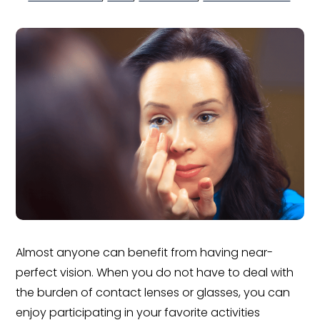
Almost anyone can benefit from having near-
perfect vision. When you do not have to deal with
the burden of contact lenses or glasses, you can
enjoy participating in your favorite activities