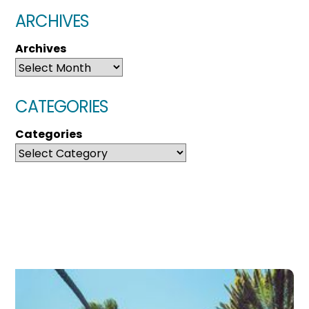
ARCHIVES
Archives
CATEGORIES
Categories