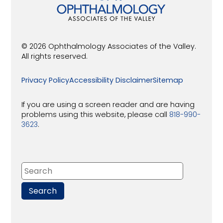
© 2026 Ophthalmology Associates of the Valley.
All rights reserved.
Privacy Policy
Accessibility Disclaimer
Sitemap
If you are using a screen reader and are having
problems using this website, please call
818-990-
3623
.