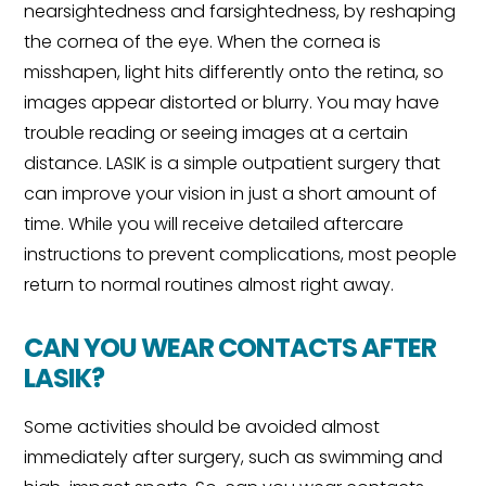
nearsightedness and farsightedness, by reshaping
the cornea of the eye. When the cornea is
misshapen, light hits differently onto the retina, so
images appear distorted or blurry. You may have
trouble reading or seeing images at a certain
distance. LASIK is a simple outpatient surgery that
can improve your vision in just a short amount of
time. While you will receive detailed aftercare
instructions to prevent complications, most people
return to normal routines almost right away.
CAN YOU WEAR CONTACTS AFTER
LASIK?
Some activities should be avoided almost
immediately after surgery, such as swimming and