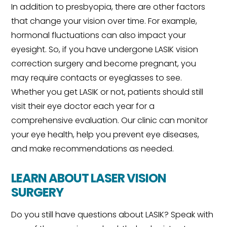
In addition to presbyopia, there are other factors
that change your vision over time. For example,
hormonal fluctuations can also impact your
eyesight. So, if you have undergone LASIK vision
correction surgery and become pregnant, you
may require contacts or eyeglasses to see.
Whether you get LASIK or not, patients should still
visit their eye doctor each year for a
comprehensive evaluation. Our clinic can monitor
your eye health, help you prevent eye diseases,
and make recommendations as needed.
LEARN ABOUT LASER VISION
SURGERY
Do you still have questions about LASIK? Speak with