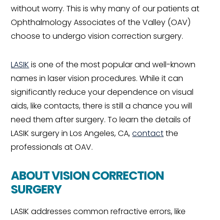
without worry. This is why many of our patients at
Ophthalmology Associates of the Valley (OAV)
choose to undergo vision correction surgery.
LASIK
is one of the most popular and well-known
names in laser vision procedures. While it can
significantly reduce your dependence on visual
aids, like contacts, there is still a chance you will
need them after surgery. To learn the details of
LASIK surgery in Los Angeles, CA,
contact
the
professionals at OAV.
ABOUT VISION CORRECTION
SURGERY
LASIK addresses common refractive errors, like