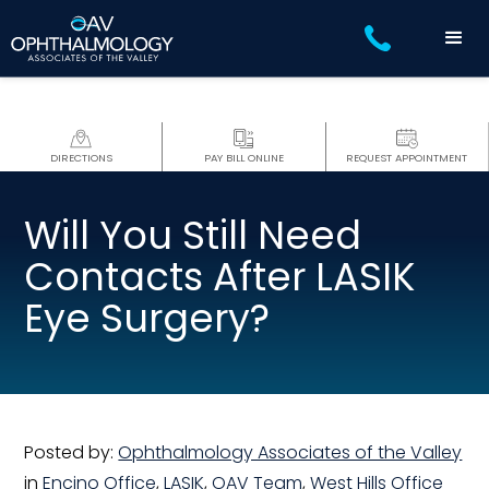
DIRECTIONS
PAY BILL ONLINE
REQUEST APPOINTMENT
Will You Still Need
Contacts After LASIK
Eye Surgery?
Posted by:
Ophthalmology Associates of the Valley
in
Encino Office
,
LASIK
,
OAV Team
,
West Hills Office