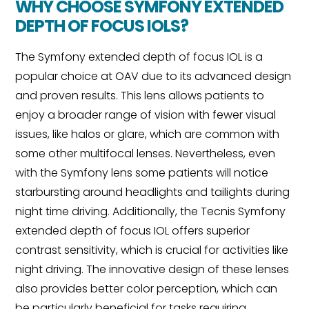
WHY CHOOSE SYMFONY EXTENDED
DEPTH OF FOCUS IOLS?
The Symfony extended depth of focus IOL is a
popular choice at OAV due to its advanced design
and proven results. This lens allows patients to
enjoy a broader range of vision with fewer visual
issues, like halos or glare, which are common with
some other multifocal lenses. Nevertheless, even
with the Symfony lens some patients will notice
starbursting around headlights and tailights during
night time driving. Additionally, the Tecnis Symfony
extended depth of focus IOL offers superior
contrast sensitivity, which is crucial for activities like
night driving. The innovative design of these lenses
also provides better color perception, which can
be particularly beneficial for tasks requiring