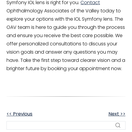
Symfony IOL lens is right for you.
Contact
Ophthalmology Associates of the Valley today to
explore your options with the IOL Symfony lens. The
OAV team is here to guide you through the process
and ensure you receive the best care possible. We
offer personalized consultations to discuss your
vision goals and answer any questions you may
have. Take the first step toward clearer vision and a
brighter future by booking your appointment now.
OTHER
<< Previous
Next >>
POSTS