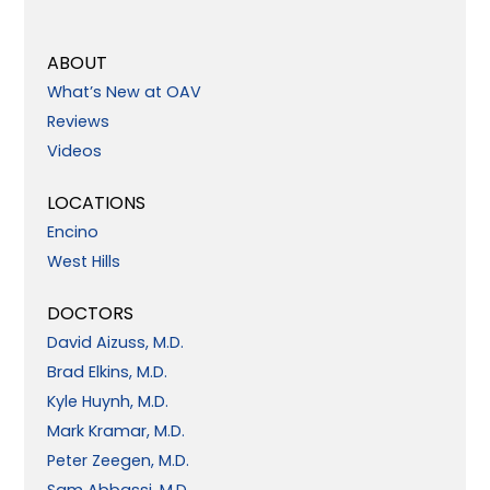
ABOUT
What’s New at OAV
Reviews
Videos
LOCATIONS
Encino
West Hills
DOCTORS
David Aizuss, M.D.
Brad Elkins, M.D.
Kyle Huynh, M.D.
Mark Kramar, M.D.
Peter Zeegen, M.D.
Sam Abbassi, M.D.