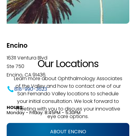
Encino
16311 Ventura Blvd
Our Locations
Ste 750
Encino, CA 91436
Learn more about Ophthalmology Associates
of the Valley and how to contact one of our
818-990-3623
San Fernando Valley locations to schedule
your initial consultation. We look forward to
HOURS:
meeting with you to discuss your innovative
Monday - Friday: 8:45PM - 5:30PM
eye care options.
ABOUT ENCINO