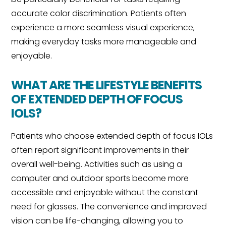
accurate color discrimination. Patients often
experience a more seamless visual experience,
making everyday tasks more manageable and
enjoyable.
WHAT ARE THE LIFESTYLE BENEFITS
OF EXTENDED DEPTH OF FOCUS
IOLS?
Patients who choose extended depth of focus IOLs
often report significant improvements in their
overall well-being. Activities such as using a
computer and outdoor sports become more
accessible and enjoyable without the constant
need for glasses. The convenience and improved
vision can be life-changing, allowing you to