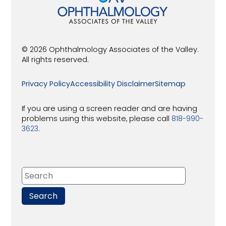
© 2026 Ophthalmology Associates of the Valley.
All rights reserved.
Privacy Policy
Accessibility Disclaimer
Sitemap
If you are using a screen reader and are having
problems using this website, please call
818-990-
3623
.