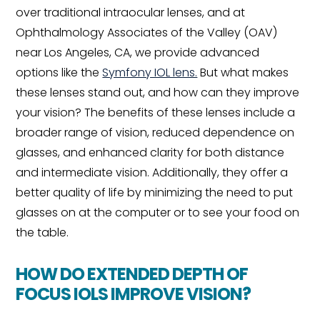
over traditional intraocular lenses, and at
Ophthalmology Associates of the Valley (OAV)
near Los Angeles, CA, we provide advanced
options like the
Symfony IOL lens.
But what makes
these lenses stand out, and how can they improve
your vision? The benefits of these lenses include a
broader range of vision, reduced dependence on
glasses, and enhanced clarity for both distance
and intermediate vision. Additionally, they offer a
better quality of life by minimizing the need to put
glasses on at the computer or to see your food on
the table.
HOW DO EXTENDED DEPTH OF
FOCUS IOLS IMPROVE VISION?