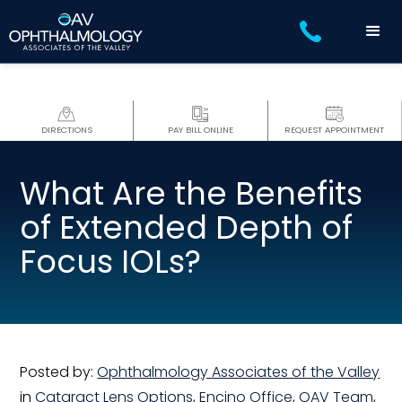
DIRECTIONS
PAY BILL ONLINE
REQUEST APPOINTMENT
What Are the Benefits
of Extended Depth of
Focus IOLs?
Posted by:
Ophthalmology Associates of the Valley
in
Cataract Lens Options
,
Encino Office
,
OAV Team
,