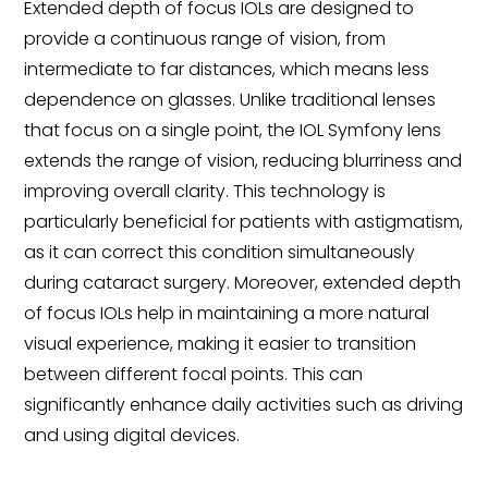
Extended depth of focus IOLs are designed to
provide a continuous range of vision, from
intermediate to far distances, which means less
dependence on glasses. Unlike traditional lenses
that focus on a single point, the IOL Symfony lens
extends the range of vision, reducing blurriness and
improving overall clarity. This technology is
particularly beneficial for patients with astigmatism,
as it can correct this condition simultaneously
during cataract surgery. Moreover, extended depth
of focus IOLs help in maintaining a more natural
visual experience, making it easier to transition
between different focal points. This can
significantly enhance daily activities such as driving
and using digital devices.