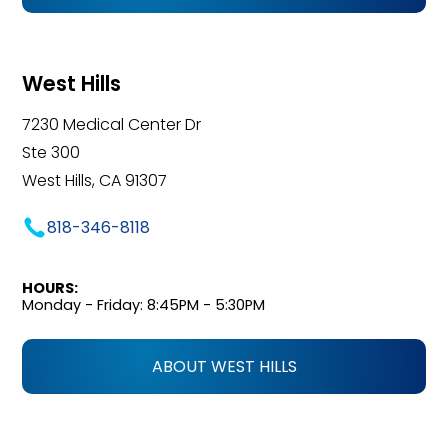
West Hills
7230 Medical Center Dr
Ste 300
West Hills, CA 91307
818-346-8118
HOURS:
Monday - Friday: 8:45PM - 5:30PM
ABOUT WEST HILLS