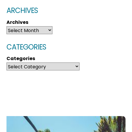
ARCHIVES
Archives
CATEGORIES
Categories