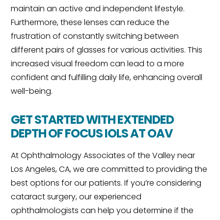
maintain an active and independent lifestyle.
Furthermore, these lenses can reduce the
frustration of constantly switching between
different pairs of glasses for various activities. This
increased visual freedom can lead to a more
confident and fulfilling daily life, enhancing overall
well-being.
GET STARTED WITH EXTENDED
DEPTH OF FOCUS IOLS AT OAV
At Ophthalmology Associates of the Valley near
Los Angeles, CA, we are committed to providing the
best options for our patients. If you’re considering
cataract surgery, our experienced
ophthalmologists can help you determine if the