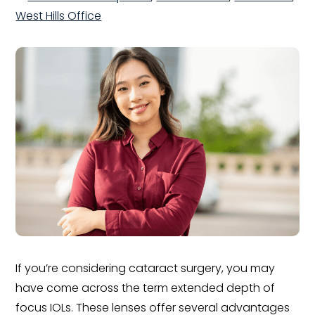
West Hills Office
If you’re considering cataract surgery, you may
have come across the term extended depth of
focus IOLs. These lenses offer several advantages