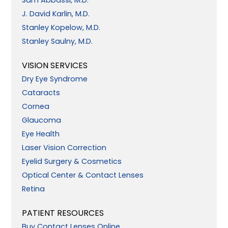
J. David Karlin, M.D.
Stanley Kopelow, M.D.
Stanley Saulny, M.D.
VISION SERVICES
Dry Eye Syndrome
Cataracts
Cornea
Glaucoma
Eye Health
Laser Vision Correction
Eyelid Surgery & Cosmetics
Optical Center & Contact Lenses
Retina
PATIENT RESOURCES
Buy Contact Lenses Online