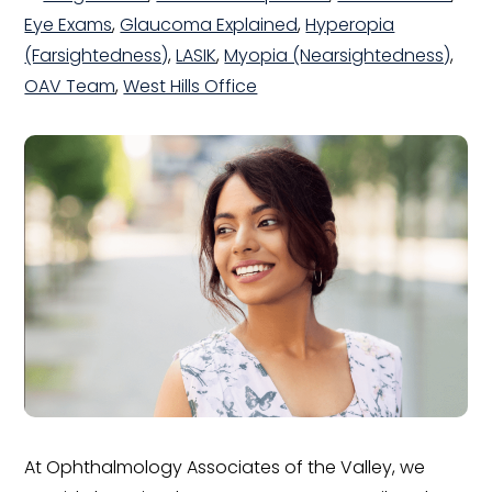
Eye Exams
,
Glaucoma Explained
,
Hyperopia
(Farsightedness)
,
LASIK
,
Myopia (Nearsightedness)
,
OAV Team
,
West Hills Office
At Ophthalmology Associates of the Valley, we