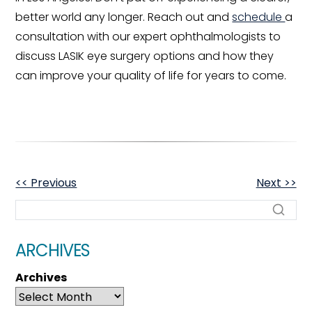
better world any longer. Reach out and
schedule
a
consultation with our expert ophthalmologists to
discuss LASIK eye surgery options and how they
can improve your quality of life for years to come.
OTHER
<< Previous
Next >>
POSTS
ARCHIVES
Archives