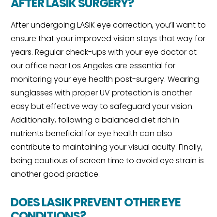
AFTER LASIK SURGERY?
After undergoing LASIK eye correction, you’ll want to
ensure that your improved vision stays that way for
years. Regular check-ups with your eye doctor at
our office near Los Angeles are essential for
monitoring your eye health post-surgery. Wearing
sunglasses with proper UV protection is another
easy but effective way to safeguard your vision.
Additionally, following a balanced diet rich in
nutrients beneficial for eye health can also
contribute to maintaining your visual acuity. Finally,
being cautious of screen time to avoid eye strain is
another good practice.
DOES LASIK PREVENT OTHER EYE
CONDITIONS?