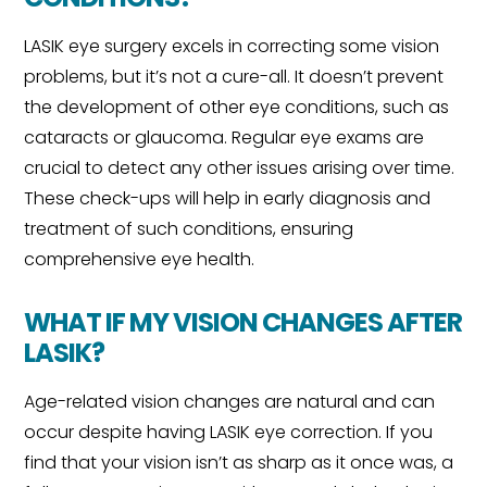
LASIK eye surgery excels in correcting some vision
problems, but it’s not a cure-all. It doesn’t prevent
the development of other eye conditions, such as
cataracts or glaucoma. Regular eye exams are
crucial to detect any other issues arising over time.
These check-ups will help in early diagnosis and
treatment of such conditions, ensuring
comprehensive eye health.
WHAT IF MY VISION CHANGES AFTER
LASIK?
Age-related vision changes are natural and can
occur despite having LASIK eye correction. If you
find that your vision isn’t as sharp as it once was, a