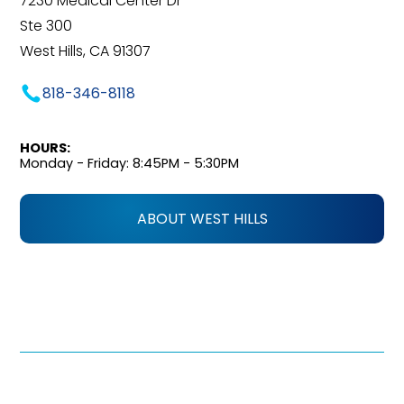
7230 Medical Center Dr
Ste 300
West Hills, CA 91307
818-346-8118
HOURS:
Monday - Friday: 8:45PM - 5:30PM
ABOUT WEST HILLS