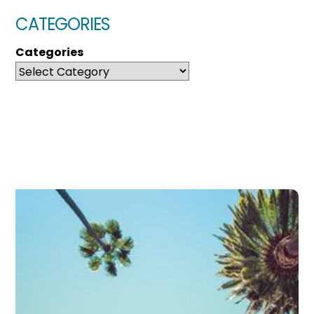
CATEGORIES
Categories