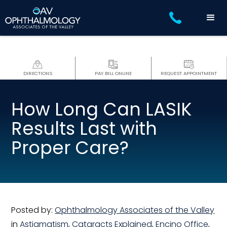
DIRECTIONS
PAY BILL ONLINE
REQUEST APPOINTMENT
How Long Can LASIK
Results Last with
Proper Care?
Posted by:
Ophthalmology Associates of the Valley
in
Astigmatism
,
Cataracts Explained
,
Encino Office
,