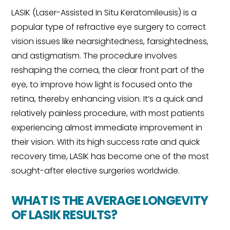
LASIK (Laser-Assisted In Situ Keratomileusis) is a
popular type of refractive eye surgery to correct
vision issues like nearsightedness, farsightedness,
and astigmatism. The procedure involves
reshaping the cornea, the clear front part of the
eye, to improve how light is focused onto the
retina, thereby enhancing vision. It’s a quick and
relatively painless procedure, with most patients
experiencing almost immediate improvement in
their vision. With its high success rate and quick
recovery time, LASIK has become one of the most
sought-after elective surgeries worldwide.
WHAT IS THE AVERAGE LONGEVITY
OF LASIK RESULTS?