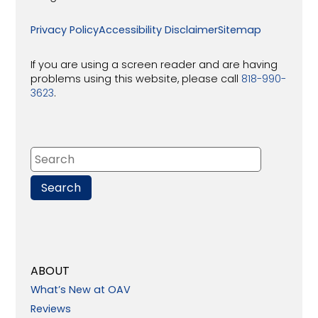
Privacy Policy
Accessibility Disclaimer
Sitemap
If you are using a screen reader and are having
problems using this website, please call
818-990-
3623
.
ABOUT
What’s New at OAV
Reviews