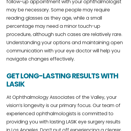
follow-up appointment with your ophthalmologist
may be necessary. Some people may require
reading glasses as they age, while a small
percentage may need a minor touch-up
procedure, although such cases are relatively rare.
Understanding your options and maintaining open
communication with your eye doctor will help you
navigate changes effectively.
GET LONG-LASTING RESULTS WITH
LASIK
At Ophthalmology Associates of the Valley, your
vision’s longevity is our primary focus. Our team of
experienced ophthalmologists is committed to
providing you with lasting LASIK eye surgery results
in Los Angeles. Don’t put off experiencing a clearer,