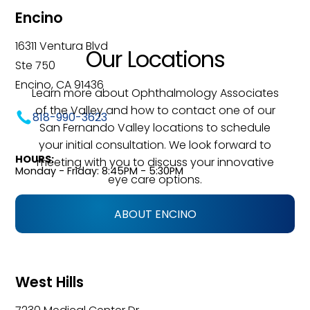
Encino
16311 Ventura Blvd
Our Locations
Ste 750
Encino, CA 91436
Learn more about Ophthalmology Associates
of the Valley and how to contact one of our
818-990-3623
San Fernando Valley locations to schedule
your initial consultation. We look forward to
HOURS:
meeting with you to discuss your innovative
Monday - Friday: 8:45PM - 5:30PM
eye care options.
ABOUT ENCINO
West Hills