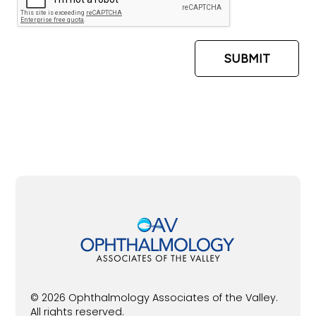
© 2026 Ophthalmology Associates of the Valley.
All rights reserved.