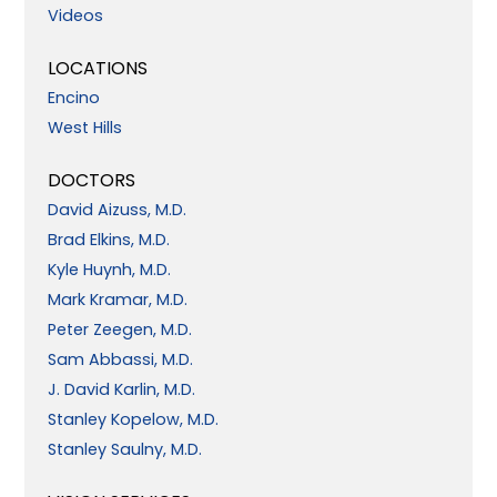
Videos
LOCATIONS
Encino
West Hills
DOCTORS
David Aizuss, M.D.
Brad Elkins, M.D.
Kyle Huynh, M.D.
Mark Kramar, M.D.
Peter Zeegen, M.D.
Sam Abbassi, M.D.
J. David Karlin, M.D.
Stanley Kopelow, M.D.
Stanley Saulny, M.D.