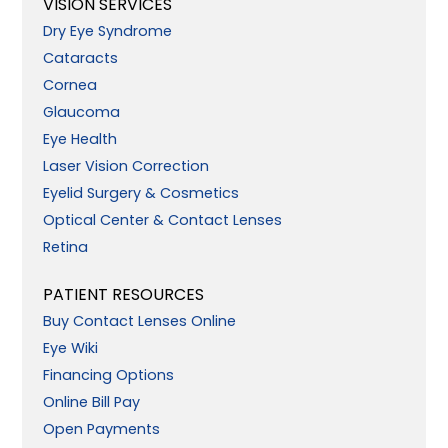
VISION SERVICES
Dry Eye Syndrome
Cataracts
Cornea
Glaucoma
Eye Health
Laser Vision Correction
Eyelid Surgery & Cosmetics
Optical Center & Contact Lenses
Retina
PATIENT RESOURCES
Buy Contact Lenses Online
Eye Wiki
Financing Options
Online Bill Pay
Open Payments