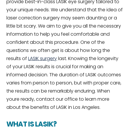
provide best-in-class LASIK eye surgery tailored to
your unique needs. We understand that the idea of
laser correction surgery may seem daunting or a
little bit scary. We aim to give you all the necessary
information to help you feel comfortable and
confident about this procedure. One of the
questions we often get is about how long the
results of
LASIK surgery
last. Knowing the longevity
of your LASIK results is crucial for making an
informed decision. The duration of LASIK outcomes
varies from person to person, but with proper care,
the results can be remarkably enduring. When
youre ready, contact our office to learn more
about the benefits of LASIK in Los Angeles.
WHAT IS LASIK?