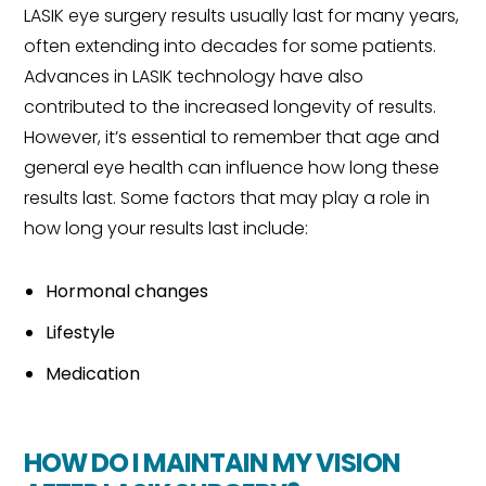
LASIK eye surgery results usually last for many years,
often extending into decades for some patients.
Advances in LASIK technology have also
contributed to the increased longevity of results.
However, it’s essential to remember that age and
general eye health can influence how long these
results last. Some factors that may play a role in
how long your results last include:
Hormonal changes
Lifestyle
Medication
HOW DO I MAINTAIN MY VISION