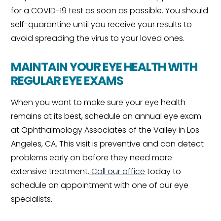
for a COVID-19 test as soon as possible. You should
self-quarantine until you receive your results to
avoid spreading the virus to your loved ones.
MAINTAIN YOUR EYE HEALTH WITH
REGULAR EYE EXAMS
When you want to make sure your eye health
remains at its best, schedule an annual eye exam
at Ophthalmology Associates of the Valley in Los
Angeles, CA. This visit is preventive and can detect
problems early on before they need more
extensive treatment.
Call our office
today to
schedule an appointment with one of our eye
specialists.