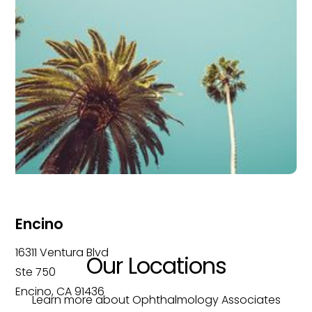
Encino
16311 Ventura Blvd
Our Locations
Ste 750
Encino, CA 91436
Learn more about Ophthalmology Associates