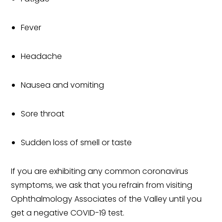
Fever
Headache
Nausea and vomiting
Sore throat
Sudden loss of smell or taste
If you are exhibiting any common coronavirus
symptoms, we ask that you refrain from visiting
Ophthalmology Associates of the Valley until you
get a negative COVID-19 test.