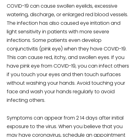
COVID-19 can cause swollen eyelids, excessive
watering, discharge, or enlarged red blood vessels.
The infection has also caused eye irritation and
light sensitivity in patients with more severe
infections. Some patients even develop
conjunctivitis (pink eye) when they have COVID-19.
This can cause red, itchy, and swollen eyes. If you
have pink eye from COVID-19, you can infect others
if you touch your eyes and then touch surfaces
without washing your hands. Avoid touching your
face and wash your hands regularly to avoid
infecting others.
Symptoms can appear from 2 14 days after initial
exposure to the virus. When you believe that you
may have coronavirus, schedule an appointment