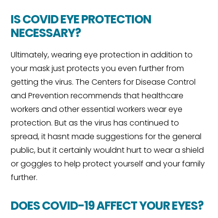
IS COVID EYE PROTECTION
NECESSARY?
Ultimately, wearing eye protection in addition to
your mask just protects you even further from
getting the virus. The Centers for Disease Control
and Prevention recommends that healthcare
workers and other essential workers wear eye
protection. But as the virus has continued to
spread, it hasnt made suggestions for the general
public, but it certainly wouldnt hurt to wear a shield
or goggles to help protect yourself and your family
further.
DOES COVID-19 AFFECT YOUR EYES?