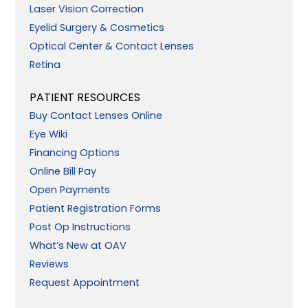
Laser Vision Correction
Eyelid Surgery & Cosmetics
Optical Center & Contact Lenses
Retina
PATIENT RESOURCES
Buy Contact Lenses Online
Eye Wiki
Financing Options
Online Bill Pay
Open Payments
Patient Registration Forms
Post Op Instructions
What’s New at OAV
Reviews
Request Appointment