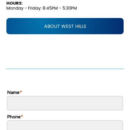
HOURS:
Monday - Friday: 8:45PM - 5:30PM
ABOUT WEST HILLS