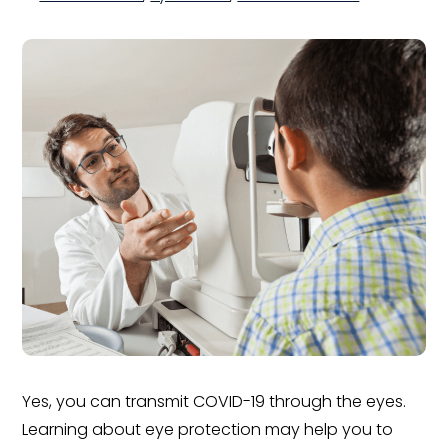
Yes, you can transmit COVID-19 through the eyes.
Learning about eye protection may help you to