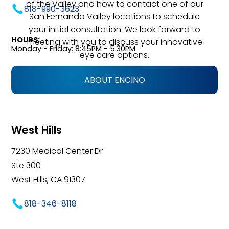
of the Valley and how to contact one of our
818-990-3623
San Fernando Valley locations to schedule
your initial consultation. We look forward to
HOURS:
meeting with you to discuss your innovative
Monday - Friday: 8:45PM - 5:30PM
eye care options.
ABOUT ENCINO
West Hills
7230 Medical Center Dr
Ste 300
West Hills, CA 91307
818-346-8118