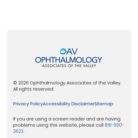
© 2026 Ophthalmology Associates of the Valley.
All rights reserved.
Privacy Policy
Accessibility Disclaimer
Sitemap
If you are using a screen reader and are having
problems using this website, please call
818-990-
3623
.