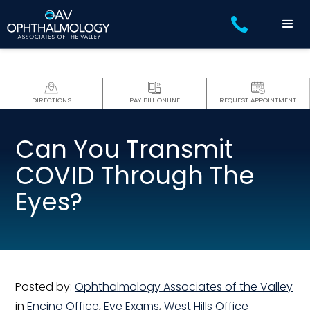
DIRECTIONS
PAY BILL ONLINE
REQUEST APPOINTMENT
Can You Transmit
COVID Through The
Eyes?
Posted by:
Ophthalmology Associates of the Valley
in
Encino Office
,
Eye Exams
,
West Hills Office