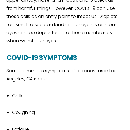
upper airway, nose, and mouth, and protect us
from harmful things. However, COVID-19 can use
these cells as an entry point to infect us. Droplets
too small to see can land on our eyelids or in our
eyes and be deposited into these membranes
when we rub our eyes.
COVID-19 SYMPTOMS
Some commons symptoms of coronavirus in Los
Angeles, CA include:
Chills
Coughing
Fatigue