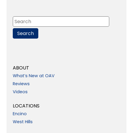
ABOUT
What’s New at OAV
Reviews
Videos
LOCATIONS
Encino
West Hills