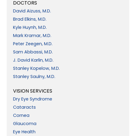
DOCTORS
David Aizuss, M.D.
Brad Elkins, M.D.
Kyle Huynh, M.D.
Mark Kramar, M.D.
Peter Zeegen, M.D.
Sam Abbassi, M.D.
J. David Karlin, M.D.
Stanley Kopelow, M.D.
Stanley Saulny, M.D.
VISION SERVICES
Dry Eye Syndrome
Cataracts
Cornea
Glaucoma
Eye Health