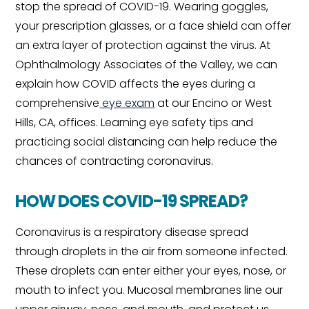
stop the spread of COVID-19. Wearing goggles,
your prescription glasses, or a face shield can offer
an extra layer of protection against the virus. At
Ophthalmology Associates of the Valley, we can
explain how COVID affects the eyes during a
comprehensive
eye exam
at our Encino or West
Hills, CA, offices. Learning eye safety tips and
practicing social distancing can help reduce the
chances of contracting coronavirus.
HOW DOES COVID-19 SPREAD?
Coronavirus is a respiratory disease spread
through droplets in the air from someone infected.
These droplets can enter either your eyes, nose, or
mouth to infect you. Mucosal membranes line our