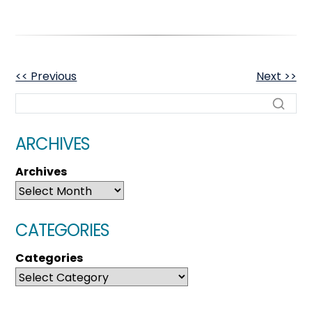
OTHER
<< Previous
Next >>
POSTS
ARCHIVES
Archives
CATEGORIES
Categories