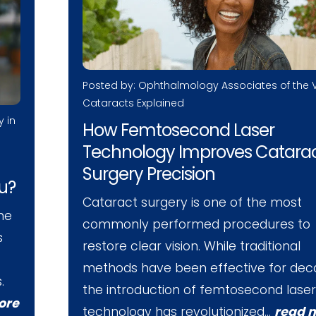
Posted by: Ophthalmology Associates of the V
Cataracts Explained
y in
How Femtosecond Laser
Technology Improves Catara
Surgery Precision
ou?
Cataract surgery is one of the most
he
commonly performed procedures to
s
restore clear vision. While traditional
methods have been effective for dec
.
the introduction of femtosecond laser
ore
technology has revolutionized…
read 