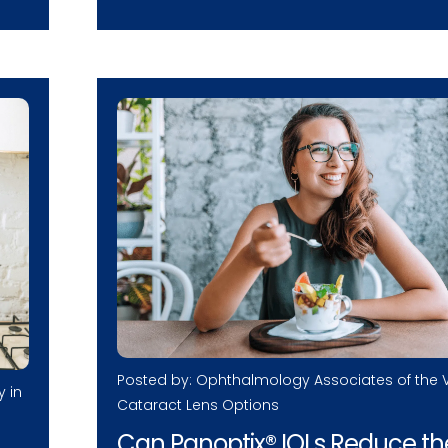
Posted by: Ophthalmology Associates of the V
y in
Cataract Lens Options
Can Panoptix® IOLs Reduce th