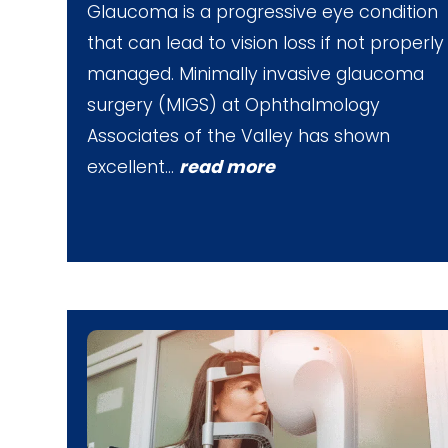
Glaucoma is a progressive eye condition
that can lead to vision loss if not properly
managed. Minimally invasive glaucoma
surgery (MIGS) at Ophthalmology
Associates of the Valley has shown
excellent…
read more