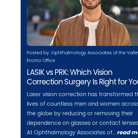
Posted by: Ophthalmology Associates of the Valle
Encino Office
LASIK vs PRK: Which Vision
Correction Surgery Is Right for Y
Laser vision correction has transformed t
lives of countless men and women acros
the globe by reducing or removing their
dependence on glasses or contact lenses
At Ophthalmology Associates of…
read m