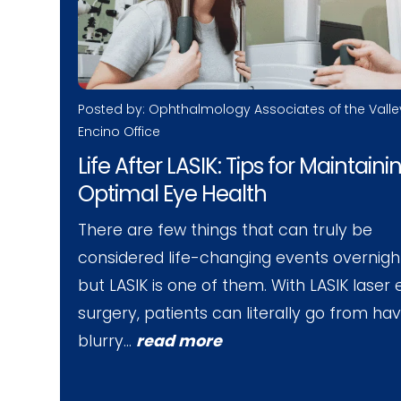
Posted by: Ophthalmology Associates of the Valle
Encino Office
Life After LASIK: Tips for Maintaini
Optimal Eye Health
There are few things that can truly be
considered life-changing events overnigh
but LASIK is one of them. With LASIK laser
surgery, patients can literally go from ha
blurry…
read more