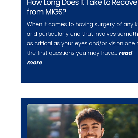
How Long Does It Take to Recove
from MIGS?
When it comes to having surgery of any k
and particularly one that involves someth
as critical as your eyes and/or vision one 
the first questions you may have…
read
more