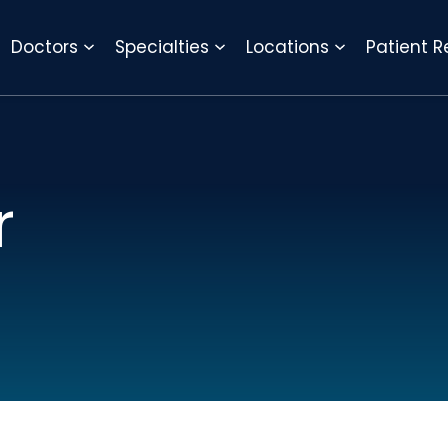
REQUEST APPOINTMENT
Doctors
Specialties
Locations
Patient 
r