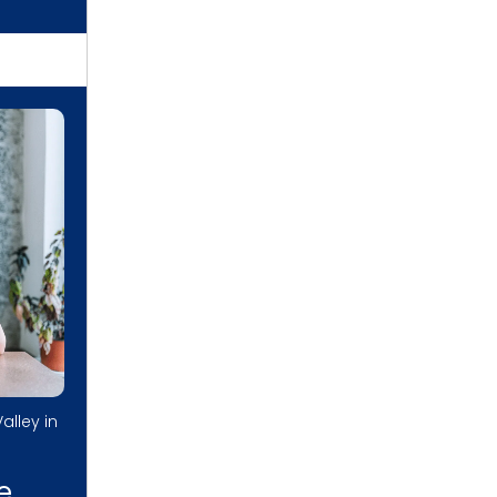
alley in
e