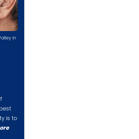
alley in
f
 best
y is to
ore