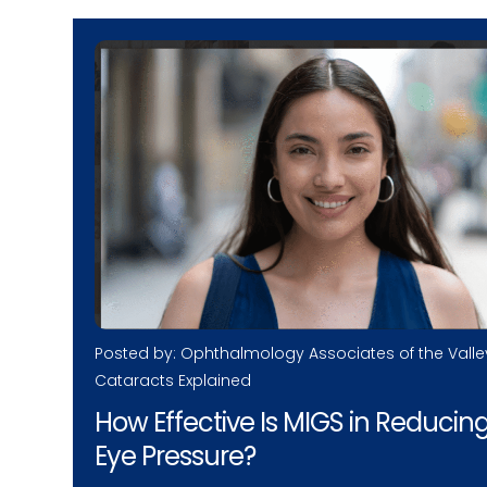
Posted by: Ophthalmology Associates of the Valle
Cataracts Explained
How Effective Is MIGS in Reducin
Eye Pressure?