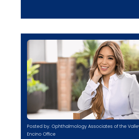
Posted by: Ophthalmology Associates of the Valle
Encino Office