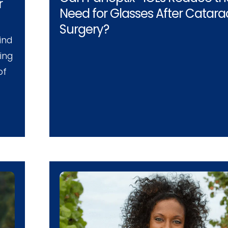
r
Need for Glasses After Catara
Surgery?
ind
ing
of