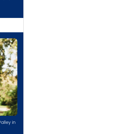
alley in