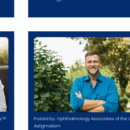
y in
Posted by: Ophthalmology Associates of the V
Astigmatism