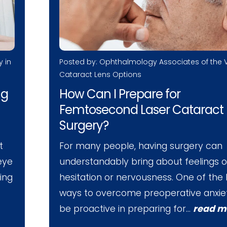
Posted by: Ophthalmology Associates of the V
y in
Cataract Lens Options
How Can I Prepare for
ng
Femtosecond Laser Cataract
Surgery?
For many people, having surgery can
t
understandably bring about feelings o
 eye
hesitation or nervousness. One of the
ving
ways to overcome preoperative anxiet
be proactive in preparing for…
read m