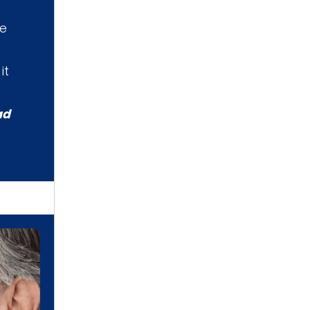
he
it
ad