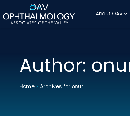
DIRECTIONS
PAY BILL ONLINE
About OAV
Author:
onu
Home
>
Archives for onur