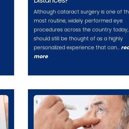
Distances?
Although cataract surgery is one of t
most routine, widely performed eye
procedures across the country today, 
should still be thought of as a highly
personalized experience that can…
re
more