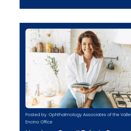
Posted by: Ophthalmology Associates of the Valle
Encino Office