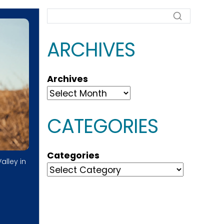
ARCHIVES
Archives
CATEGORIES
Categories
alley in