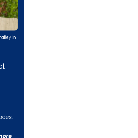
alley in
ct
ades,
more