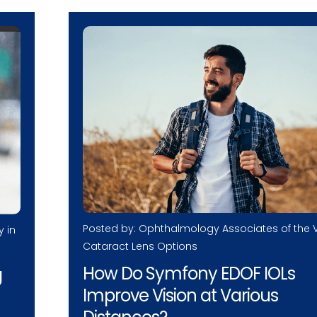
Posted by: Ophthalmology Associates of the V
y in
Cataract Lens Options
How Do Symfony EDOF IOLs
g
Improve Vision at Various