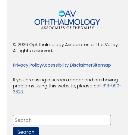
© 2026 Ophthalmology Associates of the Valley.
All rights reserved.
Privacy Policy
Accessibility Disclaimer
Sitemap
If you are using a screen reader and are having
problems using this website, please call
818-990-
3623
.