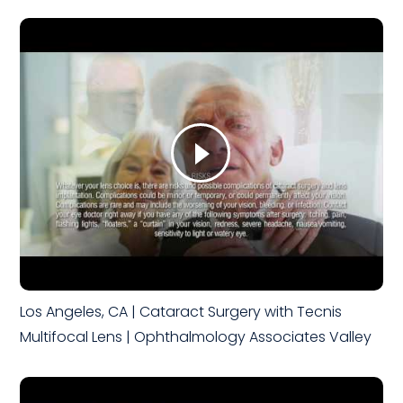
Los Angeles, CA | Cataract Surgery with Tecnis
Multifocal Lens | Ophthalmology Associates Valley