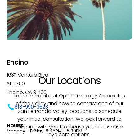
Encino
16311 Ventura Blvd
Our Locations
Ste 750
Encino, CA 91436
Learn more about Ophthalmology Associates
of the Valley and how to contact one of our
818-990-3623
San Fernando Valley locations to schedule
your initial consultation. We look forward to
HOURS:
meeting with you to discuss your innovative
Monday - Friday: 8:45PM - 5:30PM
eye care options.