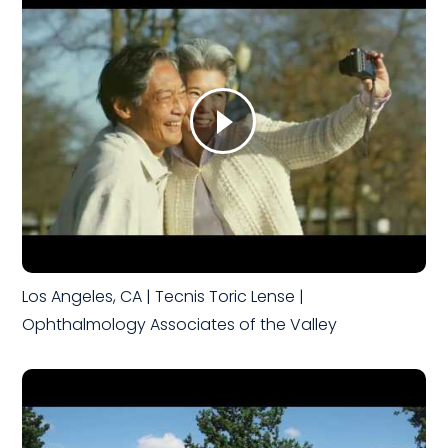
Los Angeles, CA | Tecnis Toric Lense |
Ophthalmology Associates of the Valley