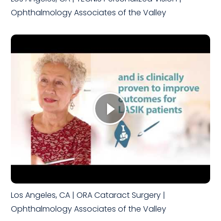
Ophthalmology Associates of the Valley
Los Angeles, CA | ORA Cataract Surgery |
Ophthalmology Associates of the Valley