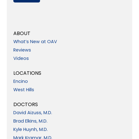
ABOUT
What’s New at OAV
Reviews
Videos
LOCATIONS
Encino
West Hills
DOCTORS
David Aizuss, M.D.
Brad Elkins, M.D.
Kyle Huynh, M.D.
Mark Kramar, M.D.