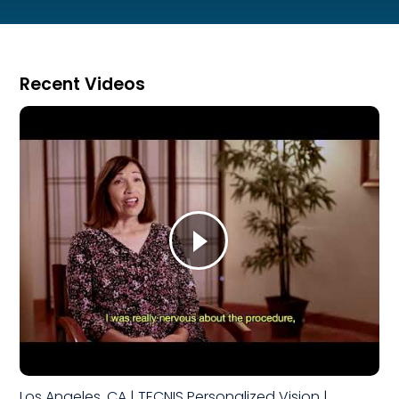
Recent Videos
Los Angeles, CA | TECNIS Personalized Vision |