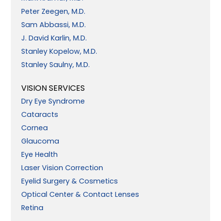
Peter Zeegen, M.D.
Sam Abbassi, M.D.
J. David Karlin, M.D.
Stanley Kopelow, M.D.
Stanley Saulny, M.D.
VISION SERVICES
Dry Eye Syndrome
Cataracts
Cornea
Glaucoma
Eye Health
Laser Vision Correction
Eyelid Surgery & Cosmetics
Optical Center & Contact Lenses
Retina