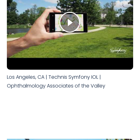
Los Angeles, CA | Technis Symfony IOL |
Ophthalmology Associates of the Valley