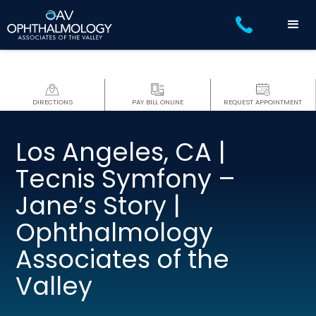
DIRECTIONS
PAY BILL ONLINE
REQUEST APPOINTMENT
Los Angeles, CA |
Tecnis Symfony –
Jane’s Story |
Ophthalmology
Associates of the
Valley