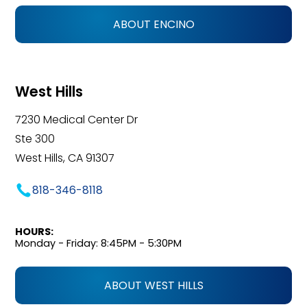
ABOUT ENCINO
West Hills
7230 Medical Center Dr
Ste 300
West Hills, CA 91307
818-346-8118
HOURS:
Monday - Friday: 8:45PM - 5:30PM
ABOUT WEST HILLS