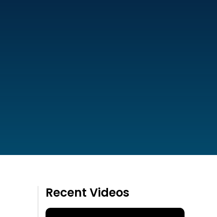
Recent Videos