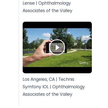
Lense | Ophthalmology
Associates of the Valley
Los Angeles, CA | Technis
Symfony IOL | Ophthalmology
Associates of the Valley