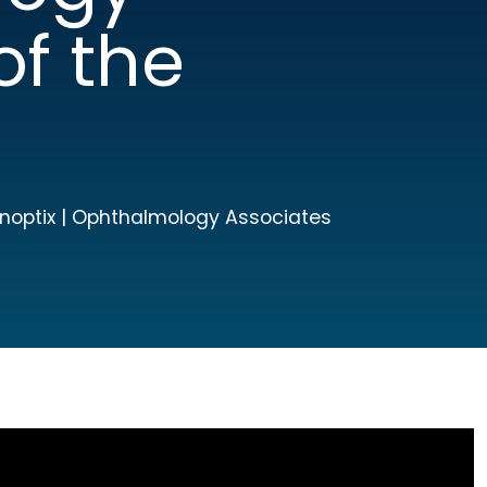
of the
Panoptix | Ophthalmology Associates