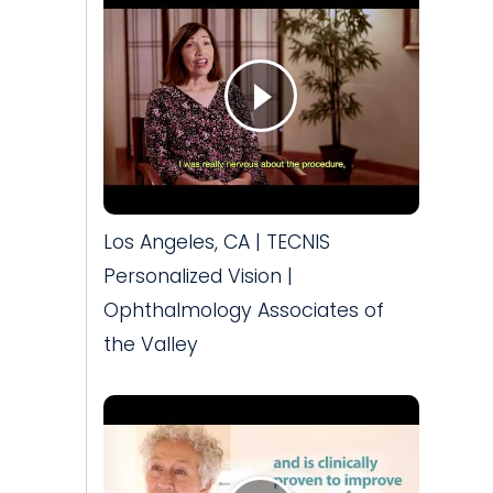
Los Angeles, CA | TECNIS
Personalized Vision |
Ophthalmology Associates of
the Valley