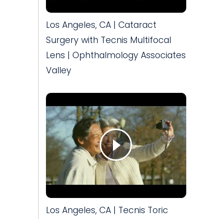
Los Angeles, CA | Cataract
Surgery with Tecnis Multifocal
Lens | Ophthalmology Associates
Valley
Los Angeles, CA | Tecnis Toric