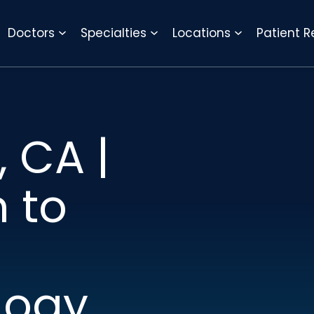
REQUEST APPOINTMENT
Doctors
Specialties
Locations
Patient 
 CA |
n to
logy