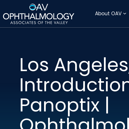
DIRECTIONS
PAY BILL ONLINE
About OAV
Los Angeles,
Introductio
Panoptix |
Ophthalmo