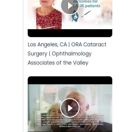
Los Angeles, CA | ORA Cataract
Surgery | Ophthalmology
Associates of the Valley