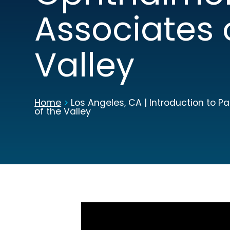
Associates 
Valley
Home
>
Los Angeles, CA | Introduction to 
of the Valley