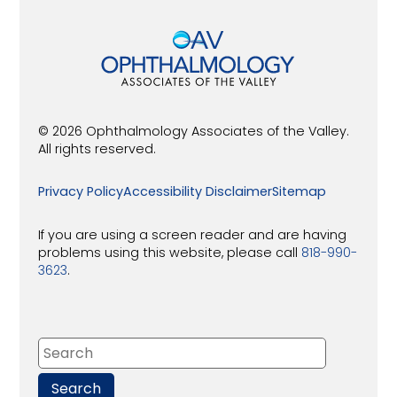
© 2026 Ophthalmology Associates of the Valley.
All rights reserved.
Privacy Policy
Accessibility Disclaimer
Sitemap
If you are using a screen reader and are having
problems using this website, please call
818-990-
3623
.