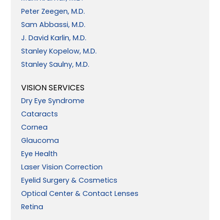
Peter Zeegen, M.D.
Sam Abbassi, M.D.
J. David Karlin, M.D.
Stanley Kopelow, M.D.
Stanley Saulny, M.D.
VISION SERVICES
Dry Eye Syndrome
Cataracts
Cornea
Glaucoma
Eye Health
Laser Vision Correction
Eyelid Surgery & Cosmetics
Optical Center & Contact Lenses
Retina