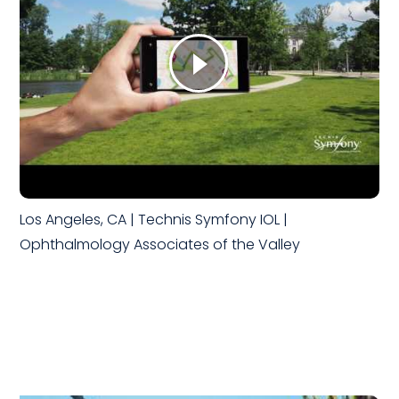
Los Angeles, CA | Technis Symfony IOL |
Ophthalmology Associates of the Valley