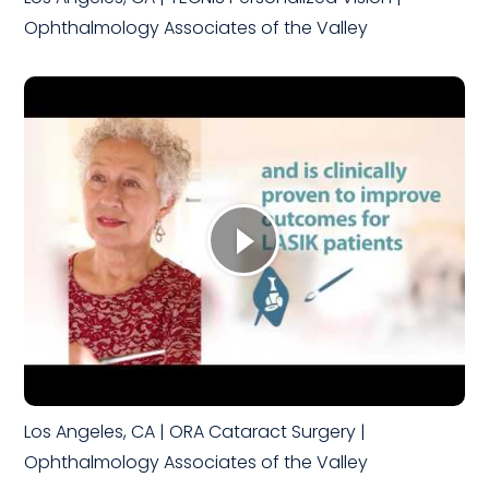
Ophthalmology Associates of the Valley
Los Angeles, CA | ORA Cataract Surgery |
Ophthalmology Associates of the Valley