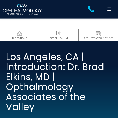
DIRECTIONS
PAY BILL ONLINE
REQUEST APPOINTMENT
Los Angeles, CA |
Introduction: Dr. Brad
Elkins, MD |
Opthalmology
Associates of the
Valley