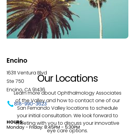
Encino
16311 Ventura Blvd
Our Locations
Ste 750
Encino, CA 91436
Learn more about Ophthalmology Associates
of the Valley and how to contact one of our
818-990-3623
San Fernando Valley locations to schedule
your initial consultation. We look forward to
HOURS:
meeting with you to discuss your innovative
Monday - Friday: 8:45PM - 5:30PM
eye care options.