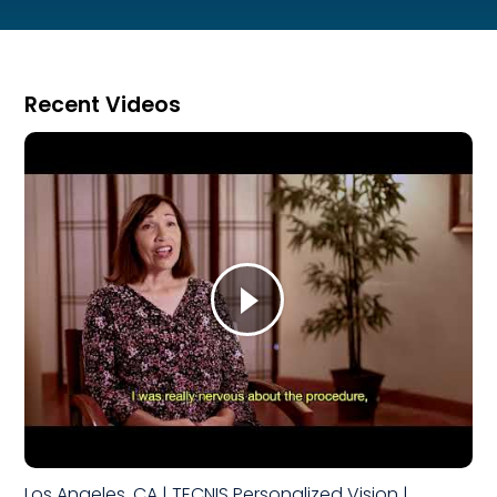
Recent Videos
Los Angeles, CA | TECNIS Personalized Vision |