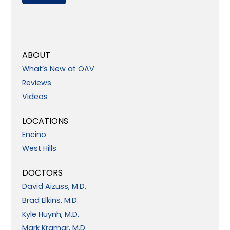
ABOUT
What’s New at OAV
Reviews
Videos
LOCATIONS
Encino
West Hills
DOCTORS
David Aizuss, M.D.
Brad Elkins, M.D.
Kyle Huynh, M.D.
Mark Kramar, M.D.