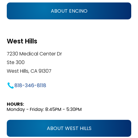
ABOUT ENCINO
West Hills
7230 Medical Center Dr
Ste 300
West Hills, CA 91307
818-346-8118
HOURS:
Monday - Friday: 8:45PM - 5:30PM
ABOUT WEST HILLS