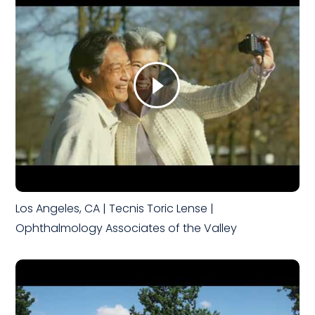
Los Angeles, CA | Tecnis Toric Lense |
Ophthalmology Associates of the Valley