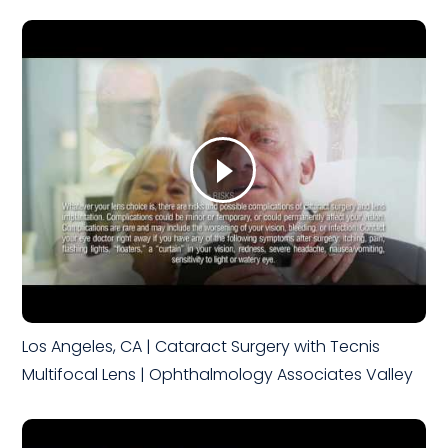
Los Angeles, CA | Cataract Surgery with Tecnis
Multifocal Lens | Ophthalmology Associates Valley