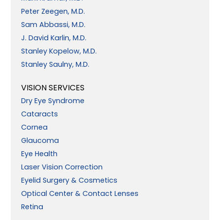
Peter Zeegen, M.D.
Sam Abbassi, M.D.
J. David Karlin, M.D.
Stanley Kopelow, M.D.
Stanley Saulny, M.D.
VISION SERVICES
Dry Eye Syndrome
Cataracts
Cornea
Glaucoma
Eye Health
Laser Vision Correction
Eyelid Surgery & Cosmetics
Optical Center & Contact Lenses
Retina