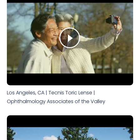
Los Angeles, CA | Tecnis Toric Lense |
Ophthalmology Associates of the Valley