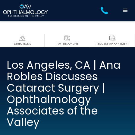
DIRECTIONS
PAY BILL ONLINE
REQUEST APPOINTMENT
Los Angeles, CA | Ana
Robles Discusses
Cataract Surgery |
Ophthalmology
Associates of the
Valley