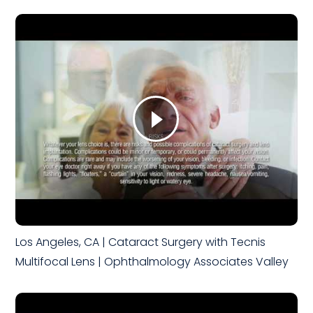
Los Angeles, CA | Cataract Surgery with Tecnis
Multifocal Lens | Ophthalmology Associates Valley