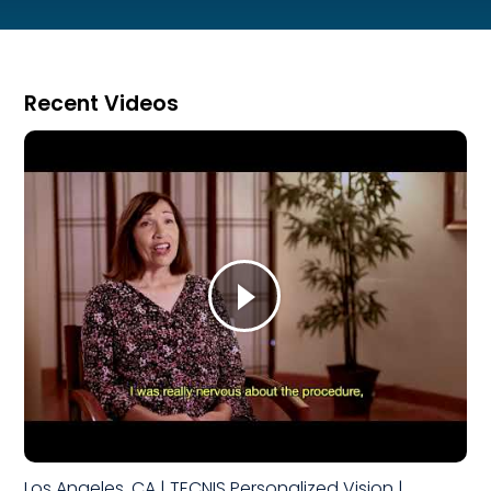
Recent Videos
Los Angeles, CA | TECNIS Personalized Vision |