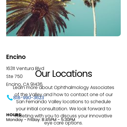
Encino
16311 Ventura Blvd
Our Locations
Ste 750
Encino, CA 91436
Learn more about Ophthalmology Associates
of the Valley and how to contact one of our
818-990-3623
San Fernando Valley locations to schedule
your initial consultation. We look forward to
HOURS:
meeting with you to discuss your innovative
Monday - Friday: 8:45PM - 5:30PM
eye care options.