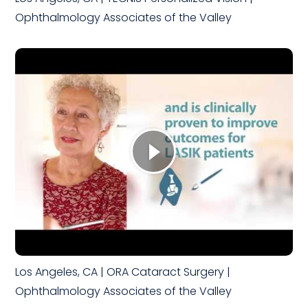
Ophthalmology Associates of the Valley
Los Angeles, CA | ORA Cataract Surgery |
Ophthalmology Associates of the Valley