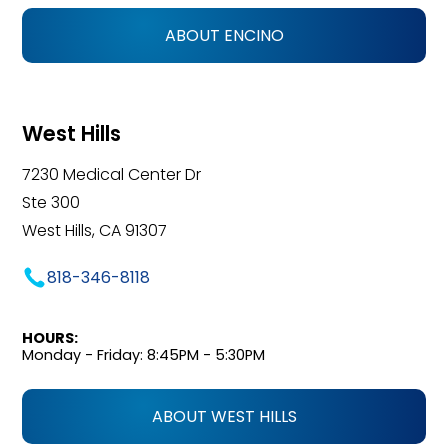
ABOUT ENCINO
West Hills
7230 Medical Center Dr
Ste 300
West Hills, CA 91307
818-346-8118
HOURS:
Monday - Friday: 8:45PM - 5:30PM
ABOUT WEST HILLS