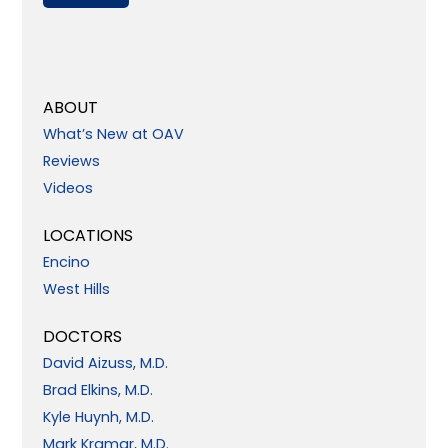
ABOUT
What’s New at OAV
Reviews
Videos
LOCATIONS
Encino
West Hills
DOCTORS
David Aizuss, M.D.
Brad Elkins, M.D.
Kyle Huynh, M.D.
Mark Kramar, M.D.