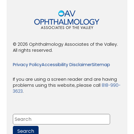
© 2026 Ophthalmology Associates of the Valley.
All rights reserved.
Privacy Policy
Accessibility Disclaimer
Sitemap
If you are using a screen reader and are having
problems using this website, please call
818-990-
3623
.