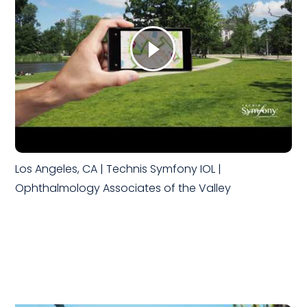
Los Angeles, CA | Technis Symfony IOL |
Ophthalmology Associates of the Valley