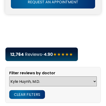
REQUEST AN APPOINTMENT
12,764
Reviews
•
4.90
★★★★★
Filter reviews by doctor
CLEAR FILTERS