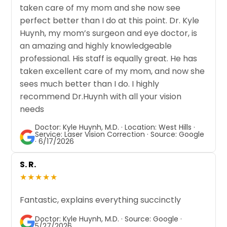
taken care of my mom and she now see
perfect better than I do at this point. Dr. Kyle
Huynh, my mom’s surgeon and eye doctor, is
an amazing and highly knowledgeable
professional. His staff is equally great. He has
taken excellent care of my mom, and now she
sees much better than I do. I highly
recommend Dr.Huynh with all your vision
needs
Doctor: Kyle Huynh, M.D. · Location: West Hills ·
Service: Laser Vision Correction · Source: Google
· 6/17/2026
S. R.
★★★★★
Fantastic, explains everything succinctly
Doctor: Kyle Huynh, M.D. · Source: Google ·
5/27/2026