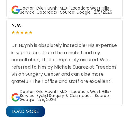
Doctor: Kyle Huynh, M.D. · Location: West Hills ·
Service: Cataracts · Source: Google · 2/5/2026
N. V.
★★★★★
Dr. Huynh is absolutely incredible! His expertise
is superb and from the minute I had my
consultation, I felt completely assured. Was
referred to him by Michele Suarez at Freedom
Vision Surgery Center and can’t be more
grateful! Their office and staff are excellent!
Doctor: Kyle Huynh, M.D. · Location: West Hills ·
Service: Eyelid Surgery & Cosmetics · Source:
Google · 2/5/2026
LOAD MORE