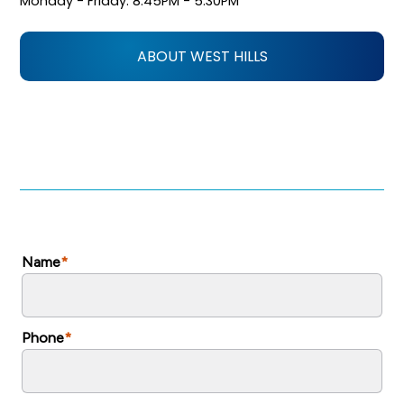
Monday - Friday: 8:45PM - 5:30PM
ABOUT WEST HILLS