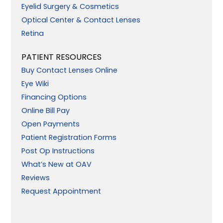
Eyelid Surgery & Cosmetics
Optical Center & Contact Lenses
Retina
PATIENT RESOURCES
Buy Contact Lenses Online
Eye Wiki
Financing Options
Online Bill Pay
Open Payments
Patient Registration Forms
Post Op Instructions
What’s New at OAV
Reviews
Request Appointment