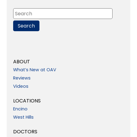
ABOUT
What’s New at OAV
Reviews
Videos
LOCATIONS
Encino
West Hills
DOCTORS