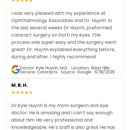
★★★★★
I was very pleased with my experience at
Ophthalmology Associates and Dr. Huynh. In
the last several weeks Dr Huynh, preformed
cataract surgery on both my eyes. The
process was super easy and the surgery went
great! Dr. Huynh explained everything before,
during and after. I highly recommend.
Doctor: Kyle Huynh, M.D. · Location: West Hills ·
Service: Cataracts · Source: Google · 6/18/2026
M. B. H.
★★★★★
Dr.Kyle Huynh Is my mom surgeon and eye
doctor. He is amazing and I can’t say enough
about him His very professional and
knowledgeable. He’s staff is also great He has