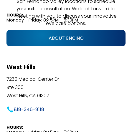
San Fernando Valley locations to schedule
your initial consultation. We look forward to
HOURS:
meeting with you to discuss your innovative
Monday - Friday: 8:45PM - 5:30PM
eye care options.
ABOUT ENCINO
West Hills
7230 Medical Center Dr
Ste 300
West Hills, CA 91307
818-346-8118
HOURS: