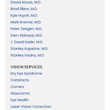
David Aizuss, M.D.
Brad Elkins, M.D.
Kyle Huynh, M.D.
Mark Kramar, M.D.
Peter Zeegen, M.D.
Sam Abbassi, M.D.
J. David Karlin, M.D.
Stanley Kopelow, M.D.
Stanley Saulny, M.D.
VISION SERVICES
Dry Eye Syndrome
Cataracts
Cornea
Glaucoma
Eye Health
Laser Vision Correction