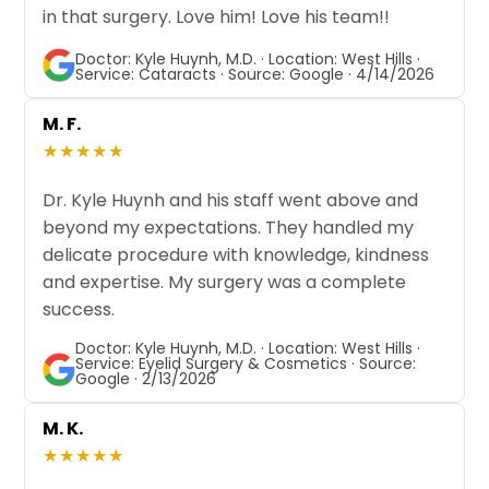
in that surgery. Love him! Love his team!!
Doctor: Kyle Huynh, M.D. · Location: West Hills ·
Service: Cataracts · Source: Google · 4/14/2026
M. F.
★★★★★
Dr. Kyle Huynh and his staff went above and
beyond my expectations. They handled my
delicate procedure with knowledge, kindness
and expertise. My surgery was a complete
success.
Doctor: Kyle Huynh, M.D. · Location: West Hills ·
Service: Eyelid Surgery & Cosmetics · Source:
Google · 2/13/2026
M. K.
★★★★★