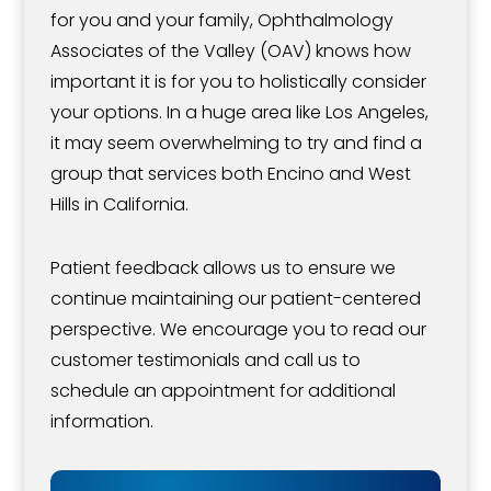
for you and your family, Ophthalmology
Associates of the Valley (OAV) knows how
important it is for you to holistically consider
your options. In a huge area like Los Angeles,
it may seem overwhelming to try and find a
group that services both Encino and West
Hills in California.
Patient feedback allows us to ensure we
continue maintaining our patient-centered
perspective. We encourage you to read our
customer testimonials and call us to
schedule an appointment for additional
information.