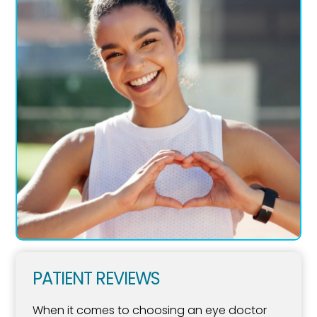
PATIENT REVIEWS
When it comes to choosing an eye doctor