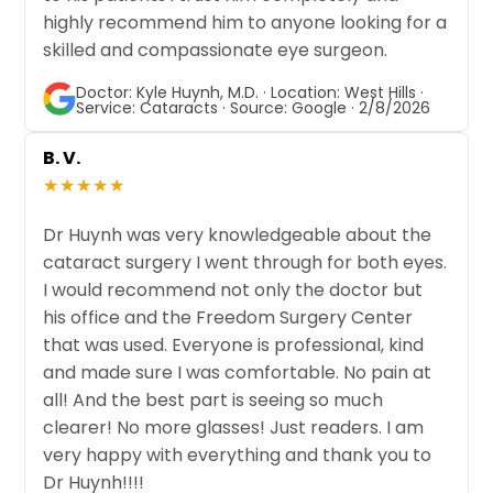
highly recommend him to anyone looking for a
skilled and compassionate eye surgeon.
Doctor: Kyle Huynh, M.D. · Location: West Hills ·
Service: Cataracts · Source: Google · 2/8/2026
B. V.
★★★★★
Dr Huynh was very knowledgeable about the
cataract surgery I went through for both eyes.
I would recommend not only the doctor but
his office and the Freedom Surgery Center
that was used. Everyone is professional, kind
and made sure I was comfortable. No pain at
all! And the best part is seeing so much
clearer! No more glasses! Just readers. I am
very happy with everything and thank you to
Dr Huynh!!!!