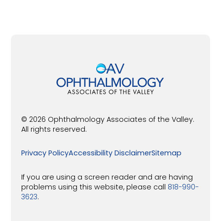
© 2026 Ophthalmology Associates of the Valley.
All rights reserved.
Privacy Policy
Accessibility Disclaimer
Sitemap
If you are using a screen reader and are having
problems using this website, please call
818-990-
3623
.