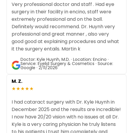
Very professional doctor and staff . Had eye
surgery in their facility in encino, staff were
extremely professional and on the ball.
Definitely would recommend. Dr. Huynh very
professional and great manner , also very
good good at explaining procedures and what
it the surgery entails. Martin k
Doctor: Kyle Huynh, M.D. · Location: Encino ·
Service: Eyelid Surgery & Cosmetics · Source:
Google · 2/11/2026
M. Z.
★★★★★
I had cataract surgery with Dr. Kyle Huynh in
December 2025 and the results are incredible!
I now have 20/20 vision with no issues at all Dr.
Kyle is a very caring physician he truly listens
to his patients i trust him completely and