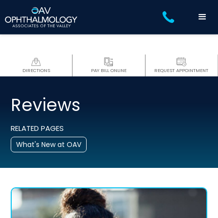
DIRECTIONS
PAY BILL ONLINE
REQUEST APPOINTMENT
Reviews
RELATED PAGES
What's New at OAV