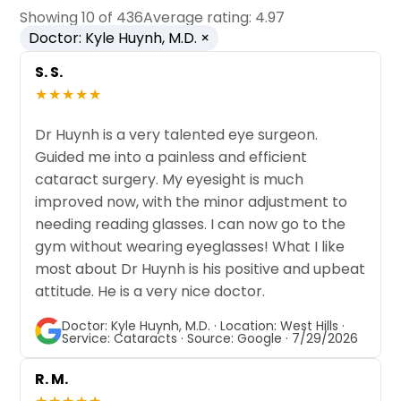
Showing 10 of 436
Average rating: 4.97
Doctor: Kyle Huynh, M.D. ×
S. S.
★★★★★
Dr Huynh is a very talented eye surgeon.
Guided me into a painless and efficient
cataract surgery. My eyesight is much
improved now, with the minor adjustment to
needing reading glasses. I can now go to the
gym without wearing eyeglasses! What I like
most about Dr Huynh is his positive and upbeat
attitude. He is a very nice doctor.
Doctor: Kyle Huynh, M.D. · Location: West Hills ·
Service: Cataracts · Source: Google · 7/29/2026
R. M.