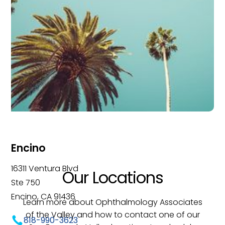
Encino
16311 Ventura Blvd
Our Locations
Ste 750
Encino, CA 91436
Learn more about Ophthalmology Associates
of the Valley and how to contact one of our
818-990-3623