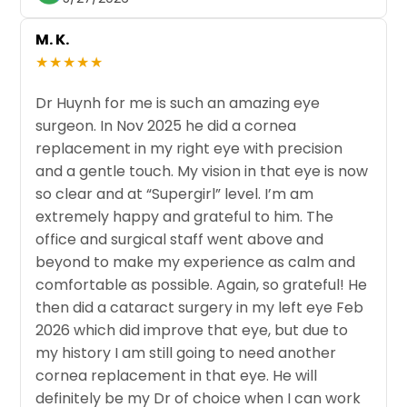
M. K.
★★★★★
Dr Huynh for me is such an amazing eye
surgeon. In Nov 2025 he did a cornea
replacement in my right eye with precision
and a gentle touch. My vision in that eye is now
so clear and at “Supergirl” level. I’m am
extremely happy and grateful to him. The
office and surgical staff went above and
beyond to make my experience as calm and
comfortable as possible. Again, so grateful! He
then did a cataract surgery in my left eye Feb
2026 which did improve that eye, but due to
my history I am still going to need another
cornea replacement in that eye. He will
definitely be my Dr of choice when I can work